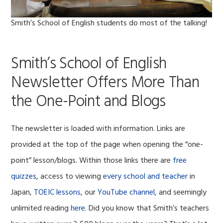
Smith’s School of English students do most of the talking!
Smith’s School of English
Newsletter Offers More Than
the One-Point and Blogs
The newsletter is loaded with information. Links are
provided at the top of the page when opening the “one-
point” lesson/blogs. Within those links there are
free
quizzes
, access to viewing
every school and teacher
in
Japan,
TOEIC lessons
, our
YouTube channel,
and seemingly
unlimited reading
here
. Did you know that Smith’s teachers