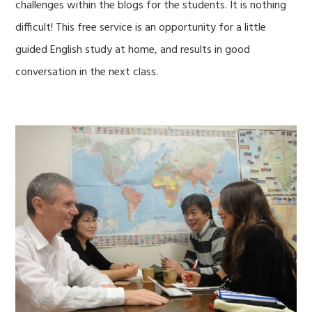
challenges within the blogs for the students. It is nothing
difficult! This free service is an opportunity for a little
guided English study at home, and results in good
conversation in the next class.