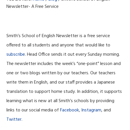
Newsletter- A Free Service
Smith’s School of English Newsletter is a free service
offered to all students and anyone that would like to
subscribe
. Head Office sends it out every Sunday morning.
The newsletter includes the week’s “one-point” lesson and
one or two blogs written by our teachers. Our teachers
write them in English, and our staff provides a Japanese
translation to support home study. In addition, it supports
learning what is new at all Smith’s schools by providing
links to our social media of
Facebook
,
Instagram
, and
Twitter
.