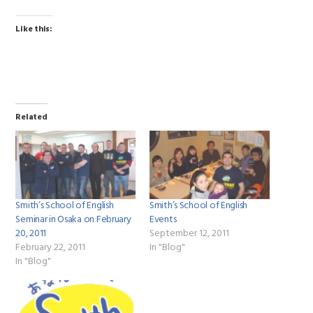
Like this:
Related
Smith’s School of English
Smith’s School of English
Seminar in Osaka on February
Events
20, 2011
September 12, 2011
February 22, 2011
In "Blog"
In "Blog"