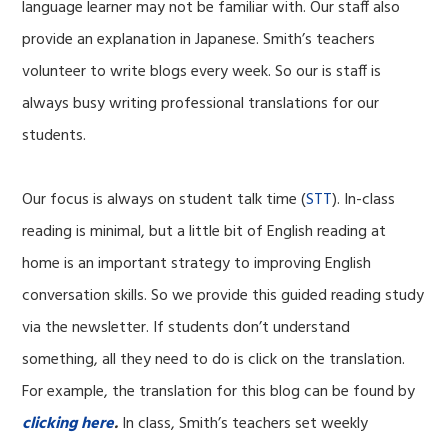
language learner may not be familiar with. Our staff also
provide an explanation in Japanese. Smith’s teachers
volunteer to write blogs every week. So our is staff is
always busy writing professional translations for our
students.
Our focus is always on student talk time (
STT
). In-class
reading is minimal, but a little bit of English reading at
home is an important strategy to improving English
conversation skills. So we provide this guided reading study
via the newsletter. If students don’t understand
something, all they need to do is click on the translation.
For example, the translation for this blog can be found by
clicking here
.
In class, Smith’s teachers set weekly