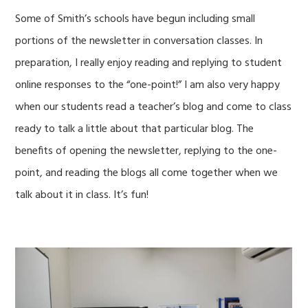
Some of Smith’s schools have begun including small
portions of the newsletter in conversation classes. In
preparation, I really enjoy reading and replying to student
online responses to the “one-point!” I am also very happy
when our students read a teacher’s blog and come to class
ready to talk a little about that particular blog. The
benefits of opening the newsletter, replying to the one-
point, and reading the blogs all come together when we
talk about it in class. It’s fun!