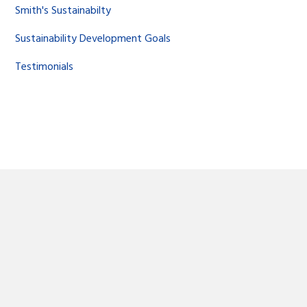
Smith's Sustainabilty
Sustainability Development Goals
Testimonials