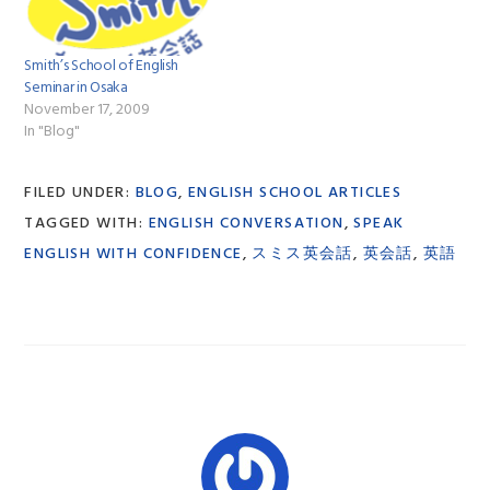
Smith’s School of English
Seminar in Osaka
November 17, 2009
In "Blog"
FILED UNDER:
BLOG
,
ENGLISH SCHOOL ARTICLES
TAGGED WITH:
ENGLISH CONVERSATION
,
SPEAK
ENGLISH WITH CONFIDENCE
,
スミス英会話
,
英会話
,
英語