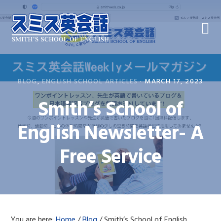
Skip
Skip
Skip
to
to
to
primary
main
primary
navigation
content
sidebar
BLOG
,
ENGLISH SCHOOL ARTICLES
·
MARCH 17, 2023
Smith’s School of
English Newsletter- A
Free Service
You are here:
Home
/
Blog
/
Smith’s School of English