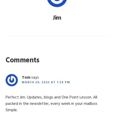
Jim
Reader
Interactions
Comments
Tom
says
MARCH 20, 2023 AT 1:29 PM
Perfect Jim. Updates, blogs and One Point Lesson. All
packed in the newsletter, every week in your mailbox.
Simple.