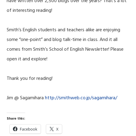
have written over 2,500 blogs over the years? That’s a lot
of interesting reading!
Smith’s English students and teachers alike are enjoying
some “one-point” and blog talk-time in class. And it all
comes from Smith’s School of English Newsletter! Please
open it and explore!
Thank you for reading!
Jim @ Sagamihara
http://smithweb.co.jp/sagamihara/
Share this:
Facebook
X