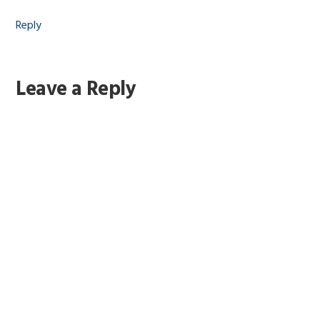
Reply
Leave a Reply