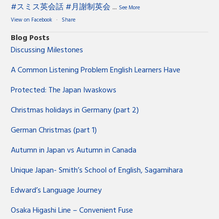
#スミス英会話
#月謝制英会
...
See More
View on Facebook
·
Share
Blog Posts
Discussing Milestones
A Common Listening Problem English Learners Have
Protected: The Japan Iwaskows
Christmas holidays in Germany (part 2)
German Christmas (part 1)
Autumn in Japan vs Autumn in Canada
Unique Japan- Smith’s School of English, Sagamihara
Edward’s Language Journey
Osaka Higashi Line – Convenient Fuse