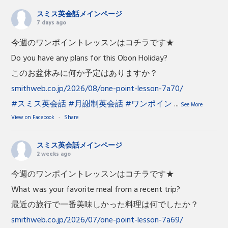
スミス英会話メインページ
7 days ago
今週のワンポイントレッスンはコチラです★
Do you have any plans for this Obon Holiday?
このお盆休みに何か予定はありますか？
smithweb.co.jp/2026/08/one-point-lesson-7a70/
#スミス英会話
#月謝制英会話
#ワンポイン
...
See More
View on Facebook
·
Share
スミス英会話メインページ
2 weeks ago
今週のワンポイントレッスンはコチラです★
What was your favorite meal from a recent trip?
最近の旅行で一番美味しかった料理は何でしたか？
smithweb.co.jp/2026/07/one-point-lesson-7a69/