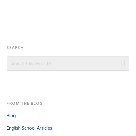
Primary
SEARCH
Sidebar
Search
this
website
FROM THE BLOG
Blog
English School Articles