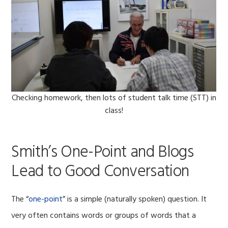
Checking homework, then lots of student talk time (STT) in
class!
Smith’s One-Point and Blogs
Lead to Good Conversation
The “
one-point
” is a simple (naturally spoken) question. It
very often contains words or groups of words that a