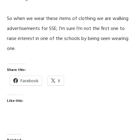
So when we wear these items of clothing we are walking
advertisements for SSE; I’m sure I’m not the first one to
raise interest in one of the schools by being seen wearing
one.
Share this:
Facebook
X
Like this: