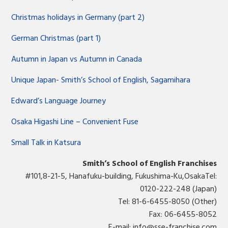
Christmas holidays in Germany (part 2)
German Christmas (part 1)
Autumn in Japan vs Autumn in Canada
Unique Japan- Smith’s School of English, Sagamihara
Edward’s Language Journey
Osaka Higashi Line – Convenient Fuse
Small Talk in Katsura
Smith’s School of English Franchises
#101,8-21-5, Hanafuku-building, Fukushima-Ku,OsakaTel:
0120-222-248 (Japan)
Tel: 81-6-6455-8050 (Other)
Fax: 06-6455-8052
E-mail:
info@sse-franchise.com