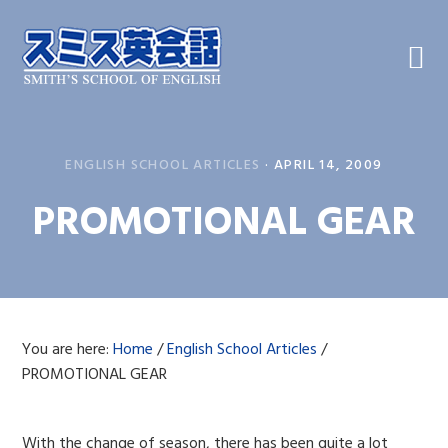
Skip
Skip
Skip
to
to
to
primary
main
primary
navigation
content
sidebar
ENGLISH SCHOOL ARTICLES
·
APRIL 14, 2009
PROMOTIONAL GEAR
You are here:
Home
/
English School Articles
/
PROMOTIONAL GEAR
With the change of season, there has been quite a lot