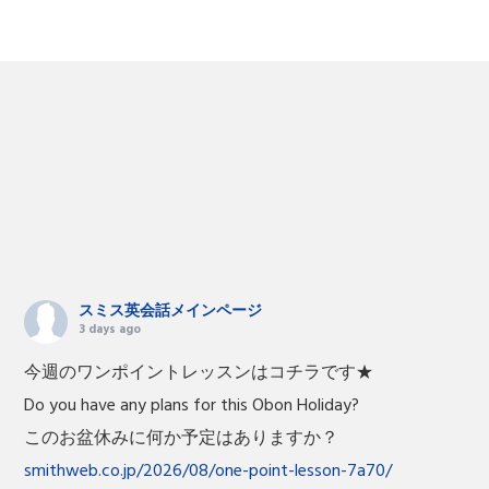
スミス英会話メインページ
3 days ago
今週のワンポイントレッスンはコチラです★
Do you have any plans for this Obon Holiday?
このお盆休みに何か予定はありますか？
smithweb.co.jp/2026/08/one-point-lesson-7a70/