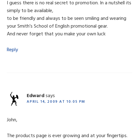
I guess there is no real secret to promotion. In a nutshell its
simply to be available,
to be friendly and always to be seen smiling and wearing
your Smith’s School of English promotional gear.
And never forget that you make your own luck
Reply
Edward
says
APRIL 14, 2009 AT 10:05 PM
John,
The products page is ever growing and at your fingertips.