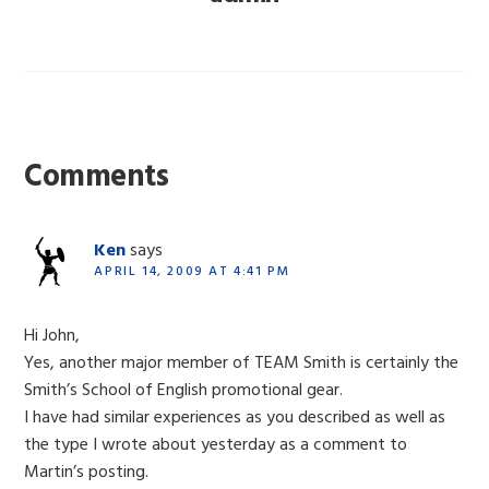
Reader
Interactions
Comments
Ken
says
APRIL 14, 2009 AT 4:41 PM
Hi John,
Yes, another major member of TEAM Smith is certainly the
Smith’s School of English promotional gear.
I have had similar experiences as you described as well as
the type I wrote about yesterday as a comment to
Martin’s posting.