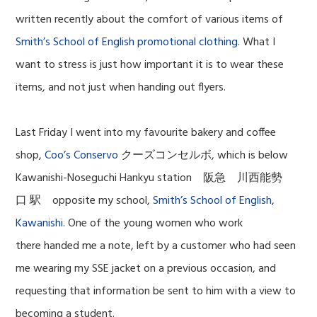
written recently about the comfort of various items of
Smith’s School of English promotional clothing
. What I
want to stress is just how important it is to wear these
items, and not just when handing out flyers.
Last Friday I went into my favourite bakery and coffee
shop,
Coo’s Conservo
クーズコンセルボ, which is below
Kawanishi-Noseguchi Hankyu station 阪急 川西能勢
口 駅 opposite my school,
Smith’s School of English,
Kawanishi.
One of the young women who work
there handed me a note, left by a customer who had seen
me wearing my SSE jacket on a previous occasion, and
requesting that information be sent to him with a view to
becoming a student.