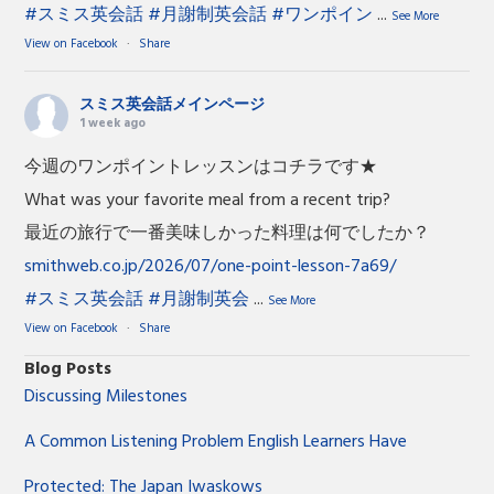
#スミス英会話
#月謝制英会話
#ワンポイン
...
See More
View on Facebook
·
Share
スミス英会話メインページ
1 week ago
今週のワンポイントレッスンはコチラです★
What was your favorite meal from a recent trip?
最近の旅行で一番美味しかった料理は何でしたか？
smithweb.co.jp/2026/07/one-point-lesson-7a69/
#スミス英会話
#月謝制英会
...
See More
View on Facebook
·
Share
Blog Posts
Discussing Milestones
A Common Listening Problem English Learners Have
Protected: The Japan Iwaskows