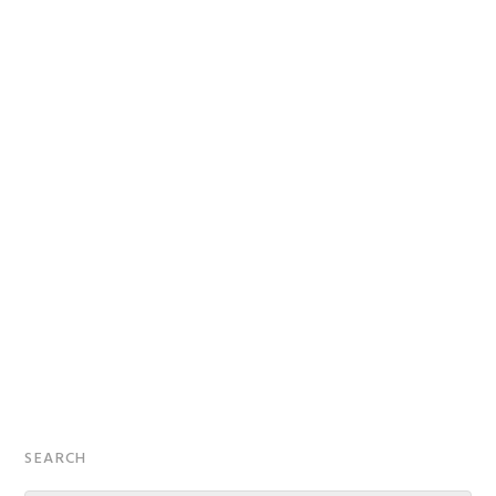
Primary
SEARCH