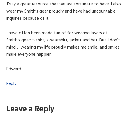
Truly a great resource that we are fortunate to have. I also
wear my Smith’s gear proudly and have had uncountable
inquiries because of it.
I have often been made fun of for wearing layers of
Smith’s gear: t-shirt, sweatshirt, jacket and hat. But I don’t
mind… wearing my life proudly makes me smile, and smiles
make everyone happier.
Edward
Reply
Leave a Reply