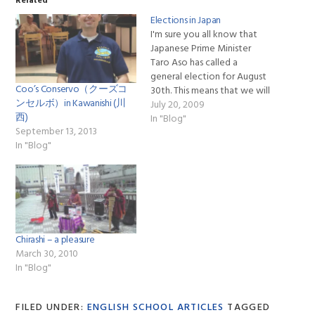
Related
Elections in Japan
I'm sure you all know that
Japanese Prime Minister
Taro Aso has called a
general election for August
Coo’s Conservo（クーズコ
30th. This means that we will
ンセルボ）in Kawanishi (川
see numerous local
July 20, 2009
西)
politicians and their
In "Blog"
September 13, 2013
supporters making speeches
In "Blog"
and handing out flyers at the
stations where we are
handing out flyers for our
English schools.…
Chirashi – a pleasure
March 30, 2010
In "Blog"
FILED UNDER:
ENGLISH SCHOOL ARTICLES
TAGGED