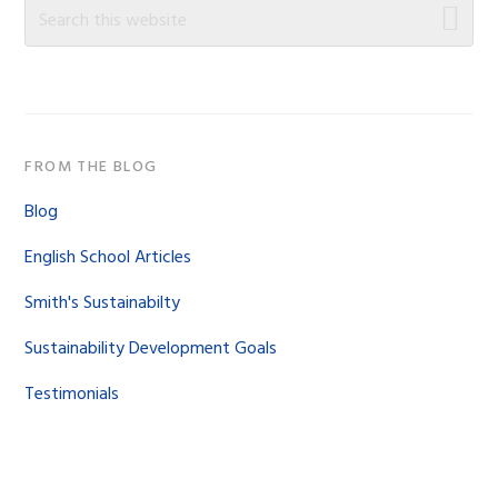
Sidebar
Search
this
website
FROM THE BLOG
Blog
English School Articles
Smith's Sustainabilty
Sustainability Development Goals
Testimonials