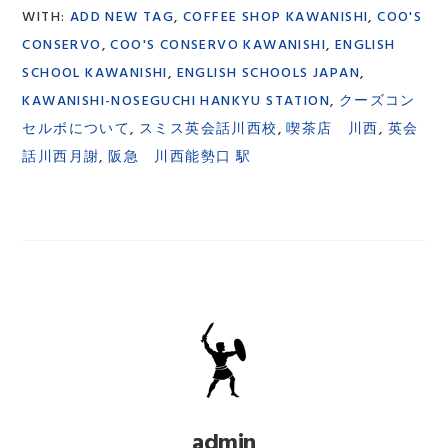
WITH:
ADD NEW TAG
,
COFFEE SHOP KAWANISHI
,
COO'S
CONSERVO
,
COO'S CONSERVO KAWANISHI
,
ENGLISH
SCHOOL KAWANISHI
,
ENGLISH SCHOOLS JAPAN
,
KAWANISHI-NOSEGUCHI HANKYU STATION
,
クーズコン
セルボについて
,
スミス英会話川西校
,
喫茶店 川西
,
英会
話川西月謝
,
阪急 川西能勢口 駅
admin