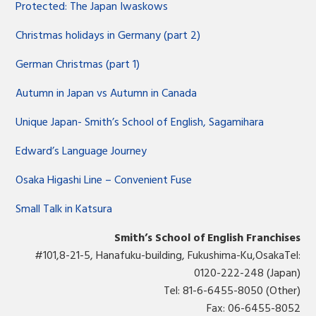
Protected: The Japan Iwaskows
Christmas holidays in Germany (part 2)
German Christmas (part 1)
Autumn in Japan vs Autumn in Canada
Unique Japan- Smith’s School of English, Sagamihara
Edward’s Language Journey
Osaka Higashi Line – Convenient Fuse
Small Talk in Katsura
Smith’s School of English Franchises
#101,8-21-5, Hanafuku-building, Fukushima-Ku,OsakaTel:
0120-222-248 (Japan)
Tel: 81-6-6455-8050 (Other)
Fax: 06-6455-8052