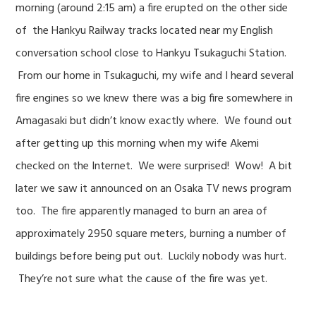
morning (around 2:15 am) a fire erupted on the other side
of the Hankyu Railway tracks located near my English
conversation school close to Hankyu Tsukaguchi Station.
From our home in Tsukaguchi, my wife and I heard several
fire engines so we knew there was a big fire somewhere in
Amagasaki but didn’t know exactly where. We found out
after getting up this morning when my wife Akemi
checked on the Internet. We were surprised! Wow! A bit
later we saw it announced on an Osaka TV news program
too. The fire apparently managed to burn an area of
approximately 2950 square meters, burning a number of
buildings before being put out. Luckily nobody was hurt.
They’re not sure what the cause of the fire was yet.