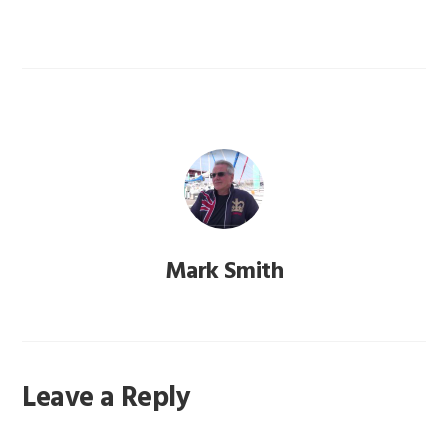
Mark Smith
Reader
Leave a Reply
Interactions