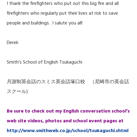
I thank the firefighters who put out this big fire and all
firefighters who regularly put their lives at risk to save
people and buildings. I salute you all!
Derek
Smith’s School of English Tsukaguchi
月謝制英会話のスミス英会話塚口校 （尼崎市の英会話
スクール)
Be sure to check out my English conversation school’s
web site videos, photos and school event pages at
http://www.smithweb.co.jp/school/tsukaguchi.shtml