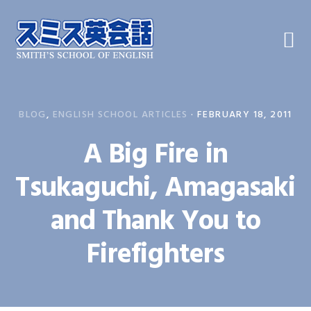
Skip
Skip
Skip
to
to
to
primary
main
primary
navigation
content
sidebar
BLOG
,
ENGLISH SCHOOL ARTICLES
·
FEBRUARY 18, 2011
A Big Fire in
Tsukaguchi, Amagasaki
and Thank You to
Firefighters