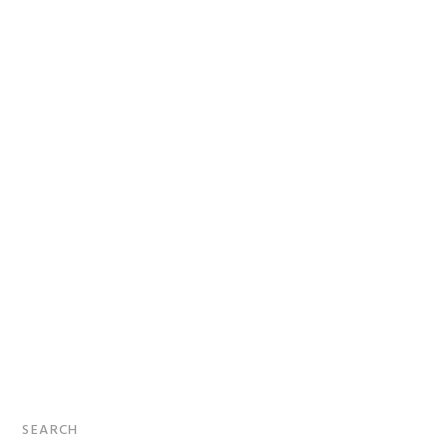
Primary
SEARCH