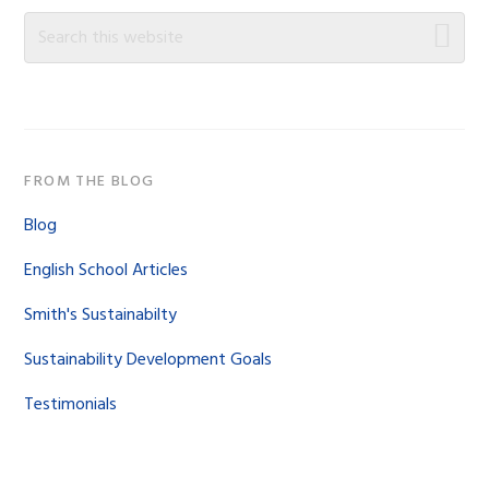
Sidebar
Search
this
website
FROM THE BLOG
Blog
English School Articles
Smith's Sustainabilty
Sustainability Development Goals
Testimonials