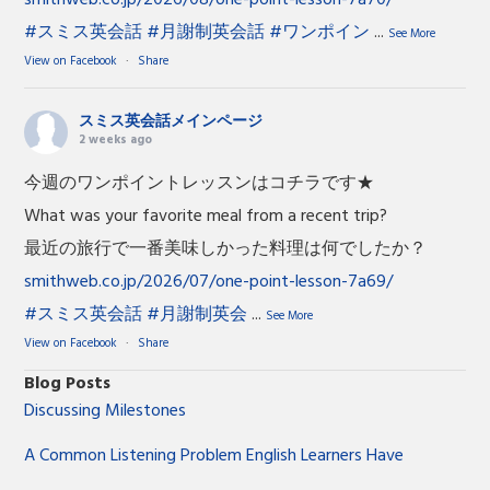
#スミス英会話
#月謝制英会話
#ワンポイン
...
See More
View on Facebook
·
Share
スミス英会話メインページ
2 weeks ago
今週のワンポイントレッスンはコチラです★
What was your favorite meal from a recent trip?
最近の旅行で一番美味しかった料理は何でしたか？
smithweb.co.jp/2026/07/one-point-lesson-7a69/
#スミス英会話
#月謝制英会
...
See More
View on Facebook
·
Share
Blog Posts
Discussing Milestones
A Common Listening Problem English Learners Have