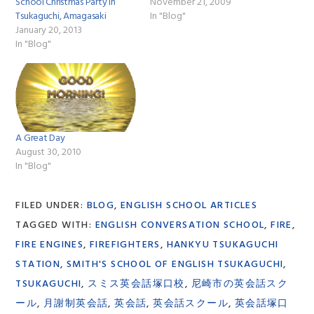
School Christmas Party in
November 21, 2009
Tsukaguchi, Amagasaki
In "Blog"
January 20, 2013
In "Blog"
A Great Day
August 30, 2010
In "Blog"
FILED UNDER:
BLOG
,
ENGLISH SCHOOL ARTICLES
TAGGED WITH:
ENGLISH CONVERSATION SCHOOL
,
FIRE
,
FIRE ENGINES
,
FIREFIGHTERS
,
HANKYU TSUKAGUCHI
STATION
,
SMITH'S SCHOOL OF ENGLISH TSUKAGUCHI
,
TSUKAGUCHI
,
スミス英会話塚口校
,
尼崎市の英会話スク
ール
,
月謝制英会話
,
英会話
,
英会話スクール
,
英会話塚口