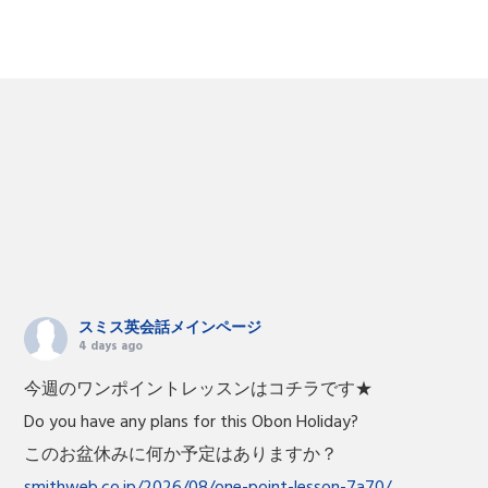
スミス英会話メインページ
4 days ago
今週のワンポイントレッスンはコチラです★
Do you have any plans for this Obon Holiday?
このお盆休みに何か予定はありますか？
smithweb.co.jp/2026/08/one-point-lesson-7a70/