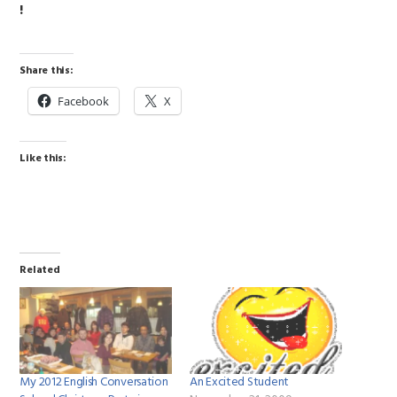
!
Share this:
Facebook
X
Like this:
Related
My 2012 English Conversation
An Excited Student