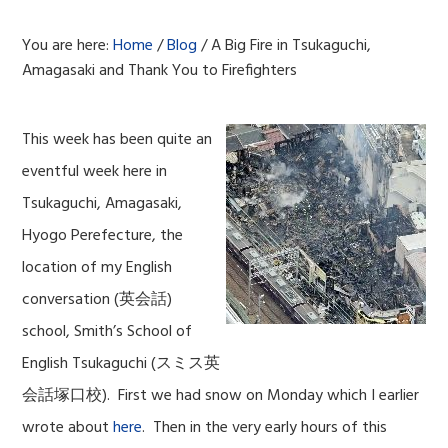
You are here:
Home
/
Blog
/
A Big Fire in Tsukaguchi,
Amagasaki and Thank You to Firefighters
This week has been quite an
eventful week here in
Tsukaguchi, Amagasaki,
Hyogo Perefecture, the
location of my English
conversation (英会話)
school, Smith’s School of
English Tsukaguchi (スミス英
会話塚口校). First we had snow on Monday which I earlier
wrote about
here
. Then in the very early hours of this