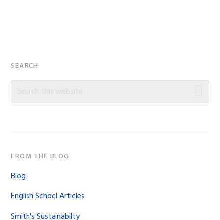
Primary
SEARCH
Sidebar
Search
this
website
FROM THE BLOG
Blog
English School Articles
Smith's Sustainabilty