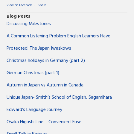
View on Facebook
·
Share
Blog Posts
Discussing Milestones
A Common Listening Problem English Learners Have
Protected: The Japan Iwaskows
Christmas holidays in Germany (part 2)
German Christmas (part 1)
Autumn in Japan vs Autumn in Canada
Unique Japan- Smith’s School of English, Sagamihara
Edward’s Language Journey
Osaka Higashi Line – Convenient Fuse