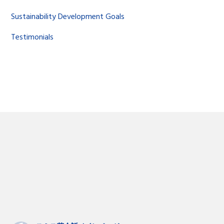
Sustainability Development Goals
Testimonials