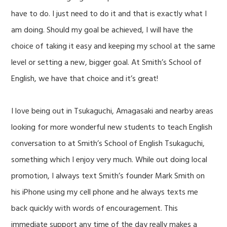
have to do. I just need to do it and that is exactly what I
am doing. Should my goal be achieved, I will have the
choice of taking it easy and keeping my school at the same
level or setting a new, bigger goal. At Smith’s School of
English, we have that choice and it’s great!
I love being out in Tsukaguchi, Amagasaki and nearby areas
looking for more wonderful new students to teach English
conversation to at Smith’s School of English Tsukaguchi,
something which I enjoy very much. While out doing local
promotion, I always text Smith’s founder Mark Smith on
his iPhone using my cell phone and he always texts me
back quickly with words of encouragement. This
immediate support any time of the day really makes a