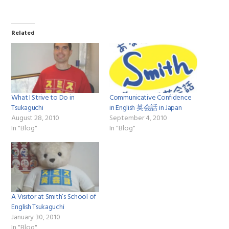
Related
What I Strive to Do in
Communicative Confidence
Tsukaguchi
in English 英会話 in Japan
August 28, 2010
September 4, 2010
In "Blog"
In "Blog"
A Visitor at Smith’s School of
English Tsukaguchi
January 30, 2010
In "Blog"