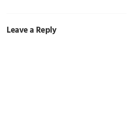
Reader
Leave a Reply
Interactions