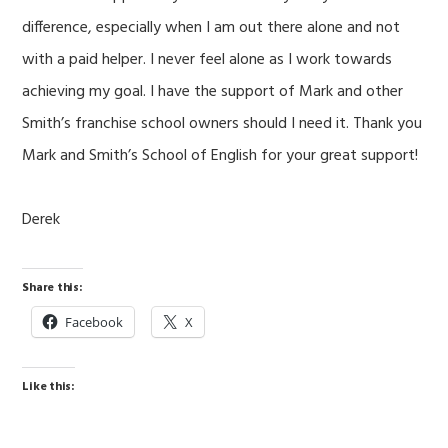
difference, especially when I am out there alone and not
with a paid helper. I never feel alone as I work towards
achieving my goal. I have the support of Mark and other
Smith’s franchise school owners should I need it. Thank you
Mark and Smith’s School of English for your great support!
Derek
Share this:
Facebook
X
Like this: