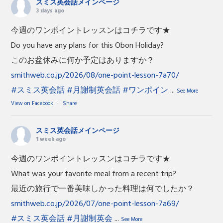
スミス英会話メインページ
3 days ago
今週のワンポイントレッスンはコチラです★
Do you have any plans for this Obon Holiday?
このお盆休みに何か予定はありますか？
smithweb.co.jp/2026/08/one-point-lesson-7a70/
#スミス英会話
#月謝制英会話
#ワンポイン
...
See More
View on Facebook
·
Share
スミス英会話メインページ
1 week ago
今週のワンポイントレッスンはコチラです★
What was your favorite meal from a recent trip?
最近の旅行で一番美味しかった料理は何でしたか？
smithweb.co.jp/2026/07/one-point-lesson-7a69/
#スミス英会話
#月謝制英会
...
See More