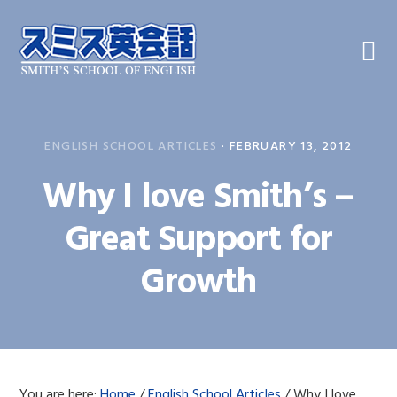
Skip
Skip
Skip
to
to
to
primary
main
primary
navigation
content
sidebar
ENGLISH SCHOOL ARTICLES
·
FEBRUARY 13, 2012
Why I love Smith’s –
Great Support for
Growth
You are here:
Home
/
English School Articles
/
Why I love