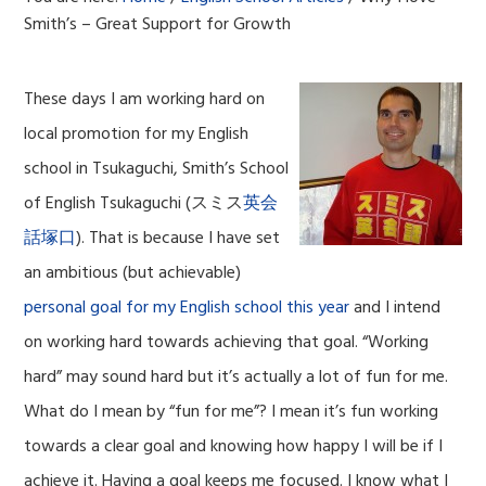
Smith’s – Great Support for Growth
These days I am working hard on
local promotion for my English
school in Tsukaguchi, Smith’s School
of English Tsukaguchi (スミス
英会
話塚口
). That is because I have set
an ambitious (but achievable)
personal goal for my English school this year
and I intend
on working hard towards achieving that goal. “Working
hard” may sound hard but it’s actually a lot of fun for me.
What do I mean by “fun for me”? I mean it’s fun working
towards a clear goal and knowing how happy I will be if I
achieve it. Having a goal keeps me focused. I know what I