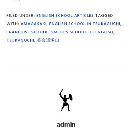
FILED UNDER:
ENGLISH SCHOOL ARTICLES
TAGGED
WITH:
AMAGASAKI
,
ENGLISH SCHOOL IN TSUKAGUCHI
,
FRANCHISE SCHOOL
,
SMITH'S SCHOOL OF ENGLISH
,
TSUKAGUCHI
,
英会話塚口
admin