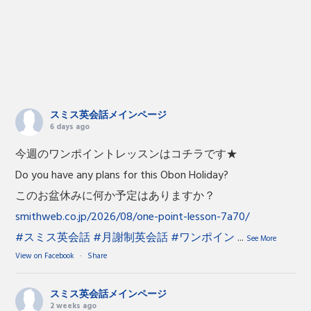
スミス英会話メインページ
6 days ago
今週のワンポイントレッスンはコチラです★
Do you have any plans for this Obon Holiday?
このお盆休みに何か予定はありますか？
smithweb.co.jp/2026/08/one-point-lesson-7a70/
#スミス英会話
#月謝制英会話
#ワンポイン
...
See More
View on Facebook
·
Share
スミス英会話メインページ
2 weeks ago