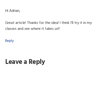
Hi Adrian,
Great article! Thanks for the idea! I think I’ll try it in my
classes and see where it takes us!!
Reply
Leave a Reply