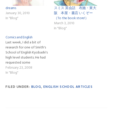
dreams
スミス 英会話 布施・東大
January 30, 2010
阪 本屋・書店 いくぞー
In "Blog"
（To the book store!）
March 3, 2010
In "Blog"
Comics and English
Last week, I did a bit of
research for one of Smith's
School of English Kyobashi's
high level students. He had
requested some
information about comic
February 23, 2008
book stores in Japan after a
In "Blog"
conversation that we had
about comic books and
FILED UNDER:
BLOG
,
ENGLISH SCHOOL ARTICLES
superheroes. After hearing
about how I had learned a
good…