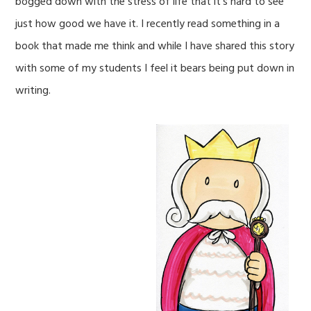
bogged down with the stress of life that it’s hard to see
just how good we have it. I recently read something in a
book that made me think and while I have shared this story
with some of my students I feel it bears being put down in
writing.