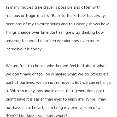
In many movies time travel is possible and often with
hilarious or tragic results. “Back to the Future” has always
been one of my favorite series and this clearly shows how
things change over time. Just as I grew up thinking how
amazing the world is I often wonder how even more
incredible it is today.
We are free to choose whether we feel bad about what
we don’t have or feel joy in having what we do. Stress is a
part of our lives, we cannot remove it. But we can enhance
it. With so many joys and luxuries that generations past
didn’t have it is easier than ever to enjoy life. While I may
not have a castle yet, I am living my own version of a
“king’s” life. Aren’t you living yours?