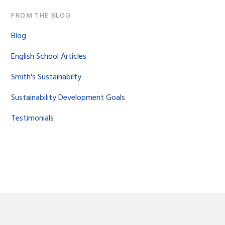
FROM THE BLOG
Blog
English School Articles
Smith's Sustainabilty
Sustainability Development Goals
Testimonials