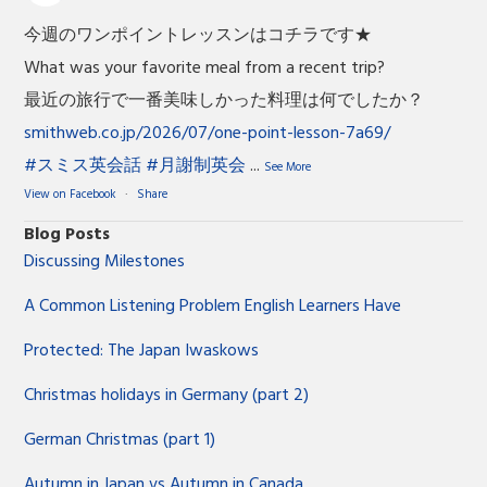
今週のワンポイントレッスンはコチラです★
What was your favorite meal from a recent trip?
最近の旅行で一番美味しかった料理は何でしたか？
smithweb.co.jp/2026/07/one-point-lesson-7a69/
#スミス英会話
#月謝制英会
...
See More
View on Facebook
·
Share
Blog Posts
Discussing Milestones
A Common Listening Problem English Learners Have
Protected: The Japan Iwaskows
Christmas holidays in Germany (part 2)
German Christmas (part 1)
Autumn in Japan vs Autumn in Canada