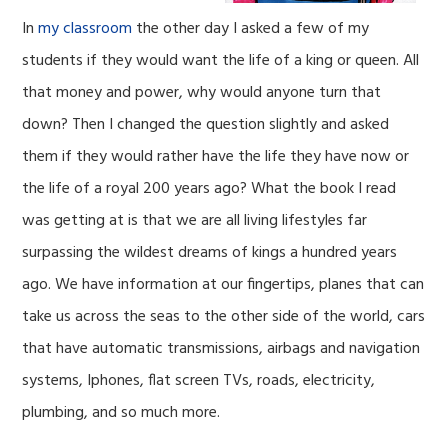
In
my classroom
the other day I asked a few of my
students if they would want the life of a king or queen. All
that money and power, why would anyone turn that
down? Then I changed the question slightly and asked
them if they would rather have the life they have now or
the life of a royal 200 years ago? What the book I read
was getting at is that we are all living lifestyles far
surpassing the wildest dreams of kings a hundred years
ago. We have information at our fingertips, planes that can
take us across the seas to the other side of the world, cars
that have automatic transmissions, airbags and navigation
systems, Iphones, flat screen TVs, roads, electricity,
plumbing, and so much more.