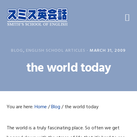
Skip
Skip
Skip
to
to
to
primary
main
primary
navigation
content
sidebar
BLOG
,
ENGLISH SCHOOL ARTICLES
·
MARCH 31, 2009
the world today
You are here:
Home
/
Blog
/
the world today
The world is a truly fascinating place. So often we get