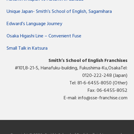
Unique Japan- Smith’s School of English, Sagamihara
Edward’s Language Journey
Osaka Higashi Line – Convenient Fuse
Small Talk in Katsura
Smith’s School of English Franchises
#101,8-21-5, Hanafuku-building, Fukushima-Ku,OsakaTel:
0120-222-248 (Japan)
Tel: 81-6-6455-8050 (Other)
Fax: 06-6455-8052
E-mail:
info@sse-franchise.com