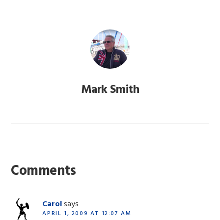
Mark Smith
Reader
Interactions
Comments
Carol
says
APRIL 1, 2009 AT 12:07 AM