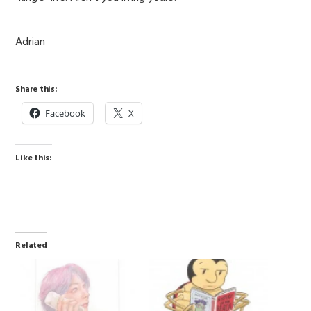
Adrian
Share this:
Facebook
X
Like this:
Related