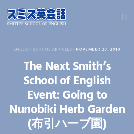
Skip
Skip
Skip
to
to
to
primary
main
primary
navigation
content
sidebar
ENGLISH SCHOOL ARTICLES
·
NOVEMBER 20, 2010
The Next Smith’s
School of English
Event: Going to
Nunobiki Herb Garden
(布引ハーブ園)