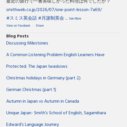
最近の旅行で一番美味しかった料理は何でしたか？
smithweb.co.jp/2026/07/one-point-lesson-7a69/
#スミス英会話
#月謝制英会
...
See More
View on Facebook
·
Share
Blog Posts
Discussing Milestones
A Common Listening Problem English Learners Have
Protected: The Japan Iwaskows
Christmas holidays in Germany (part 2)
German Christmas (part 1)
Autumn in Japan vs Autumn in Canada
Unique Japan- Smith’s School of English, Sagamihara
Edward’s Language Journey