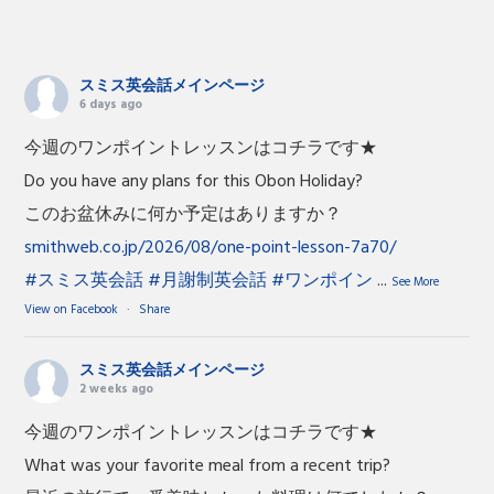
スミス英会話メインページ
6 days ago
今週のワンポイントレッスンはコチラです★
Do you have any plans for this Obon Holiday?
このお盆休みに何か予定はありますか？
smithweb.co.jp/2026/08/one-point-lesson-7a70/
#スミス英会話
#月謝制英会話
#ワンポイン
...
See More
View on Facebook
·
Share
スミス英会話メインページ
2 weeks ago
今週のワンポイントレッスンはコチラです★
What was your favorite meal from a recent trip?