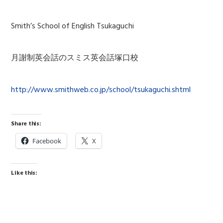
Smith’s School of English Tsukaguchi
月謝制英会話のスミス英会話塚口校
http://www.smithweb.co.jp/school/tsukaguchi.shtml
Share this:
Facebook
X
Like this: