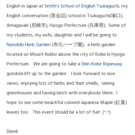
English in Japan at
Smith’s School of English Tsukaguchi
, my
English conversation (英会話) school in Tsukaguchi(塚口),
Amagasaki (尼崎市), Hyogo Prefecture (兵庫県). Some of
my students, my wife, daughter and I will be going to
Nunobiki Herb Garden
(布引ハーブ園), a herb garden
located on Mount Rokko above the city of Kobe in Hyogo
Prefecture. We are going to take a
Shin-Kobe Ropeway
gondola lift up to the garden. I look forward to nice
views, enjoying lots of herbs and their smells, seeing
greenhouses and having lunch with everybody there. I
hope to see some beautiful colored Japanese Maple (紅葉)
leaves too. This event should be a lot of fun! (^.^)
Derek