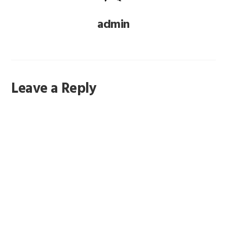
admin
Reader
Leave a Reply
Interactions