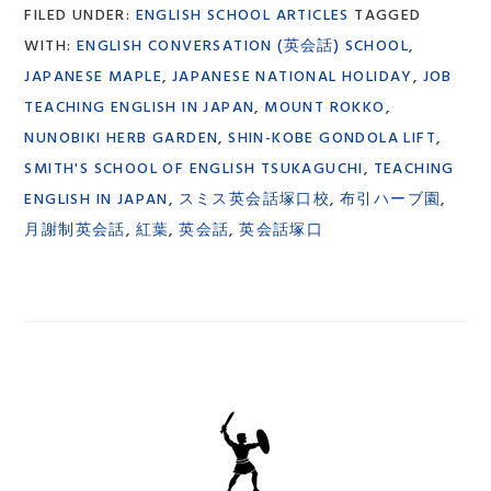
FILED UNDER:
ENGLISH SCHOOL ARTICLES
TAGGED
WITH:
ENGLISH CONVERSATION (英会話) SCHOOL
,
JAPANESE MAPLE
,
JAPANESE NATIONAL HOLIDAY
,
JOB
TEACHING ENGLISH IN JAPAN
,
MOUNT ROKKO
,
NUNOBIKI HERB GARDEN
,
SHIN-KOBE GONDOLA LIFT
,
SMITH'S SCHOOL OF ENGLISH TSUKAGUCHI
,
TEACHING
ENGLISH IN JAPAN
,
スミス英会話塚口校
,
布引ハーブ園
,
月謝制英会話
,
紅葉
,
英会話
,
英会話塚口