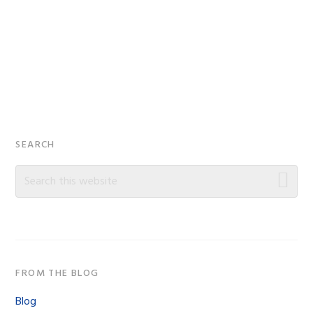
Primary
SEARCH
Sidebar
Search
this
website
FROM THE BLOG
Blog