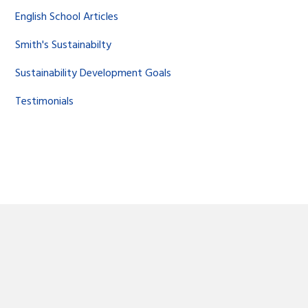
English School Articles
Smith's Sustainabilty
Sustainability Development Goals
Testimonials