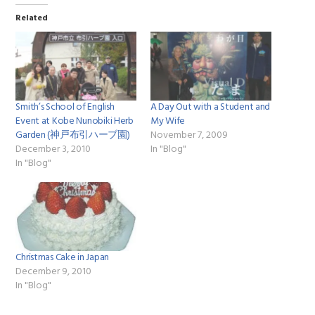
Related
Smith’s School of English
A Day Out with a Student and
Event at Kobe Nunobiki Herb
My Wife
Garden (神戸布引ハーブ園)
November 7, 2009
December 3, 2010
In "Blog"
In "Blog"
Christmas Cake in Japan
December 9, 2010
In "Blog"