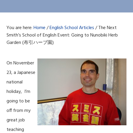
You are here:
Home
/
English School Articles
/
The Next
Smith’s School of English Event: Going to Nunobiki Herb
Garden (布引ハーブ園)
On November
23, a Japanese
national
holiday, I’m
going to be
off from my
great job
teaching