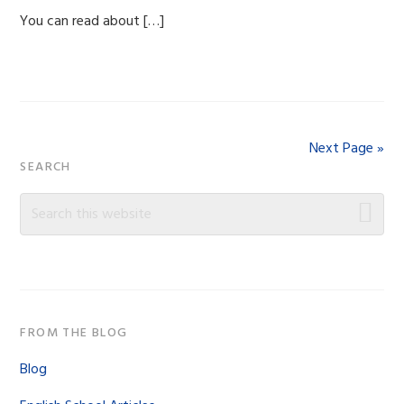
You can read about […]
Next Page »
Primary
SEARCH
Sidebar
Search
this
website
FROM THE BLOG
Blog