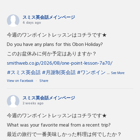
スミス英会話メインページ
4 days ago
今週のワンポイントレッスンはコチラです★
Do you have any plans for this Obon Holiday?
このお盆休みに何か予定はありますか？
smithweb.co.jp/2026/08/one-point-lesson-7a70/
#スミス英会話
#月謝制英会話
#ワンポイン
...
See More
View on Facebook
·
Share
スミス英会話メインページ
2 weeks ago
今週のワンポイントレッスンはコチラです★
What was your favorite meal from a recent trip?
最近の旅行で一番美味しかった料理は何でしたか？