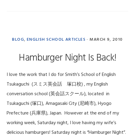
BLOG
,
ENGLISH SCHOOL ARTICLES
·
MARCH 9, 2010
Hamburger Night Is Back!
I love the work that I do for Smith’s School of English
Tsukaguchi (スミス英会話 塚口校) , my English
conversation school (英会話スクール), located in
Tsukaguchi (塚口), Amagasaki City (尼崎市), Hyogo
Prefecture (兵庫県), Japan. However at the end of my
working week, Saturday night, I love having my wife’s
delicious hamburgers! Saturday night is “Hamburger Night”.