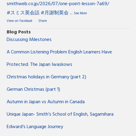
smithweb.co.jp/2026/07/one-point-lesson-7a69/
#スミス英会話
#月謝制英会
...
See More
View on Facebook
·
Share
Blog Posts
Discussing Milestones
A Common Listening Problem English Learners Have
Protected: The Japan Iwaskows
Christmas holidays in Germany (part 2)
German Christmas (part 1)
Autumn in Japan vs Autumn in Canada
Unique Japan- Smith’s School of English, Sagamihara
Edward’s Language Journey