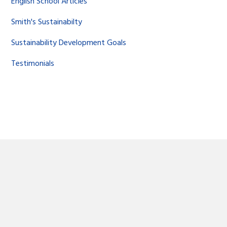
English School Articles
Smith's Sustainabilty
Sustainability Development Goals
Testimonials