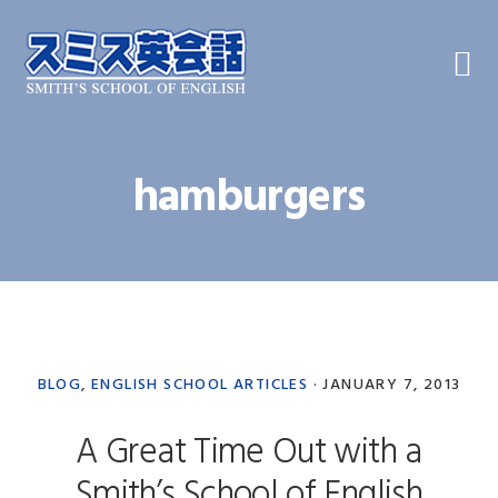
Skip
Skip
Skip
to
to
to
primary
main
primary
navigation
content
sidebar
hamburgers
BLOG
,
ENGLISH SCHOOL ARTICLES
·
JANUARY 7, 2013
A Great Time Out with a
Smith’s School of English