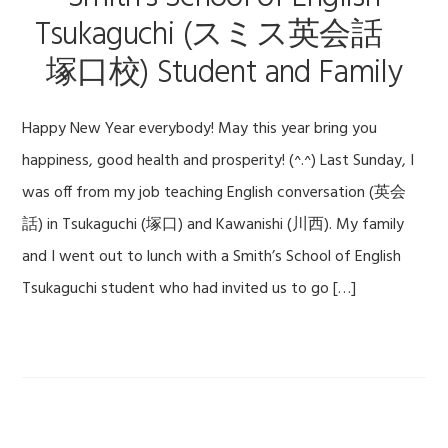
Tsukaguchi (スミス英会話
塚口校) Student and Family
Happy New Year everybody! May this year bring you
happiness, good health and prosperity! (^.^) Last Sunday, I
was off from my job teaching English conversation (英会
話) in Tsukaguchi (塚口) and Kawanishi (川西). My family
and I went out to lunch with a Smith’s School of English
Tsukaguchi student who had invited us to go […]