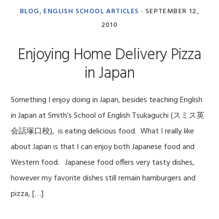
BLOG
,
ENGLISH SCHOOL ARTICLES
·
SEPTEMBER 12,
2010
Enjoying Home Delivery Pizza
in Japan
Something I enjoy doing in Japan, besides teaching English
in Japan at Smith’s School of English Tsukaguchi (スミス英
会話塚口校), is eating delicious food. What I really like
about Japan is that I can enjoy both Japanese food and
Western food. Japanese food offers very tasty dishes,
however my favorite dishes still remain hamburgers and
pizza, […]