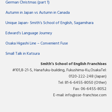
German Christmas (part 1)
Autumn in Japan vs Autumn in Canada
Unique Japan- Smith’s School of English, Sagamihara
Edward’s Language Journey
Osaka Higashi Line – Convenient Fuse
Small Talk in Katsura
Smith’s School of English Franchises
#101,8-21-5, Hanafuku-building, Fukushima-Ku,OsakaTel:
0120-222-248 (Japan)
Tel: 81-6-6455-8050 (Other)
Fax: 06-6455-8052
E-mail:
info@sse-franchise.com