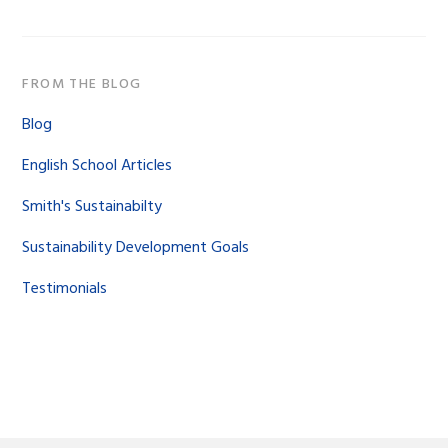
FROM THE BLOG
Blog
English School Articles
Smith's Sustainabilty
Sustainability Development Goals
Testimonials