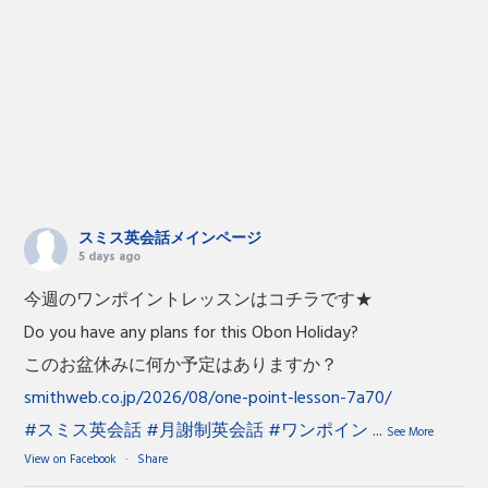
スミス英会話メインページ
5 days ago
今週のワンポイントレッスンはコチラです★
Do you have any plans for this Obon Holiday?
このお盆休みに何か予定はありますか？
smithweb.co.jp/2026/08/one-point-lesson-7a70/
#スミス英会話
#月謝制英会話
#ワンポイン
...
See More
View on Facebook
·
Share