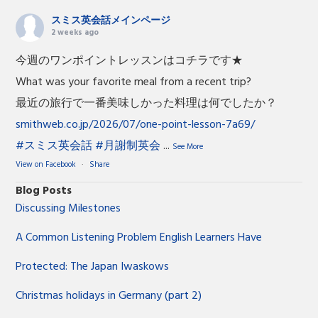
スミス英会話メインページ
2 weeks ago
今週のワンポイントレッスンはコチラです★
What was your favorite meal from a recent trip?
最近の旅行で一番美味しかった料理は何でしたか？
smithweb.co.jp/2026/07/one-point-lesson-7a69/
#スミス英会話
#月謝制英会
...
See More
View on Facebook
·
Share
Blog Posts
Discussing Milestones
A Common Listening Problem English Learners Have
Protected: The Japan Iwaskows
Christmas holidays in Germany (part 2)