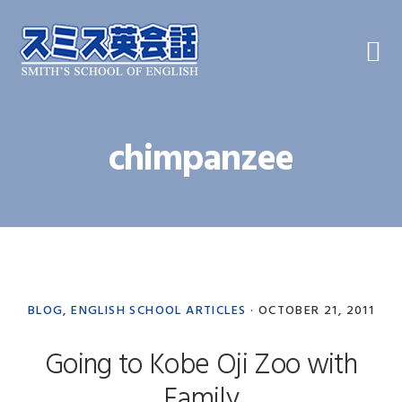
Skip
Skip
Skip
to
to
to
primary
main
primary
navigation
content
sidebar
chimpanzee
BLOG
,
ENGLISH SCHOOL ARTICLES
·
OCTOBER 21, 2011
Going to Kobe Oji Zoo with
Family