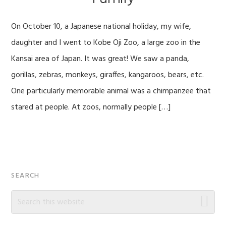
On October 10, a Japanese national holiday, my wife,
daughter and I went to Kobe Oji Zoo, a large zoo in the
Kansai area of Japan. It was great! We saw a panda,
gorillas, zebras, monkeys, giraffes, kangaroos, bears, etc.
One particularly memorable animal was a chimpanzee that
stared at people. At zoos, normally people […]
Primary
SEARCH
Sidebar
Search
this
website