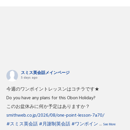
スミス英会話メインページ
5 days ago
今週のワンポイントレッスンはコチラです★
Do you have any plans for this Obon Holiday?
このお盆休みに何か予定はありますか？
smithweb.co.jp/2026/08/one-point-lesson-7a70/
#スミス英会話
#月謝制英会話
#ワンポイン
...
See More