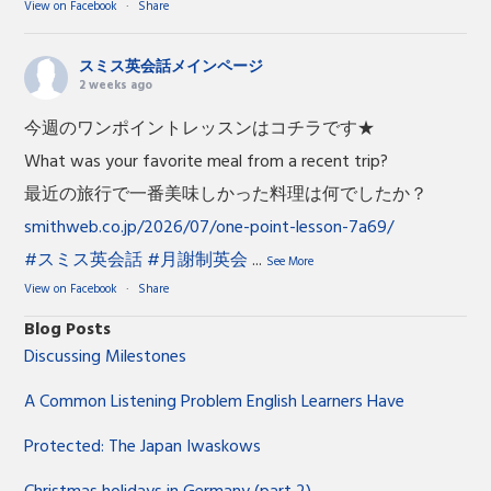
View on Facebook
·
Share
スミス英会話メインページ
2 weeks ago
今週のワンポイントレッスンはコチラです★
What was your favorite meal from a recent trip?
最近の旅行で一番美味しかった料理は何でしたか？
smithweb.co.jp/2026/07/one-point-lesson-7a69/
#スミス英会話
#月謝制英会
...
See More
View on Facebook
·
Share
Blog Posts
Discussing Milestones
A Common Listening Problem English Learners Have
Protected: The Japan Iwaskows