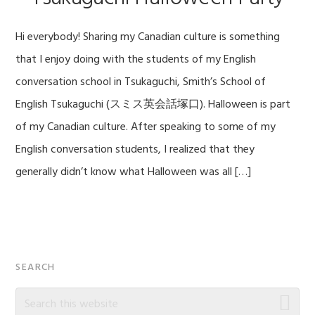
Hi everybody! Sharing my Canadian culture is something
that I enjoy doing with the students of my English
conversation school in Tsukaguchi, Smith’s School of
English Tsukaguchi (スミス英会話塚口). Halloween is part
of my Canadian culture. After speaking to some of my
English conversation students, I realized that they
generally didn’t know what Halloween was all […]
Primary
SEARCH
Sidebar
Search
this