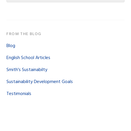
website
FROM THE BLOG
Blog
English School Articles
Smith's Sustainabilty
Sustainability Development Goals
Testimonials