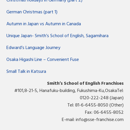
Christmas holidays in Germany (part 2)
German Christmas (part 1)
Autumn in Japan vs Autumn in Canada
Unique Japan- Smith’s School of English, Sagamihara
Edward’s Language Journey
Osaka Higashi Line – Convenient Fuse
Small Talk in Katsura
Smith’s School of English Franchises
#101,8-21-5, Hanafuku-building, Fukushima-Ku,OsakaTel:
0120-222-248 (Japan)
Tel: 81-6-6455-8050 (Other)
Fax: 06-6455-8052
E-mail:
info@sse-franchise.com