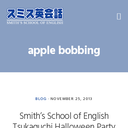
Skip
Skip
Skip
to
to
to
primary
main
primary
navigation
content
sidebar
apple bobbing
BLOG
·
NOVEMBER 25, 2013
Smith’s School of English
Tsukaguchi Halloween Party