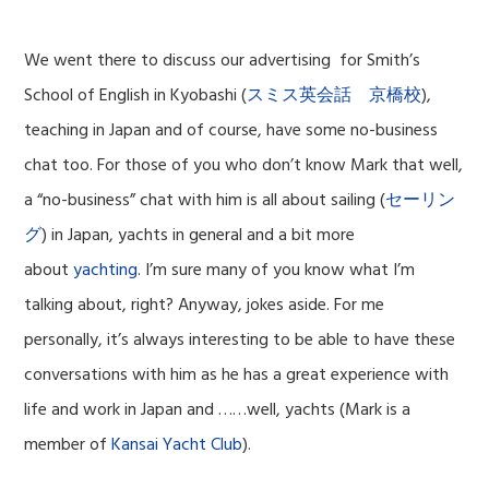
We went there to discuss our advertising for Smith’s
School of English in Kyobashi (
スミス英会話 京橋校
),
teaching in Japan and of course, have some no-business
chat too. For those of you who don’t know Mark that well,
a “no-business” chat with him is all about
sailing (
セーリン
グ
) in Japan, yachts in general and a bit more
about
yachting
. I’m sure many of you know what I’m
talking about, right? Anyway, jokes aside. For me
personally, it’s always interesting to be able to have these
conversations with him as he has a great experience with
life and work in Japan and ……well, yachts (Mark is a
member of
Kansai Yacht Club
).