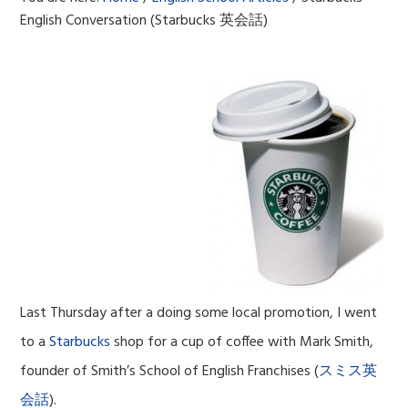
English Conversation (Starbucks 英会話)
Last Thursday after a doing some local promotion, I went
to a
Starbucks
shop for a cup of coffee with Mark Smith,
founder of Smith’s School of English Franchises (
スミス英
会話
).