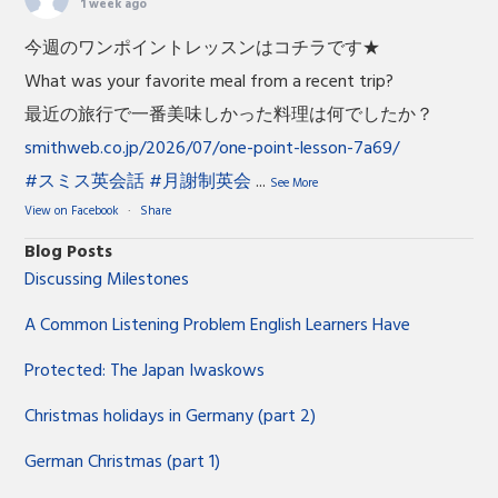
1 week ago
今週のワンポイントレッスンはコチラです★
What was your favorite meal from a recent trip?
最近の旅行で一番美味しかった料理は何でしたか？
smithweb.co.jp/2026/07/one-point-lesson-7a69/
#スミス英会話
#月謝制英会
...
See More
View on Facebook
·
Share
Blog Posts
Discussing Milestones
A Common Listening Problem English Learners Have
Protected: The Japan Iwaskows
Christmas holidays in Germany (part 2)
German Christmas (part 1)