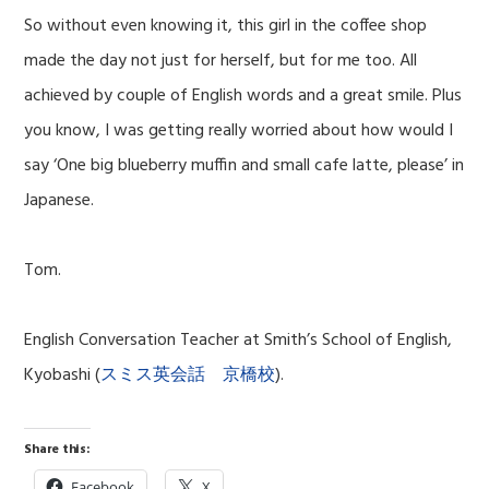
So without even knowing it, this girl in the coffee shop
made the day not just for herself, but for me too. All
achieved by couple of English words and a great smile. Plus
you know, I was getting really worried about how would I
say ‘One big blueberry muffin and small cafe latte, please’ in
Japanese.
Tom.
English Conversation Teacher at Smith’s School of English,
Kyobashi (
スミス英会話 京橋校
).
Share this:
Facebook
X