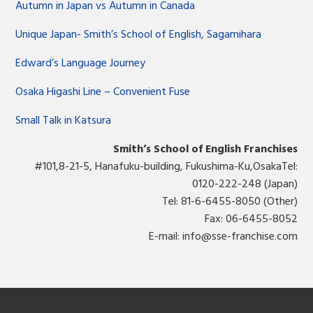
Autumn in Japan vs Autumn in Canada
Unique Japan- Smith’s School of English, Sagamihara
Edward’s Language Journey
Osaka Higashi Line – Convenient Fuse
Small Talk in Katsura
Smith’s School of English Franchises
#101,8-21-5, Hanafuku-building, Fukushima-Ku,OsakaTel:
0120-222-248 (Japan)
Tel: 81-6-6455-8050 (Other)
Fax: 06-6455-8052
E-mail:
info@sse-franchise.com