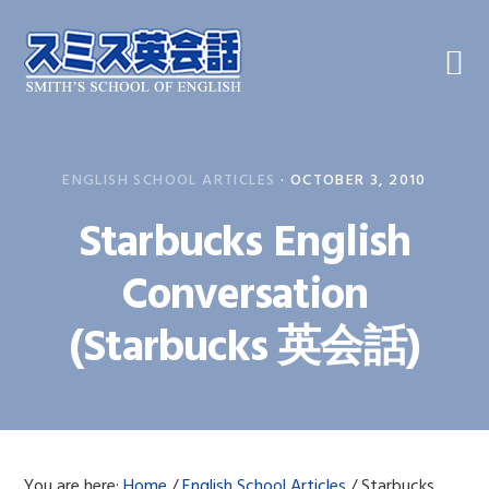
Skip
Skip
Skip
to
to
to
primary
main
primary
navigation
content
sidebar
ENGLISH SCHOOL ARTICLES
·
OCTOBER 3, 2010
Starbucks English
Conversation
(Starbucks 英会話)
You are here:
Home
/
English School Articles
/
Starbucks