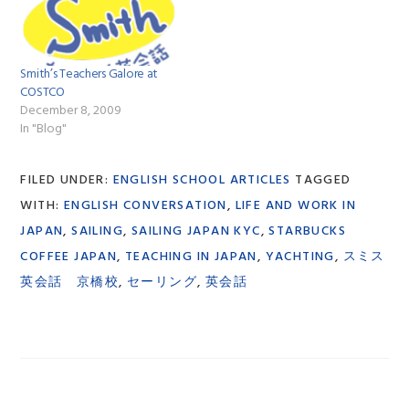
Smith’s Teachers Galore at
COSTCO
December 8, 2009
In "Blog"
FILED UNDER:
ENGLISH SCHOOL ARTICLES
TAGGED
WITH:
ENGLISH CONVERSATION
,
LIFE AND WORK IN
JAPAN
,
SAILING
,
SAILING JAPAN KYC
,
STARBUCKS
COFFEE JAPAN
,
TEACHING IN JAPAN
,
YACHTING
,
スミス
英会話 京橋校
,
セーリング
,
英会話