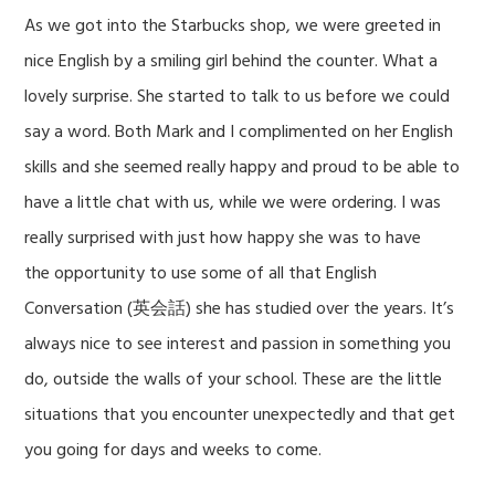
As we got into the Starbucks shop, we were greeted in
nice English by a smiling girl behind the counter. What a
lovely surprise. She started to talk to us before we could
say a word. Both Mark and I complimented on her English
skills and she seemed really happy and proud to be able to
have a little chat with us, while we were ordering. I was
really surprised with just how happy she was to have
the opportunity to use some of all that English
Conversation (英会話) she has studied over the years. It’s
always nice to see interest and passion in something you
do, outside the walls of your school. These are the little
situations that you encounter unexpectedly and that get
you going for days and weeks to come.