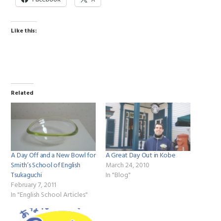
Like this:
Related
A Day Off and a New Bowl for
A Great Day Out in Kobe
Smith’s School of English
March 24, 2010
Tsukaguchi
In "Blog"
February 7, 2011
In "English School Articles"