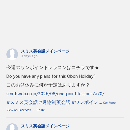
スミス英会話メインページ
3 days ago
今週のワンポイントレッスンはコチラです★
Do you have any plans for this Obon Holiday?
このお盆休みに何か予定はありますか？
smithweb.co.jp/2026/08/one-point-lesson-7a70/
#スミス英会話
#月謝制英会話
#ワンポイン
...
See More
View on Facebook
·
Share
スミス英会話メインページ