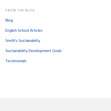
FROM THE BLOG
Blog
English School Articles
Smith's Sustainabilty
Sustainability Development Goals
Testimonials