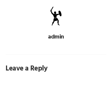
admin
Reader
Leave a Reply
Interactions