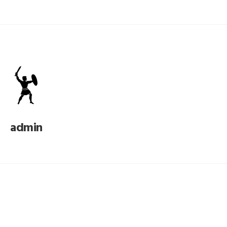
admin