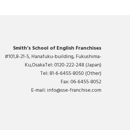
Smith’s School of English Franchises
#101,8-21-5, Hanafuku-building, Fukushima-
Ku,OsakaTel: 0120-222-248 (Japan)
Tel: 81-6-6455-8050 (Other)
Fax: 06-6455-8052
E-mail:
info@sse-franchise.com