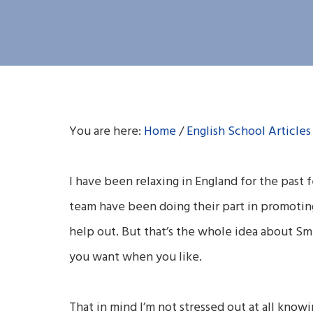
You are here:
Home
/
English School Articles
I have been relaxing in England for the past 
team have been doing their part in promoting 
help out. But that’s the whole idea about Sm
you want when you like.
That in mind I’m not stressed out at all knowi