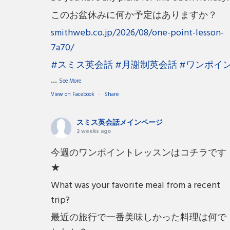
このお盆休みに何か予定はありますか？
smithweb.co.jp/2026/08/one-point-lesson-
7a70/
#スミス英会話
#月謝制英会話
#ワンポイ
...
See More
View on Facebook
·
Share
スミス英会話メインページ
2 weeks ago
今週のワンポイントレッスンはコチラです
★
What was your favorite meal from a recent
trip?
最近の旅行で一番美味しかった料理は何で