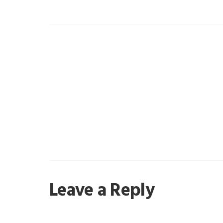
Reader
Leave a Reply