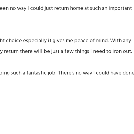
en no way I could just return home at such an important
ght choice especially it gives me peace of mind. With any
return there will be just a few things I need to iron out.
oing such a fantastic job. There’s no way I could have don