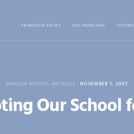
FRANCHISE ENTRY
THE FRANCHISE
TESTIM
ENGLISH SCHOOL ARTICLES
·
NOVEMBER 1, 2007
ing Our School f