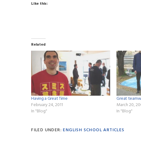
Like this:
Related
Having a Great Time
Great t
February 24, 2011
March 20, 2
In "Blog"
In "Blog"
FILED UNDER:
ENGLISH SCHOOL ARTICLES