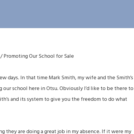
/
Promoting Our School for Sale
few days. In that time Mark Smith, my wife and the Smith’s
our school here in Otsu. Obviously I’d like to be there to
ith’s and its system to give you the freedom to do what
ng they are doing a great job in my absence. If it were my