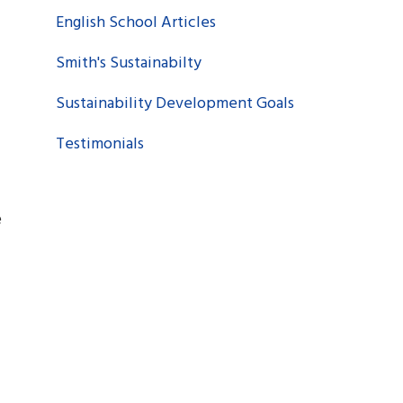
English School Articles
Smith's Sustainabilty
Sustainability Development Goals
Testimonials
e