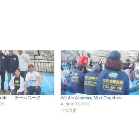
eamwork チームワーク
We Are Achieving More Together
009
August 23, 2012
In "Blog"