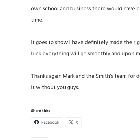
own school and business there would have be
time.
It goes to show I have definitely made the ri
luck everything will go smoothly and upon my 
Thanks again Mark and the Smith’s team for d
it without you guys.
Share this:
Facebook
X