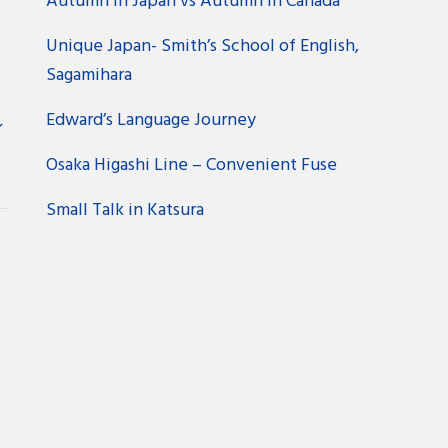
Autumn in Japan vs Autumn in Canada
Unique Japan- Smith’s School of English,
Sagamihara
Edward’s Language Journey
ン
Osaka Higashi Line – Convenient Fuse
Small Talk in Katsura