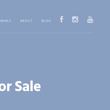
ONIALS
ABOUT
BLOG
or Sale