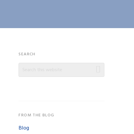
Primary
SEARCH
Search
Sidebar
this
website
FROM THE BLOG
Blog