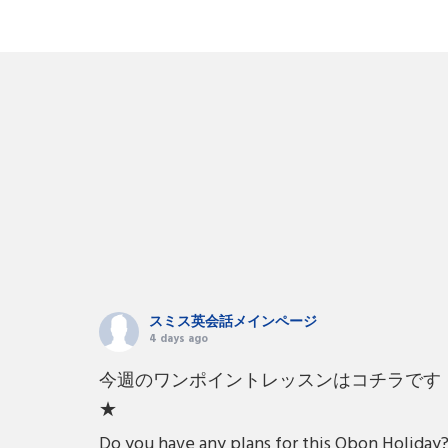
スミス英会話メインページ
4 days ago
今週のワンポイントレッスンはコチラです
★
Do you have any plans for this Obon Holiday