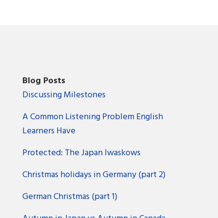
Blog Posts
Discussing Milestones
A Common Listening Problem English
Learners Have
Protected: The Japan Iwaskows
Christmas holidays in Germany (part 2)
German Christmas (part 1)
?