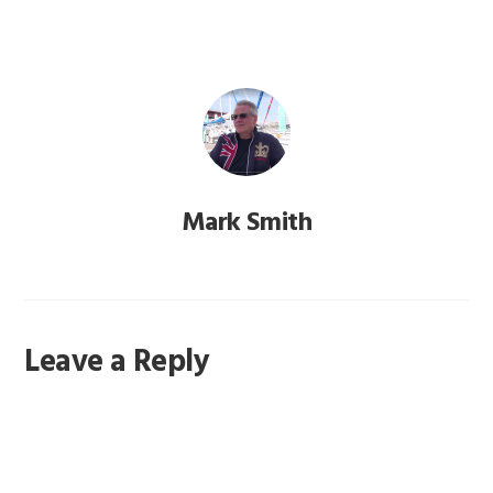
Mark Smith
Reader
Leave a Reply
Interactions