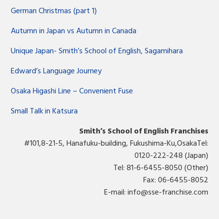
German Christmas (part 1)
Autumn in Japan vs Autumn in Canada
Unique Japan- Smith’s School of English, Sagamihara
Edward’s Language Journey
Osaka Higashi Line – Convenient Fuse
Small Talk in Katsura
Smith’s School of English Franchises
#101,8-21-5, Hanafuku-building, Fukushima-Ku,OsakaTel:
0120-222-248 (Japan)
Tel: 81-6-6455-8050 (Other)
Fax: 06-6455-8052
E-mail:
info@sse-franchise.com