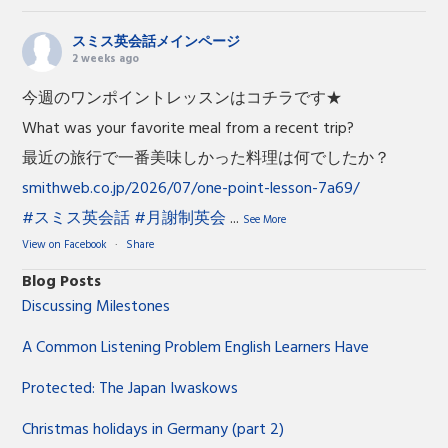
スミス英会話メインページ
2 weeks ago
今週のワンポイントレッスンはコチラです★
What was your favorite meal from a recent trip?
最近の旅行で一番美味しかった料理は何でしたか？
smithweb.co.jp/2026/07/one-point-lesson-7a69/
#スミス英会話
#月謝制英会
...
See More
View on Facebook
·
Share
Blog Posts
Discussing Milestones
A Common Listening Problem English Learners Have
Protected: The Japan Iwaskows
Christmas holidays in Germany (part 2)