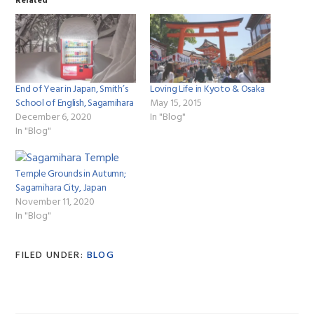
Related
End of Year in Japan, Smith’s
Loving Life in Kyoto & Osaka
School of English, Sagamihara
May 15, 2015
December 6, 2020
In "Blog"
In "Blog"
Temple Grounds in Autumn;
Sagamihara City, Japan
November 11, 2020
In "Blog"
FILED UNDER:
BLOG