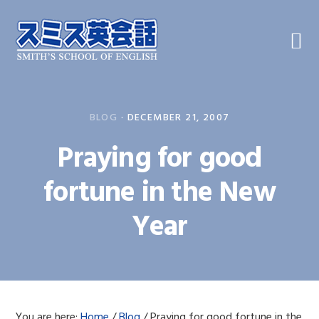
Skip
Skip
Skip
to
to
to
primary
main
primary
navigation
content
sidebar
BLOG
·
DECEMBER 21, 2007
Praying for good
fortune in the New
Year
You are here:
Home
/
Blog
/
Praying for good fortune in the