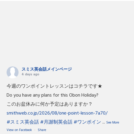
スミス英会話メインページ
4 days ago
今週のワンポイントレッスンはコチラです★
Do you have any plans for this Obon Holiday?
このお盆休みに何か予定はありますか？
smithweb.co.jp/2026/08/one-point-lesson-7a70/
#スミス英会話
#月謝制英会話
#ワンポイン
...
See More
View on Facebook
·
Share