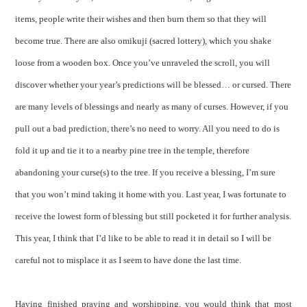
items, people write their wishes and then burn them so that they will
become true. There are also omikuji (sacred lottery), which you shake
loose from a wooden box. Once you’ve unraveled the scroll, you will
discover whether your year’s predictions will be blessed… or cursed. There
are many levels of blessings and nearly as many of curses. However, if you
pull out a bad prediction, there’s no need to worry. All you need to do is
fold it up and tie it to a nearby pine tree in the temple, therefore
abandoning your curse(s) to the tree. If you receive a blessing, I’m sure
that you won’t mind taking it home with you. Last year, I was fortunate to
receive the lowest form of blessing but still pocketed it for further analysis.
This year, I think that I’d like to be able to read it in detail so I will be
careful not to misplace it as I seem to have done the last time.
Having finished praying and worshipping, you would think that most