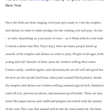
New Year
Once the bells are done ringing, everyone gets ready to visit the temples
and shrines in order to make pledges for the coming year and pray. As late
– or early depending on your point of view – as 4:30am (which is the time
I visited a shrine last New Year’s day), there are many people lined up
outside of the temples and shrines in order to pray. People of all ages, both
young and old. Outside of these areas are vendors selling their wares.
Cotton candy, candied apples, and okonomiyaki are all well and good but
the best are the taiyaki (red bean cakes) and custard filled pastries. Inside
the temples and shrines are vendors selling omamori (good luck charms) to
ward off evil, prevent accidents, and maintain good health. There are also
items like paper arrows and cardboard plaques decorated with the animal
of the year. This year, that animal will be the fat, long-tailed rat. On these