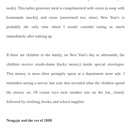
sushi). This rather generous meal is complimented with ozoni (a soup with
homemade mochi), and otoso (sweetened rice wine). New Year’s is
probably the only time where I would consider eating so much
immediately after waking up.
If there are children in the family, on New Year’s day or afterwards, the
children receive otoshi-dama (lucky money) inside special envelopes.
This money is most often promptly spent at a department store sale. I
remember seeing a survey last year that revealed what the children spend
the money on. Of course toys were number one on the list, closely
followed by clothing, books, and school supplies.
Nengajo and the rat of 2008