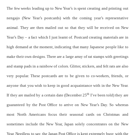
The few weeks leading up to New Year’s is spent creating and printing out
nengajo (New Year’s postcards) with the coming year’s representative
animal. They are then mailed out so that they will be received on New
Year’s Day – a fact which I just learnt of. Postcard creating materials are in
high demand at the moment, indicating that many Japanese people like to
make their own designs. There are a large array of rat stamps with greetings
and stamp pads in a rainbow of colors. Glitter, stickers, and felt rats are also
very popular. These postcards are to be given to co-workers, friends, or
anyone that you wish to keep in good acquaintance with in the New Year.
th
If they are mailed by a certain date (December 25
I’ve been told) they are
guaranteed by the Post Office to arrive on New Year’s Day. So whereas
most North Americans focus their seasonal cards on Christmas and
sometimes include the New Year, Japan solely concentrates on the New
Year. Needless to say, the Japan Post Office is kept extremely busy with the