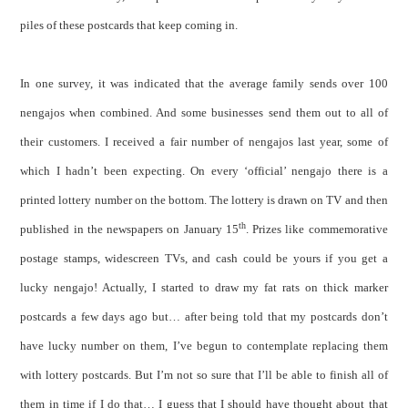
piles of these postcards that keep coming in.
In one survey, it was indicated that the average family sends over 100
nengajos when combined. And some businesses send them out to all of
their customers. I received a fair number of nengajos last year, some of
which I hadn’t been expecting. On every ‘official’ nengajo there is a
printed lottery number on the bottom. The lottery is drawn on TV and then
th
published in the newspapers on January 15
. Prizes like commemorative
postage stamps, widescreen TVs, and cash could be yours if you get a
lucky nengajo! Actually, I started to draw my fat rats on thick marker
postcards a few days ago but… after being told that my postcards don’t
have lucky number on them, I’ve begun to contemplate replacing them
with lottery postcards. But I’m not so sure that I’ll be able to finish all of
them in time if I do that… I guess that I should have thought about that