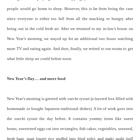
people would go home to sleep. However, this is far from being the case
since everyone is either too full from all the snacking or hungry after
being out in the cold fresh air. After we returned to my in-law’s house on
New Year’s morning, we stayed up for an additional two hours watching
more TV and eating again. And then, finally, we retired to our rooms to get
what little sleep we could before noon.
New Year’s Day… and more food
New Year’s morning is greeted with osechi ryouri (a layered box filled with
homemade or bought Japanese traditional dishes). A lot of work goes into
the osechi ryouri the day before. It contains yummy items like sweet
beans, sweetened eggs cut into rectangles, fish cakes, vegetables, seaweed,
fresh ham, inari (sweet rice stuffed into fried tofu), and maki sushi (roll