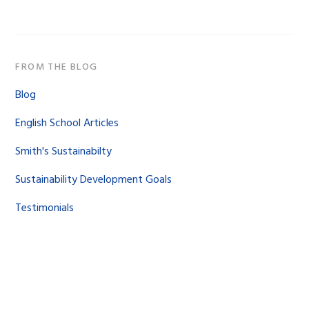
website
FROM THE BLOG
Blog
English School Articles
Smith's Sustainabilty
Sustainability Development Goals
Testimonials