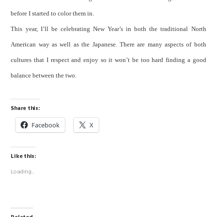
before I started to color them in.
This year, I’ll be celebrating New Year’s in both the traditional North
American way as well as the Japanese. There are many aspects of both
cultures that I respect and enjoy so it won’t be too hard finding a good
balance between the two.
Share this:
Facebook
X
Like this:
Loading...