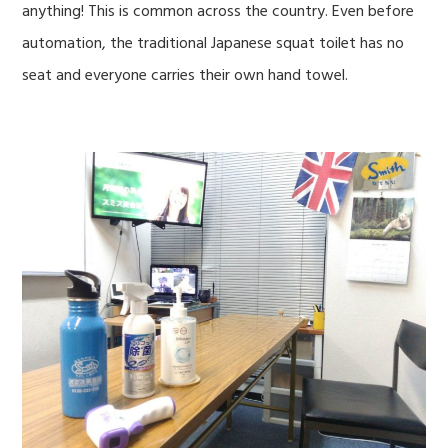
anything! This is common across the country. Even before
automation, the traditional Japanese squat toilet has no
seat and everyone carries their own hand towel.