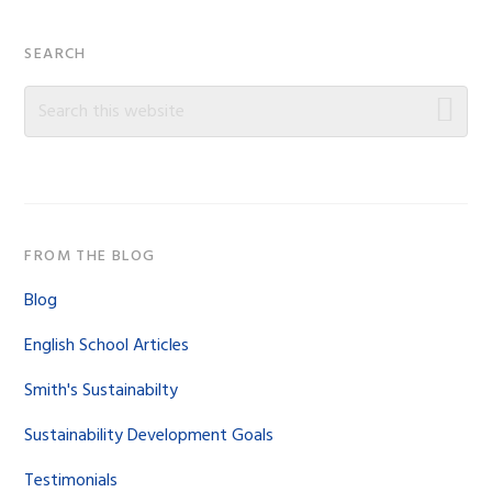
Primary
SEARCH
Sidebar
Search
this
website
FROM THE BLOG
Blog
English School Articles
Smith's Sustainabilty
Sustainability Development Goals
Testimonials