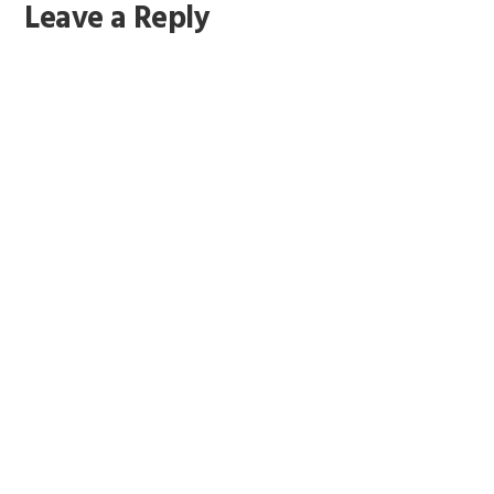
Leave a Reply