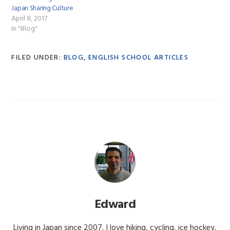
Japan Sharing Culture
April 8, 2017
In "Blog"
FILED UNDER:
BLOG
,
ENGLISH SCHOOL ARTICLES
Edward
Living in Japan since 2007. I love hiking, cycling, ice hockey,