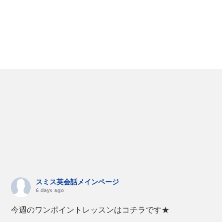
スミス英会話メインページ
6 days ago
今週のワンポイントレッスンはコチラです★