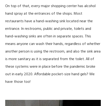
On top of that, every major shopping center has alcohol
hand spray at the entrances of the shops. Most
restaurants have a hand-washing sink located near the
entrance. In restrooms, public and private, toilets and
hand-washing sinks are often in separate spaces. This
means anyone can wash their hands, regardless of whether
another person is using the restroom, and also the sink area
is more sanitary as it is separated from the toilet. All of
these systems were in place before the pandemic broke
out in early 2020. Affordable pocket-size hand gels? We
have those too!