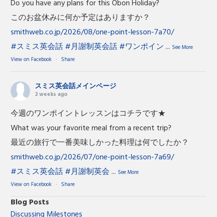
Do you have any plans for this Obon Holiday?
このお盆休みに何か予定はありますか？
smithweb.co.jp/2026/08/one-point-lesson-7a70/
#スミス英会話
#月謝制英会話
#ワンポイン
...
See More
View on Facebook
·
Share
スミス英会話メインページ
2 weeks ago
今週のワンポイントレッスンはコチラです★
What was your favorite meal from a recent trip?
最近の旅行で一番美味しかった料理は何でしたか？
smithweb.co.jp/2026/07/one-point-lesson-7a69/
#スミス英会話
#月謝制英会
...
See More
View on Facebook
·
Share
Blog Posts
Discussing Milestones