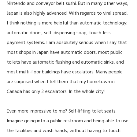
Nintendo and conveyor belt sushi. But in many other ways,
Japan is also highly advanced. With regards to viral spread,
I think nothing is more helpful than automatic technology:
automatic doors, self-dispensing soap, touch-less
payment systems. I am absolutely serious when I say that
most shops in Japan have automatic doors, most public
toilets have automatic flushing and automatic sinks, and
most multi-floor buildings have escalators. Many people
are surprised when I tell them that my hometown in
Canada has only 2 escalators. In the whole city!
Even more impressive to me? Self-lifting toilet seats.
Imagine going into a public restroom and being able to use
the facilities and wash hands, without having to touch