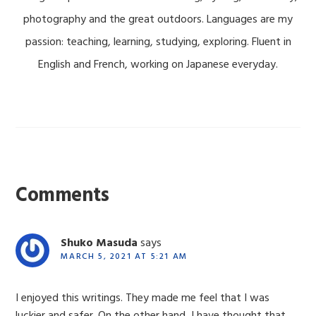
photography and the great outdoors. Languages are my
passion: teaching, learning, studying, exploring. Fluent in
English and French, working on Japanese everyday.
Reader
Interactions
Comments
Shuko Masuda
says
MARCH 5, 2021 AT 5:21 AM
I enjoyed this writings. They made me feel that I was
luckier and safer. On the other hand, I have thought that