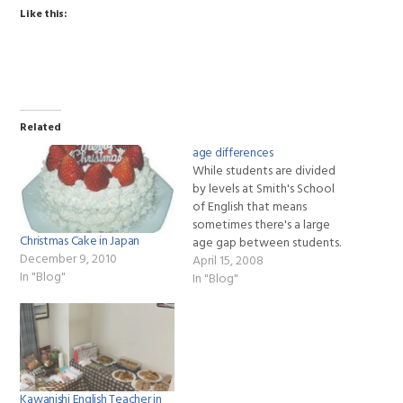
Like this:
Related
age differences
While students are divided
by levels at Smith's School
of English that means
sometimes there's a large
Christmas Cake in Japan
age gap between students.
December 9, 2010
I've had 25 year-old
April 15, 2008
In "Blog"
students studying with 65
In "Blog"
year-olds or high school
students studying with
housewives. This just adds
flavor to the lesson. The
younger students can teach
the…
Kawanishi English Teacher in