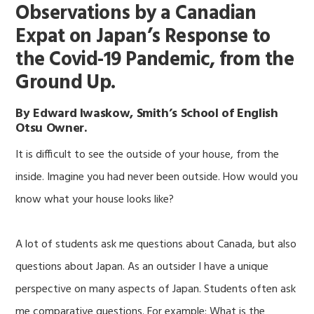
Observations by a Canadian
Expat on Japan’s Response to
the Covid-19 Pandemic, from the
Ground Up.
By Edward Iwaskow, Smith’s School of English
Otsu Owner.
It is difficult to see the outside of your house, from the
inside. Imagine you had never been outside. How would you
know what your house looks like?
A lot of students ask me questions about Canada, but also
questions about Japan. As an outsider I have a unique
perspective on many aspects of Japan. Students often ask
me comparative questions. For example: What is the