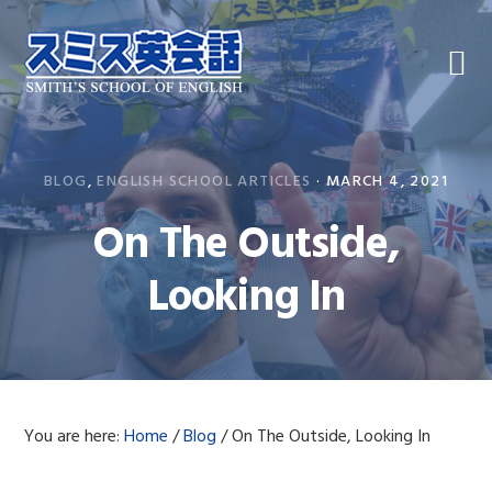
Skip
Skip
Skip
to
to
to
primary
main
primary
navigation
content
sidebar
BLOG
,
ENGLISH SCHOOL ARTICLES
·
MARCH 4, 2021
On The Outside,
Looking In
You are here:
Home
/
Blog
/
On The Outside, Looking In