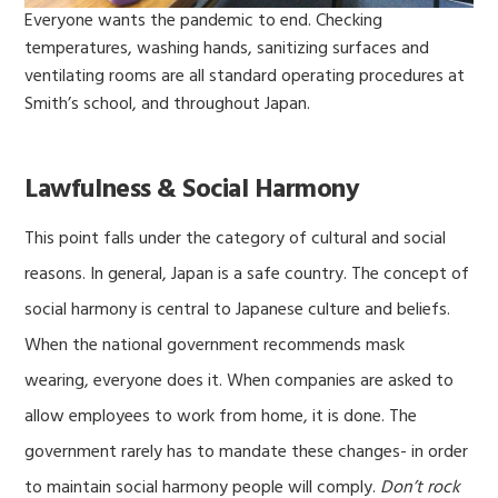
Everyone wants the pandemic to end. Checking
temperatures, washing hands, sanitizing surfaces and
ventilating rooms are all standard operating procedures at
Smith’s school, and throughout Japan.
Lawfulness & Social Harmony
This point falls under the category of cultural and social
reasons. In general, Japan is a safe country. The concept of
social harmony is central to Japanese culture and beliefs.
When the national government recommends mask
wearing, everyone does it. When companies are asked to
allow employees to work from home, it is done. The
government rarely has to mandate these changes- in order
to maintain social harmony people will comply.
Don’t rock