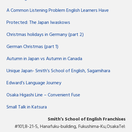
A Common Listening Problem English Learners Have
Protected: The Japan Iwaskows
Christmas holidays in Germany (part 2)
German Christmas (part 1)
Autumn in Japan vs Autumn in Canada
Unique Japan- Smith’s School of English, Sagamihara
Edward’s Language Journey
Osaka Higashi Line – Convenient Fuse
Small Talk in Katsura
Smith’s School of English Franchises
#101,8-21-5, Hanafuku-building, Fukushima-Ku,OsakaTel: