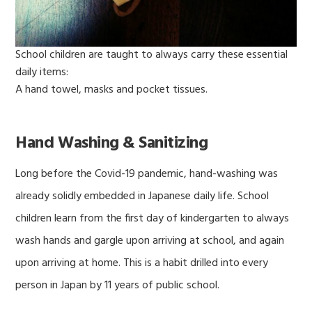
School children are taught to always carry these essential
daily items:
A hand towel, masks and pocket tissues.
Hand Washing & Sanitizing
Long before the Covid-19 pandemic, hand-washing was
already solidly embedded in Japanese daily life. School
children learn from the first day of kindergarten to always
wash hands and gargle upon arriving at school, and again
upon arriving at home. This is a habit drilled into every
person in Japan by 11 years of public school.