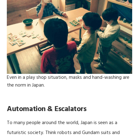
Even in a play shop situation, masks and hand-washing are
the norm in Japan.
Automation & Escalators
To many people around the world, Japan is seen as a
futuristic society. Think robots and Gundam suits and