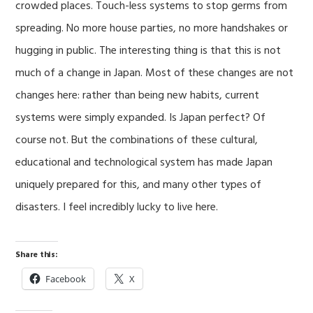
crowded places. Touch-less systems to stop germs from
spreading. No more house parties, no more handshakes or
hugging in public. The interesting thing is that this is not
much of a change in Japan. Most of these changes are not
changes here: rather than being new habits, current
systems were simply expanded. Is Japan perfect? Of
course not. But the combinations of these cultural,
educational and technological system has made Japan
uniquely prepared for this, and many other types of
disasters. I feel incredibly lucky to live here.
Share this:
Facebook
X