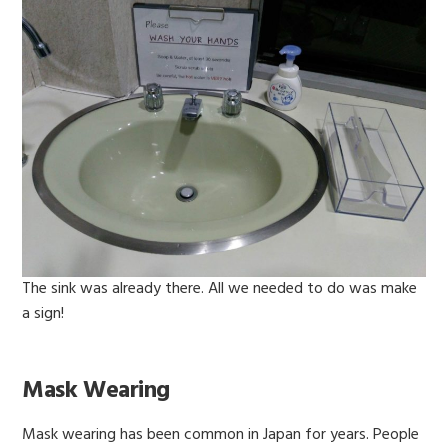
The sink was already there. All we needed to do was make
a sign!
Mask Wearing
Mask wearing has been common in Japan for years. People