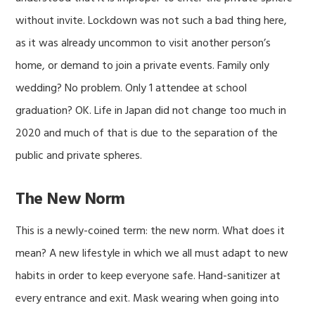
without invite. Lockdown was not such a bad thing here,
as it was already uncommon to visit another person’s
home, or demand to join a private events. Family only
wedding? No problem. Only 1 attendee at school
graduation? OK. Life in Japan did not change too much in
2020 and much of that is due to the separation of the
public and private spheres.
The New Norm
This is a newly-coined term: the new norm. What does it
mean? A new lifestyle in which we all must adapt to new
habits in order to keep everyone safe. Hand-sanitizer at
every entrance and exit. Mask wearing when going into