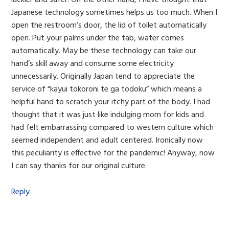
Japanese technology sometimes helps us too much. When I
open the restroom’s door, the lid of toilet automatically
open. Put your palms under the tab, water comes
automatically. May be these technology can take our
hand’s skill away and consume some electricity
unnecessarily. Originally Japan tend to appreciate the
service of “kayui tokoroni te ga todoku” which means a
helpful hand to scratch your itchy part of the body. I had
thought that it was just like indulging mom for kids and
had felt embarrassing compared to western culture which
seemed independent and adult centered. Ironically now
this peculiarity is effective for the pandemic! Anyway, now
I can say thanks for our original culture.
Reply