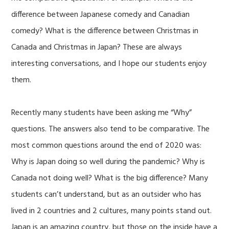
difference between Japanese comedy and Canadian
comedy? What is the difference between Christmas in
Canada and Christmas in Japan? These are always
interesting conversations, and I hope our students enjoy
them.
Recently many students have been asking me “Why”
questions. The answers also tend to be comparative. The
most common questions around the end of 2020 was:
Why is Japan doing so well during the pandemic? Why is
Canada not doing well? What is the big difference? Many
students can’t understand, but as an outsider who has
lived in 2 countries and 2 cultures, many points stand out.
Japan is an amazing country, but those on the inside have a