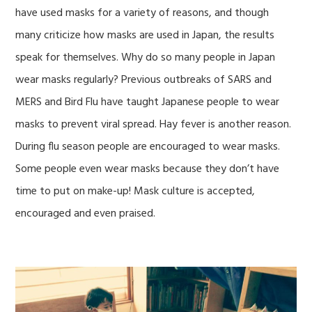
have used masks for a variety of reasons, and though
many criticize how masks are used in Japan, the results
speak for themselves. Why do so many people in Japan
wear masks regularly? Previous outbreaks of SARS and
MERS and Bird Flu have taught Japanese people to wear
masks to prevent viral spread. Hay fever is another reason.
During flu season people are encouraged to wear masks.
Some people even wear masks because they don’t have
time to put on make-up! Mask culture is accepted,
encouraged and even praised.