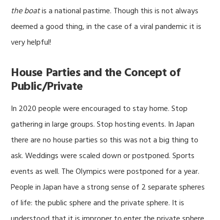
the boat
is a national pastime. Though this is not always
deemed a good thing, in the case of a viral pandemic it is
very helpful!
House Parties and the Concept of
Public/Private
In 2020 people were encouraged to stay home. Stop
gathering in large groups. Stop hosting events. In Japan
there are no house parties so this was not a big thing to
ask. Weddings were scaled down or postponed. Sports
events as well. The Olympics were postponed for a year.
People in Japan have a strong sense of 2 separate spheres
of life: the public sphere and the private sphere. It is
understood that it is improper to enter the private sphere