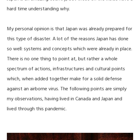
hard time understanding why.
My personal opinion is that Japan was already prepared for
this type of disaster. A lot of the reasons Japan has done
so well: systems and concepts which were already in place.
There is no one thing to point at, but rather a whole
spectrum of actions, infrastructures and cultural points
which, when added together make for a solid defense
against an airborne virus. The following points are simply
my observations, having lived in Canada and Japan and
lived through this pandemic.