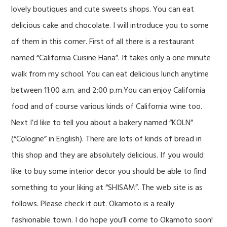
lovely boutiques and cute sweets shops. You can eat
delicious cake and chocolate. I will introduce you to some
of them in this corner. First of all there is a restaurant
named “California Cuisine Hana”. It takes only a one minute
walk from my school. You can eat delicious lunch anytime
between 11:00 a.m. and 2:00 p.m.You can enjoy California
food and of course various kinds of California wine too.
Next I’d like to tell you about a bakery named “KOLN”
(“Cologne” in English). There are lots of kinds of bread in
this shop and they are absolutely delicious. If you would
like to buy some interior decor you should be able to find
something to your liking at “SHISAM”. The web site is as
follows. Please check it out. Okamoto is a really
fashionable town. I do hope you’ll come to Okamoto soon!