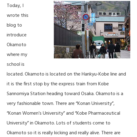
Today, I
wrote this
blog to
introduce
Okamoto
where my
school is
located. Okamoto is located on the Hankyu-Kobe line and
it is the first stop by the express train from Kobe
Sannomiya Station heading toward Osaka. Okamoto is a
very fashionable town. There are “Konan University”,
“Konan Women’s University” and “Kobe Pharmaceutical
University” in Okamoto. Lots of students come to
Okamoto so it is really kicking and really alive. There are