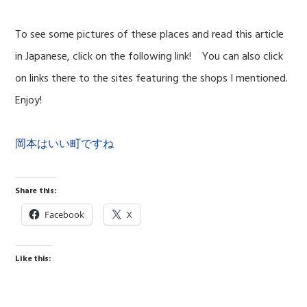
To see some pictures of these places and read this article
in Japanese, click on the following link! You can also click
on links there to the sites featuring the shops I mentioned.
Enjoy!
岡本はいい町ですね
Share this:
Facebook
X
Like this: