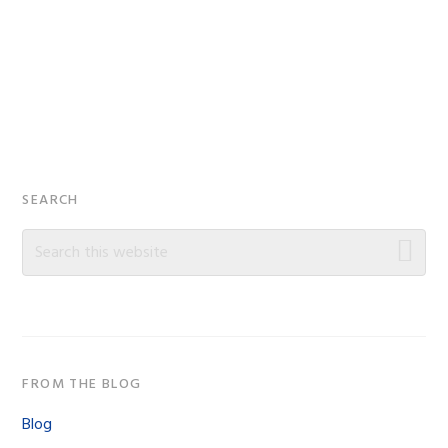
Primary
SEARCH
Sidebar
Search
this
website
FROM THE BLOG
Blog