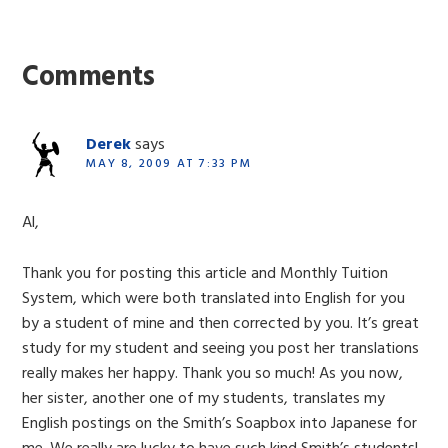
Reader
Interactions
Comments
Derek
says
MAY 8, 2009 AT 7:33 PM
Al,
Thank you for posting this article and Monthly Tuition
System, which were both translated into English for you
by a student of mine and then corrected by you. It’s great
study for my student and seeing you post her translations
really makes her happy. Thank you so much! As you now,
her sister, another one of my students, translates my
English postings on the Smith’s Soapbox into Japanese for