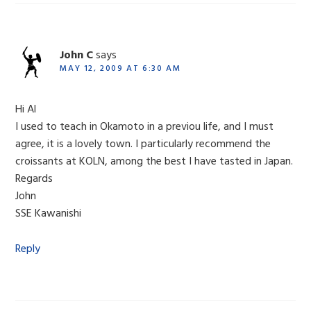
John C
says
MAY 12, 2009 AT 6:30 AM
Hi Al
I used to teach in Okamoto in a previou life, and I must
agree, it is a lovely town. I particularly recommend the
croissants at KOLN, among the best I have tasted in Japan.
Regards
John
SSE Kawanishi
Reply