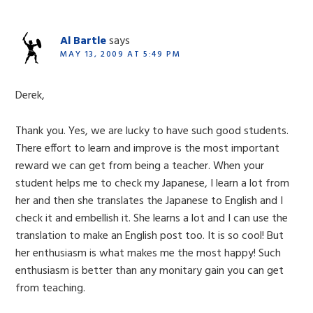
Al Bartle
says
MAY 13, 2009 AT 5:49 PM
Derek,
Thank you. Yes, we are lucky to have such good students.
There effort to learn and improve is the most important
reward we can get from being a teacher. When your
student helps me to check my Japanese, I learn a lot from
her and then she translates the Japanese to English and I
check it and embellish it. She learns a lot and I can use the
translation to make an English post too. It is so cool! But
her enthusiasm is what makes me the most happy! Such
enthusiasm is better than any monitary gain you can get
from teaching.