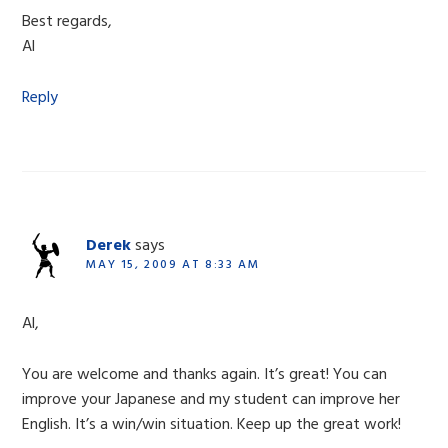
Best regards,
Al
Reply
Derek
says
MAY 15, 2009 AT 8:33 AM
Al,
You are welcome and thanks again. It’s great! You can
improve your Japanese and my student can improve her
English. It’s a win/win situation. Keep up the great work!