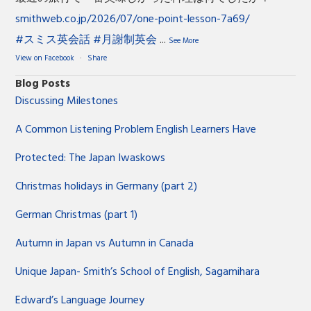
smithweb.co.jp/2026/07/one-point-lesson-7a69/
#スミス英会話
#月謝制英会
...
See More
View on Facebook
·
Share
Blog Posts
Discussing Milestones
A Common Listening Problem English Learners Have
Protected: The Japan Iwaskows
Christmas holidays in Germany (part 2)
German Christmas (part 1)
Autumn in Japan vs Autumn in Canada
Unique Japan- Smith’s School of English, Sagamihara
Edward’s Language Journey