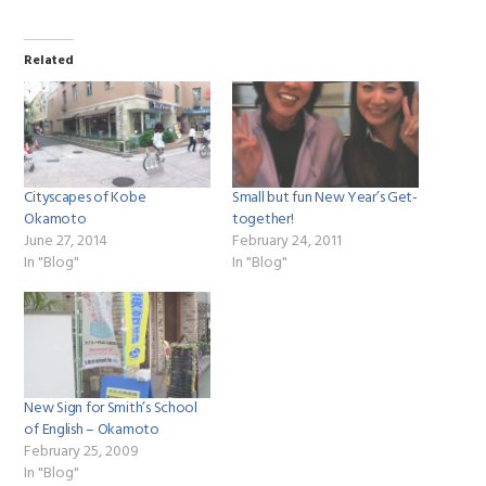
Related
Cityscapes of Kobe
Small but fun New Year’s Get-
Okamoto
together!
June 27, 2014
February 24, 2011
In "Blog"
In "Blog"
New Sign for Smith’s School
of English – Okamoto
February 25, 2009
In "Blog"