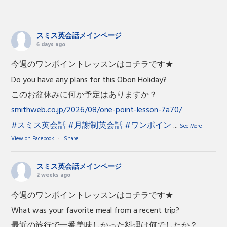
スミス英会話メインページ
6 days ago
今週のワンポイントレッスンはコチラです★
Do you have any plans for this Obon Holiday?
このお盆休みに何か予定はありますか？
smithweb.co.jp/2026/08/one-point-lesson-7a70/
#スミス英会話
#月謝制英会話
#ワンポイン
...
See More
View on Facebook
·
Share
スミス英会話メインページ
2 weeks ago
今週のワンポイントレッスンはコチラです★
What was your favorite meal from a recent trip?
最近の旅行で一番美味しかった料理は何でしたか？