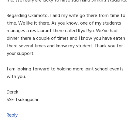
me. We really are lucky to have such kind Smith’s students!
Regarding Okamoto, I and my wife go there from time to
time. We like it there. As you know, one of my students
manages a restaurant there called Ryu Ryu. We’ve had
dinner there a couple of times and I know you have eaten
there several times and know my student. Thank you for
your support.
I am looking forward to holding more joint school events
with you.
Derek
SSE Tsukaguchi
Reply