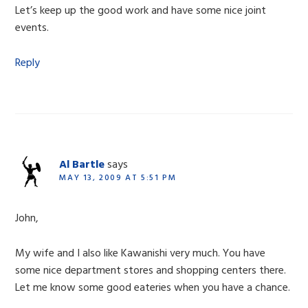
Let’s keep up the good work and have some nice joint
events.
Reply
Al Bartle
says
MAY 13, 2009 AT 5:51 PM
John,
My wife and I also like Kawanishi very much. You have
some nice department stores and shopping centers there.
Let me know some good eateries when you have a chance.