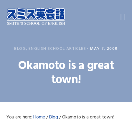
Skip
Skip
Skip
to
to
to
primary
main
primary
navigation
content
sidebar
BLOG
,
ENGLISH SCHOOL ARTICLES
·
MAY 7, 2009
Okamoto is a great
town!
You are here:
Home
/
Blog
/
Okamoto is a great town!