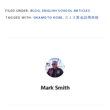
FILED UNDER:
BLOG
,
ENGLISH SCHOOL ARTICLES
TAGGED WITH:
OKAMOTO KOBE
,
スミス英会話岡本校
Mark Smith