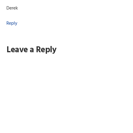
Derek
Reply
Leave a Reply