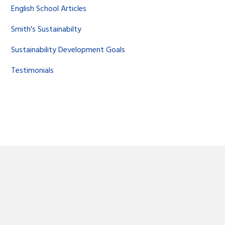
English School Articles
Smith's Sustainabilty
Sustainability Development Goals
Testimonials