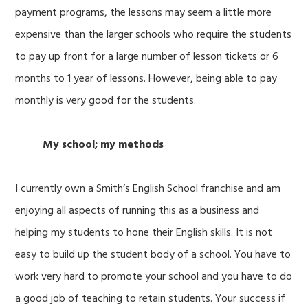
payment programs, the lessons may seem a little more
expensive than the larger schools who require the students
to pay up front for a large number of lesson tickets or 6
months to 1 year of lessons. However, being able to pay
monthly is very good for the students.
My school; my methods
I currently own a Smith’s English School franchise and am
enjoying all aspects of running this as a business and
helping my students to hone their English skills. It is not
easy to build up the student body of a school. You have to
work very hard to promote your school and you have to do
a good job of teaching to retain students. Your success if