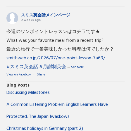
スミス英会話メインページ
2 weeks ago
今週のワンポイントレッスンはコチラです★
What was your favorite meal from a recent trip?
最近の旅行で一番美味しかった料理は何でしたか？
smithweb.co.jp/2026/07/one-point-lesson-7a69/
#スミス英会話
#月謝制英会
...
See More
View on Facebook
·
Share
Blog Posts
Discussing Milestones
A Common Listening Problem English Learners Have
Protected: The Japan Iwaskows
Christmas holidays in Germany (part 2)