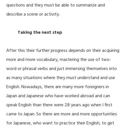
questions and they must be able to summarize and
describe a scene or activity.
Taking the next step
After this their further progress depends on their acquiring
more and more vocabulary, mastering the use of two-
word or phrasal verbs and just immersing themselves into
as many situations where they must understand and use
English. Nowadays, there are many more foreigners in
Japan and Japanese who have worked abroad and can
speak English than there were 28 years ago when I first
came to Japan. So there are more and more opportunities
for Japanese, who want to practice their English, to get