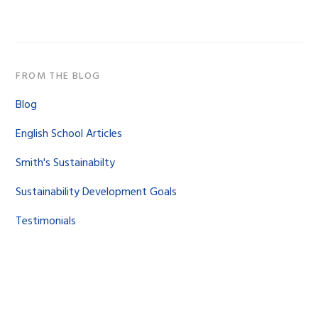
website
FROM THE BLOG
Blog
English School Articles
Smith's Sustainabilty
Sustainability Development Goals
Testimonials