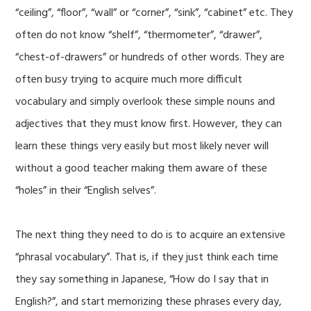
“ceiling”, “floor”, “wall” or “corner”, “sink”, “cabinet” etc. They
often do not know “shelf”, “thermometer”, “drawer”,
“chest-of-drawers” or hundreds of other words. They are
often busy trying to acquire much more difficult
vocabulary and simply overlook these simple nouns and
adjectives that they must know first. However, they can
learn these things very easily but most likely never will
without a good teacher making them aware of these
“holes” in their “English selves”.
The next thing they need to do is to acquire an extensive
“phrasal vocabulary”. That is, if they just think each time
they say something in Japanese, “How do I say that in
English?”, and start memorizing these phrases every day,