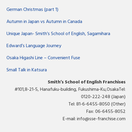
German Christmas (part 1)
Autumn in Japan vs Autumn in Canada
Unique Japan- Smith’s School of English, Sagamihara
Edward’s Language Journey
Osaka Higashi Line – Convenient Fuse
Small Talk in Katsura
Smith’s School of English Franchises
#101,8-21-5, Hanafuku-building, Fukushima-Ku,OsakaTel:
0120-222-248 (Japan)
Tel: 81-6-6455-8050 (Other)
Fax: 06-6455-8052
E-mail:
info@sse-franchise.com