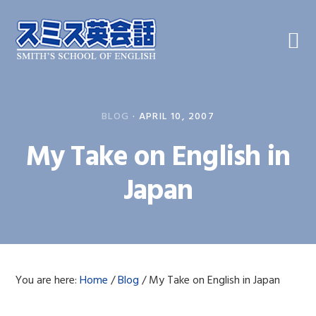
Skip
Skip
Skip
to
to
to
primary
main
primary
navigation
content
sidebar
BLOG
·
APRIL 10, 2007
My Take on English in
Japan
You are here:
Home
/
Blog
/
My Take on English in Japan