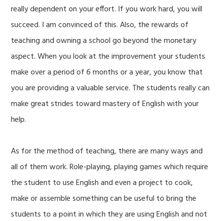
really dependent on your effort. If you work hard, you will
succeed. I am convinced of this. Also, the rewards of
teaching and owning a school go beyond the monetary
aspect. When you look at the improvement your students
make over a period of 6 months or a year, you know that
you are providing a valuable service. The students really can
make great strides toward mastery of English with your
help.
As for the method of teaching, there are many ways and
all of them work. Role-playing, playing games which require
the student to use English and even a project to cook,
make or assemble something can be useful to bring the
students to a point in which they are using English and not