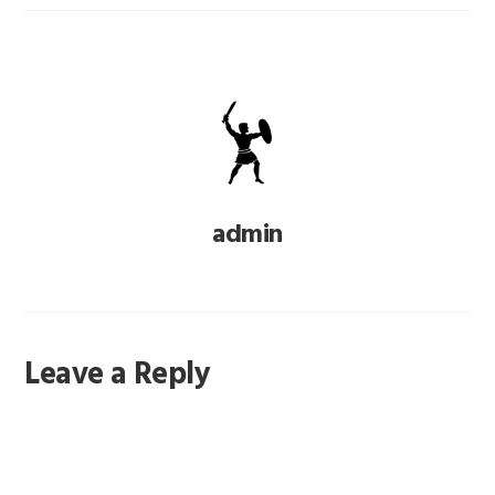
admin
Reader
Leave a Reply
Interactions