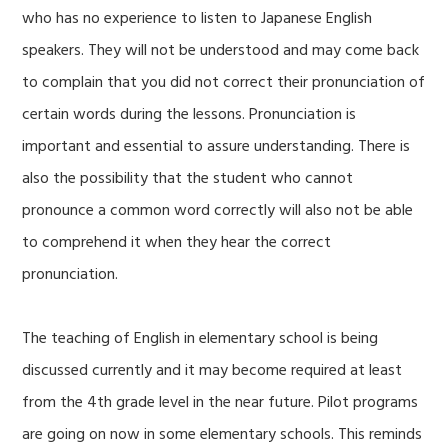
who has no experience to listen to Japanese English
speakers. They will not be understood and may come back
to complain that you did not correct their pronunciation of
certain words during the lessons. Pronunciation is
important and essential to assure understanding. There is
also the possibility that the student who cannot
pronounce a common word correctly will also not be able
to comprehend it when they hear the correct
pronunciation.
The teaching of English in elementary school is being
discussed currently and it may become required at least
from the 4th grade level in the near future. Pilot programs
are going on now in some elementary schools. This reminds