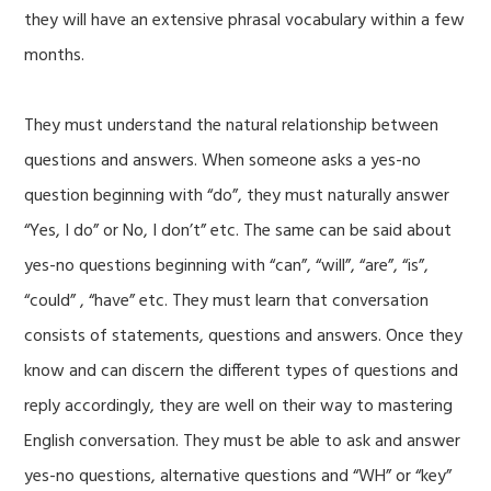
they will have an extensive phrasal vocabulary within a few
months.
They must understand the natural relationship between
questions and answers. When someone asks a yes-no
question beginning with “do”, they must naturally answer
“Yes, I do” or No, I don’t” etc. The same can be said about
yes-no questions beginning with “can”, “will”, “are”, “is”,
“could” , “have” etc. They must learn that conversation
consists of statements, questions and answers. Once they
know and can discern the different types of questions and
reply accordingly, they are well on their way to mastering
English conversation. They must be able to ask and answer
yes-no questions, alternative questions and “WH” or “key”