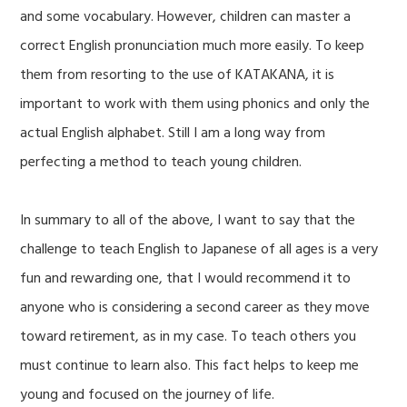
and some vocabulary. However, children can master a
correct English pronunciation much more easily. To keep
them from resorting to the use of KATAKANA, it is
important to work with them using phonics and only the
actual English alphabet. Still I am a long way from
perfecting a method to teach young children.
In summary to all of the above, I want to say that the
challenge to teach English to Japanese of all ages is a very
fun and rewarding one, that I would recommend it to
anyone who is considering a second career as they move
toward retirement, as in my case. To teach others you
must continue to learn also. This fact helps to keep me
young and focused on the journey of life.