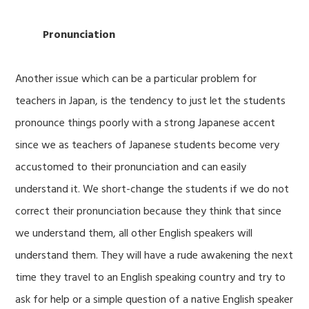
Pronunciation
Another issue which can be a particular problem for
teachers in Japan, is the tendency to just let the students
pronounce things poorly with a strong Japanese accent
since we as teachers of Japanese students become very
accustomed to their pronunciation and can easily
understand it. We short-change the students if we do not
correct their pronunciation because they think that since
we understand them, all other English speakers will
understand them. They will have a rude awakening the next
time they travel to an English speaking country and try to
ask for help or a simple question of a native English speaker