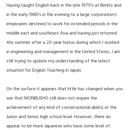
Having taught English back in the late 1970’s at Berlitz and
in the early 1980’s in the evening to a large corporation’s
employees destined to work for extended periods in the
middle east and southeast Asia and having just returned
this summer after a 20-year hiatus during which I worked
in engineering and management in the United States, I am
still trying to update my understanding of the latest
situation for English Teaching in Japan.
On the surface it appears that little has changed when you
see that MONBUSHO still does not require the
achievement of any kind of conversational ability at the
Junior and Senior high school level. However, there do
appear to be more Japanese who have some level of