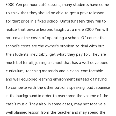
3000 Yen per hour café lessons, many students have come
to think that they should be able to get a private lesson
for that price in a fixed school. Unfortunately they fail to
realize that private lessons taught at a mere 3000 Yen will
not cover the costs of operating a school. Of course the
school’s costs are the owner’s problem to deal with but
the students, inevitably, get what they pay for. They are
much better off, joining a school that has a well developed
curriculum, teaching materials and a clean, comfortable
and well equipped learning environment instead of having
to compete with the other patrons speaking loud Japanese
in the background in order to overcome the volume of the
café’s music. They also, in some cases, may not receive a
well planned lesson from the teacher and may spend the