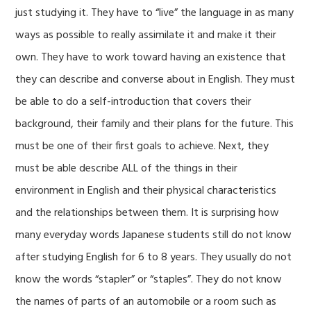
just studying it. They have to “live” the language in as many
ways as possible to really assimilate it and make it their
own. They have to work toward having an existence that
they can describe and converse about in English. They must
be able to do a self-introduction that covers their
background, their family and their plans for the future. This
must be one of their first goals to achieve. Next, they
must be able describe ALL of the things in their
environment in English and their physical characteristics
and the relationships between them. It is surprising how
many everyday words Japanese students still do not know
after studying English for 6 to 8 years. They usually do not
know the words “stapler” or “staples”. They do not know
the names of parts of an automobile or a room such as