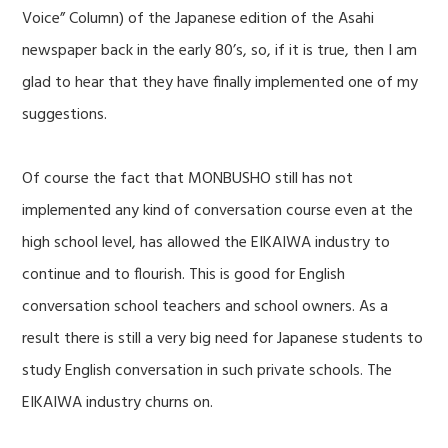
Voice” Column) of the Japanese edition of the Asahi
newspaper back in the early 80’s, so, if it is true, then I am
glad to hear that they have finally implemented one of my
suggestions.
Of course the fact that MONBUSHO still has not
implemented any kind of conversation course even at the
high school level, has allowed the EIKAIWA industry to
continue and to flourish. This is good for English
conversation school teachers and school owners. As a
result there is still a very big need for Japanese students to
study English conversation in such private schools. The
EIKAIWA industry churns on.