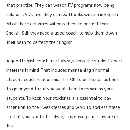
that practice. They can watch TV programs now being
sold on DVD’s and they can read books written in English.
All of these activities will help them to perfect their
English. Still they need a good coach to help them down
their path to perfect their English.
A good English coach must always keep the student’s best
interests in mind. That includes maintaining a normal
student-coach relationship. It is OK to be friends but not
to go beyond this if you want them to remain as your
students. To keep your students it is essential to pay
attention to their weaknesses and work to address these
so that your student is always improving and is aware of
this.