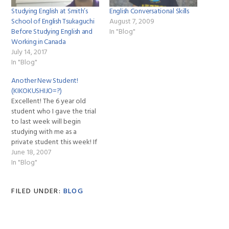
Studying English at Smith’s
English Conversational Skills
School of English Tsukaguchi
August 7, 2009
Before Studying English and
In "Blog"
Working in Canada
July 14, 2017
In "Blog"
Another New Student!
(KIKOKUSHIJO=?)
Excellent! The 6 year old
student who I gave the trial
to last week will begin
studying with me as a
private student this week! If
you look back at the link to
June 18, 2007
read about my trial with this
In "Blog"
young girl and her parents
you can understand her
FILED UNDER:
BLOG
situation. She…