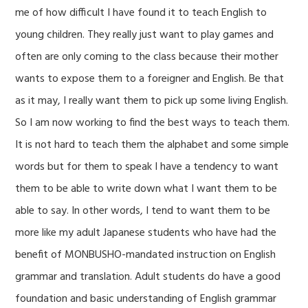
me of how difficult I have found it to teach English to
young children. They really just want to play games and
often are only coming to the class because their mother
wants to expose them to a foreigner and English. Be that
as it may, I really want them to pick up some living English.
So I am now working to find the best ways to teach them.
It is not hard to teach them the alphabet and some simple
words but for them to speak I have a tendency to want
them to be able to write down what I want them to be
able to say. In other words, I tend to want them to be
more like my adult Japanese students who have had the
benefit of MONBUSHO-mandated instruction on English
grammar and translation. Adult students do have a good
foundation and basic understanding of English grammar