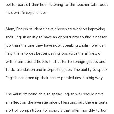
better part of their hour listening to the teacher talk about
his own life experiences.
Many English students have chosen to work on improving
their English ability to have an opportunity to find a better
job than the one they have now. Speaking English well can
help them to get better paying jobs with the airlines, or
with international hotels that cater to foreign guests and
to do translation and interpreting jobs. The ability to speak
English can open up their career possibilities in a big way.
The value of being able to speak English well should have
an effect on the average price of lessons, but there is quite
a bit of competition. For schools that offer monthly tuition