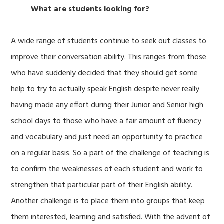
What are students looking for?
A wide range of students continue to seek out classes to
improve their conversation ability. This ranges from those
who have suddenly decided that they should get some
help to try to actually speak English despite never really
having made any effort during their Junior and Senior high
school days to those who have a fair amount of fluency
and vocabulary and just need an opportunity to practice
on a regular basis. So a part of the challenge of teaching is
to confirm the weaknesses of each student and work to
strengthen that particular part of their English ability.
Another challenge is to place them into groups that keep
them interested, learning and satisfied. With the advent of