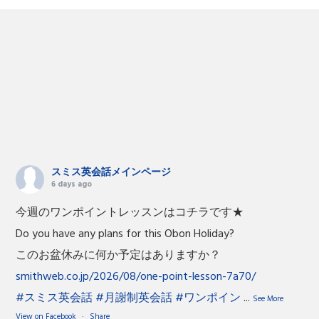
スミス英会話メインページ
6 days ago
今週のワンポイントレッスンはコチラです★
Do you have any plans for this Obon Holiday?
このお盆休みに何か予定はありますか？
smithweb.co.jp/2026/08/one-point-lesson-7a70/
#スミス英会話
#月謝制英会話
#ワンポイン
...
See More
View on Facebook
·
Share