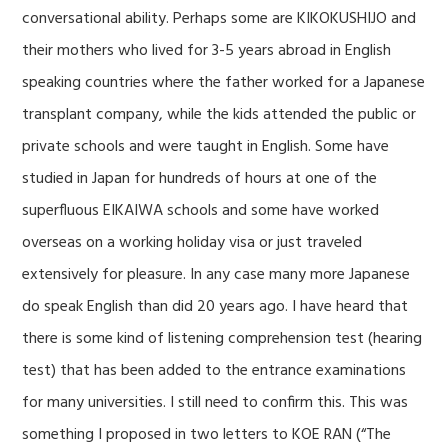
conversational ability. Perhaps some are KIKOKUSHIJO and
their mothers who lived for 3-5 years abroad in English
speaking countries where the father worked for a Japanese
transplant company, while the kids attended the public or
private schools and were taught in English. Some have
studied in Japan for hundreds of hours at one of the
superfluous EIKAIWA schools and some have worked
overseas on a working holiday visa or just traveled
extensively for pleasure. In any case many more Japanese
do speak English than did 20 years ago. I have heard that
there is some kind of listening comprehension test (hearing
test) that has been added to the entrance examinations
for many universities. I still need to confirm this. This was
something I proposed in two letters to KOE RAN (“The