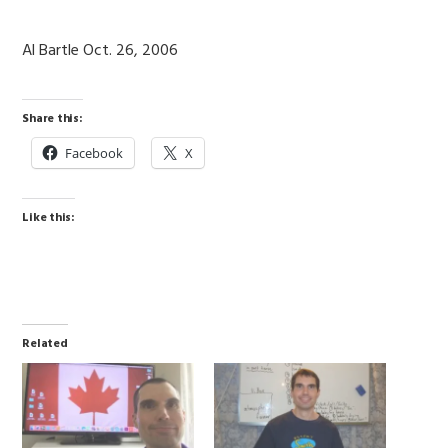
Al Bartle Oct. 26, 2006
Share this:
Facebook
X
Like this:
Related