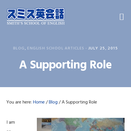
Skip
Skip
Skip
to
to
to
primary
main
primary
navigation
content
sidebar
BLOG
,
ENGLISH SCHOOL ARTICLES
·
JULY 25, 2015
A Supporting Role
You are here:
Home
/
Blog
/
A Supporting Role
I am