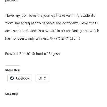
perfect!”
I love my job. I love the journey I take with my students
from shy and quiet to capable and confident. I love that I
am their coach and that we are in a constant game which
has no losers, only winners. あってる？ はい！
Edward, Smith’s School of English
Share this:
Facebook
X
Like this: