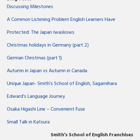
Discussing Milestones
A Common Listening Problem English Learners Have
Protected: The Japan Iwaskows
Christmas holidays in Germany (part 2)
German Christmas (part 1)
Autumn in Japan vs Autumn in Canada
Unique Japan- Smith’s School of English, Sagamihara
Edward’s Language Journey
Osaka Higashi Line – Convenient Fuse
Small Talk in Katsura
Smith’s School of English Franchises