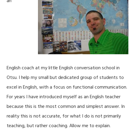
an
English coach at my little English conversation school in
Otsu. I help my small but dedicated group of students to
excel in English, with a focus on functional communication.
For years I have introduced myself as an English teacher
because this is the most common and simplest answer. In
reality this is not accurate, for what I do is not primarily
teaching, but rather coaching. Allow me to explain.