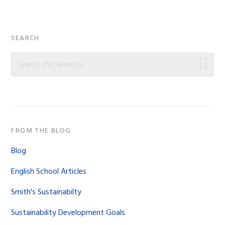
Primary
SEARCH
Sidebar
Search
this
website
FROM THE BLOG
Blog
English School Articles
Smith's Sustainabilty
Sustainability Development Goals