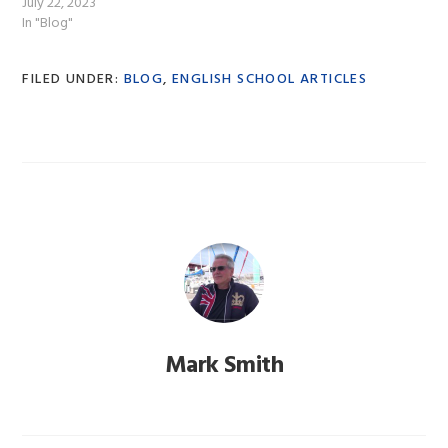
July 22, 2023
In "Blog"
FILED UNDER:
BLOG
,
ENGLISH SCHOOL ARTICLES
Mark Smith