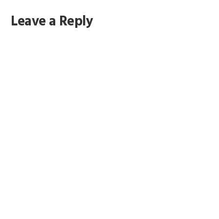
Reader
Leave a Reply
Interactions