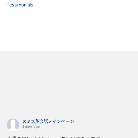
Testimonials
スミス英会話メインページ
3 days ago