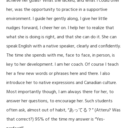
achieve her goals? What she lacked, and what I could offer
her, was the opportunity to practice in a supportive
environment. I guide her gently along, I give her little
nudges forward, I cheer her on. I help her to realize that
what she is doing is
right, and that she can do it. She can
speak English with a native speaker, clearly and confidently.
The time she spends with me, face to face, in person, is
key to her development. I am her coach. Of course I teach
her a few new words or phrases here and there. I also
introduce her to native expressions and Canadian culture.
Most importantly though, I am always there for her, to
answer her questions, to encourage her. Such students
often ask, almost out of habit, “あってる？” (Atteru? Was
that correct?) 95% of the time my answer is “Yes-