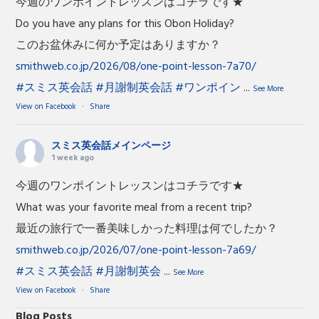
今週のワンポイントレッスンはコチラです★
Do you have any plans for this Obon Holiday?
このお盆休みに何か予定はありますか？
smithweb.co.jp/2026/08/one-point-lesson-7a70/
#スミス英会話
#月謝制英会話
#ワンポイン
...
See More
View on Facebook
·
Share
スミス英会話メインページ
1 week ago
今週のワンポイントレッスンはコチラです★
What was your favorite meal from a recent trip?
最近の旅行で一番美味しかった料理は何でしたか？
smithweb.co.jp/2026/07/one-point-lesson-7a69/
#スミス英会話
#月謝制英会
...
See More
View on Facebook
·
Share
Blog Posts