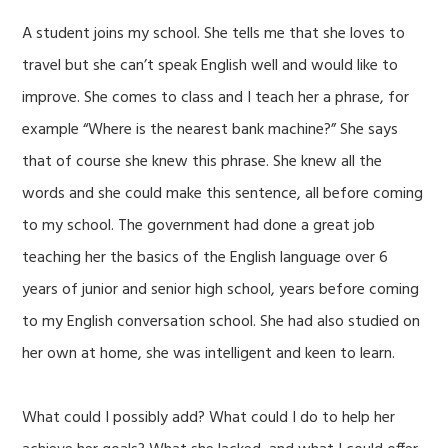
A student joins my school. She tells me that she loves to
travel but she can’t speak English well and would like to
improve. She comes to class and I teach her a phrase, for
example “Where is the nearest bank machine?” She says
that of course she knew this phrase. She knew all the
words and she could make this sentence, all before coming
to my school. The government had done a great job
teaching her the basics of the English language over 6
years of junior and senior high school, years before coming
to my English conversation school. She had also studied on
her own at home, she was intelligent and keen to learn.
What could I possibly add? What could I do to help her