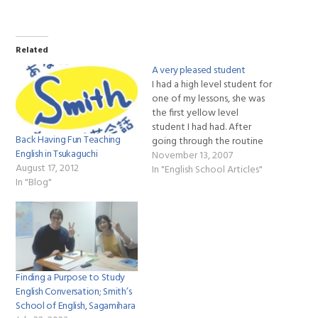
Related
A very pleased student
I had a high level student for
one of my lessons, she was
the first yellow level
student I had had. After
Back Having Fun Teaching
going through the routine
English in Tsukaguchi
with her she was very
November 13, 2007
August 17, 2012
pleased with the structure
In "English School Articles"
In "Blog"
of the routine and
complimented Smiths
Schools of English
curriculum, saying that it was
a…
Finding a Purpose to Study
English Conversation; Smith’s
School of English, Sagamihara