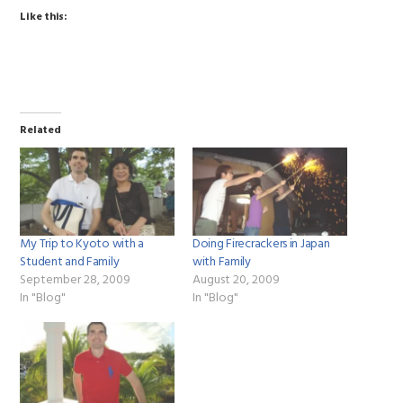
Like this:
Related
My Trip to Kyoto with a
Doing Firecrackers in Japan
Student and Family
with Family
September 28, 2009
August 20, 2009
In "Blog"
In "Blog"