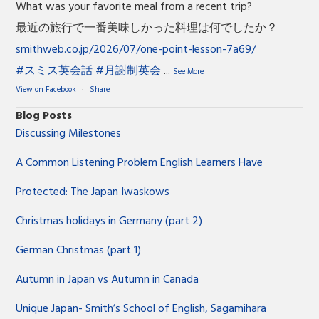
What was your favorite meal from a recent trip?
最近の旅行で一番美味しかった料理は何でしたか？
smithweb.co.jp/2026/07/one-point-lesson-7a69/
#スミス英会話
#月謝制英会
...
See More
View on Facebook
·
Share
Blog Posts
Discussing Milestones
A Common Listening Problem English Learners Have
Protected: The Japan Iwaskows
Christmas holidays in Germany (part 2)
German Christmas (part 1)
Autumn in Japan vs Autumn in Canada
Unique Japan- Smith’s School of English, Sagamihara