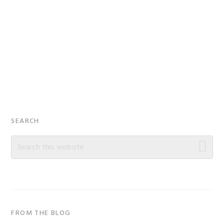
Primary
SEARCH
Sidebar
Search
this
website
FROM THE BLOG