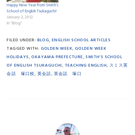
Happy New Year from Smith’s
School of English Tsukaguchi!
January 3, 2012
In "Blog"
FILED UNDER:
BLOG
,
ENGLISH SCHOOL ARTICLES
TAGGED WITH:
GOLDEN WEEK
,
GOLDEN WEEK
HOLIDAYS
,
OKAYAMA PREFECTURE
,
SMITH'S SCHOOL
OF ENGLISH TSUKAGUCHI
,
TEACHING ENGLISH
,
スミス英
会話 塚口校
,
英会話
,
英会話 塚口