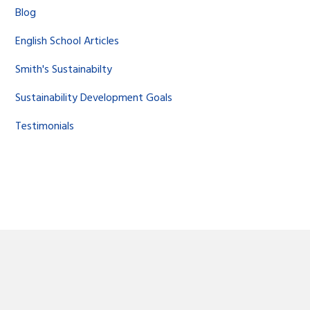
Blog
English School Articles
Smith's Sustainabilty
Sustainability Development Goals
Testimonials