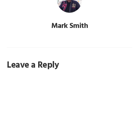
Mark Smith
Reader
Leave a Reply
Interactions