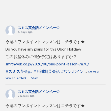
スミス英会話メインページ
4 days ago
今週のワンポイントレッスンはコチラです★
Do you have any plans for this Obon Holiday?
このお盆休みに何か予定はありますか？
smithweb.co.jp/2026/08/one-point-lesson-7a70/
#スミス英会話
#月謝制英会話
#ワンポイン
...
See More
View on Facebook
·
Share
スミス英会話メインページ
2 weeks ago
今週のワンポイントレッスンはコチラです★