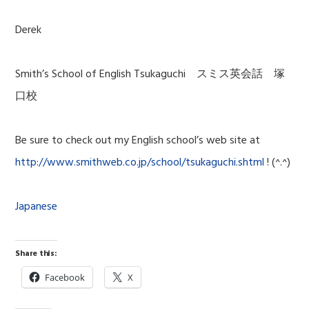
Derek
Smith’s School of English Tsukaguchi スミス英会話 塚
口校
Be sure to check out my English school’s web site at
http://www.smithweb.co.jp/school/tsukaguchi.shtml
! (^.^)
Japanese
Share this:
Facebook
X