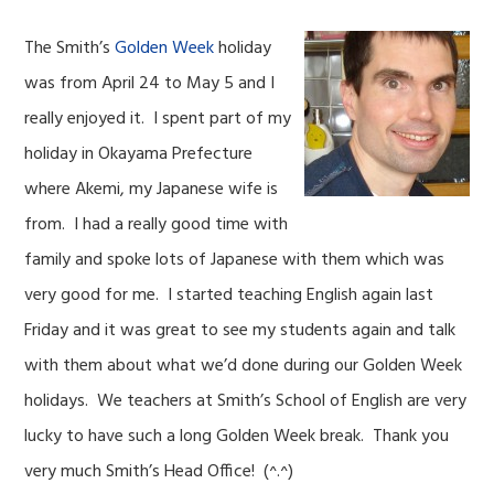
The Smith’s
Golden Week
holiday
was from April 24 to May 5 and I
really enjoyed it. I spent part of my
holiday in Okayama Prefecture
where Akemi, my Japanese wife is
from. I had a really good time with
family and spoke lots of Japanese with them which was
very good for me. I started teaching English again last
Friday and it was great to see my students again and talk
with them about what we’d done during our Golden Week
holidays. We teachers at Smith’s School of English are very
lucky to have such a long Golden Week break. Thank you
very much Smith’s Head Office! (^.^)