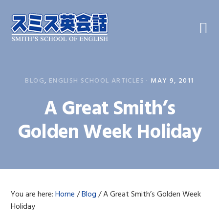
Skip
Skip
Skip
to
to
to
primary
main
primary
navigation
content
sidebar
BLOG
,
ENGLISH SCHOOL ARTICLES
·
MAY 9, 2011
A Great Smith’s
Golden Week Holiday
You are here:
Home
/
Blog
/
A Great Smith’s Golden Week
Holiday