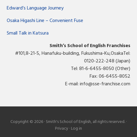
Edward’s Language Journey
Osaka Higashi Line – Convenient Fuse
Small Talk in Katsura
Smith’s School of English Franchises
#101,8-21-5, Hanafuku-building, Fukushima-Ku,OsakaTel:
0120-222-248 (Japan)
Tel: 81-6-6455-8050 (Other)
Fax: 06-6455-8052
E-mail:
info@sse-franchise.com
Copyright © 2026 · Smith's School of English, all rights reserved. ·
Privacy
·
Log in