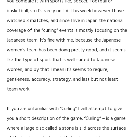
you compare it with sports like, soccer, football or
basketball, so it’s rarely on TV. This week however I have
watched 3 matches, and since I live in Japan the national
coverage of the “curling” events is mostly focusing on the
Japanese team. It’s fine with me, because the Japanese
women’s team has been doing pretty good, and it seems
like the type of sport that is well suited to Japanese
women, and by that I mean it’s seems to require,
gentleness, accuracy, strategy, and last but not least
team work.
If you are unfamiliar with “Curling” I will attempt to give
you a short description of the game. “Curling” – is a game
where a large disc called a stone is slid across the surface