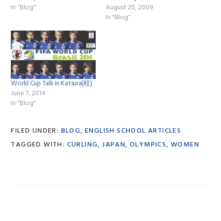
In "Blog"
August 20, 2009
In "Blog"
World Cup Talk in Katsura(桂)
June 7, 2014
In "Blog"
FILED UNDER:
BLOG
,
ENGLISH SCHOOL ARTICLES
TAGGED WITH:
CURLING
,
JAPAN
,
OLYMPICS
,
WOMEN