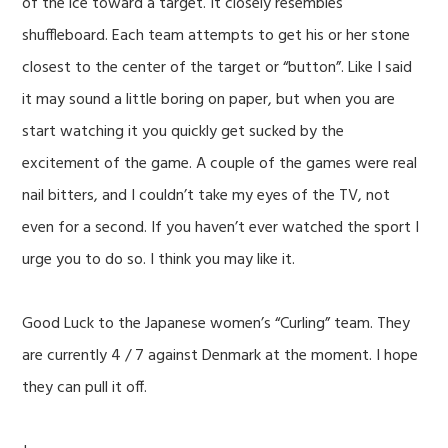
of the ice toward a target. It closely resembles
shuffleboard. Each team attempts to get his or her stone
closest to the center of the target or “button”. Like I said
it may sound a little boring on paper, but when you are
start watching it you quickly get sucked by the
excitement of the game. A couple of the games were real
nail bitters, and I couldn’t take my eyes of the TV, not
even for a second. If you haven’t ever watched the sport I
urge you to do so. I think you may like it.
Good Luck to the Japanese women’s “Curling” team. They
are currently 4 / 7 against Denmark at the moment. I hope
they can pull it off.