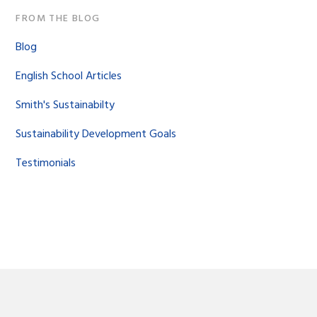
FROM THE BLOG
Blog
English School Articles
Smith's Sustainabilty
Sustainability Development Goals
Testimonials