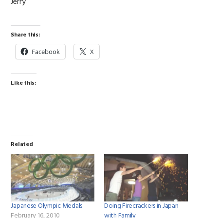
Jerry
Share this:
Facebook
X
Like this:
Related
Japanese Olympic Medals
Doing Firecrackers in Japan
February 16, 2010
with Family