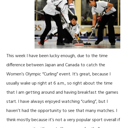
This week I have been lucky enough, due to the time
difference between Japan and Canada to catch the
Women’s Olympic “Curling” event. It’s great, because I
usually wake up right at 6 a.m., so right about the time
that I am getting around and having breakfast the games
start. I have always enjoyed watching “curling”, but I
haven’t had the opportunity to see that many matches. I
think mostly because it’s not a very popular sport overall if