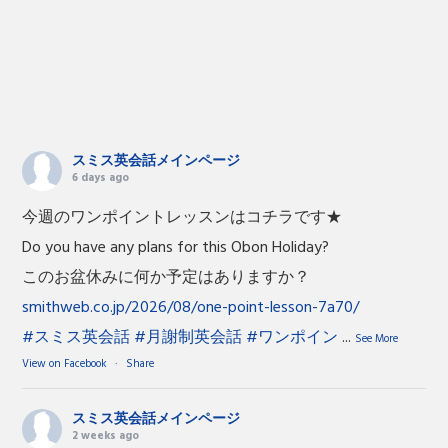
スミス英会話メインページ
6 days ago
今週のワンポイントレッスンはコチラです★
Do you have any plans for this Obon Holiday?
このお盆休みに何か予定はありますか？
smithweb.co.jp/2026/08/one-point-lesson-7a70/
#スミス英会話
#月謝制英会話
#ワンポイン
...
See More
View on Facebook
·
Share
スミス英会話メインページ
2 weeks ago