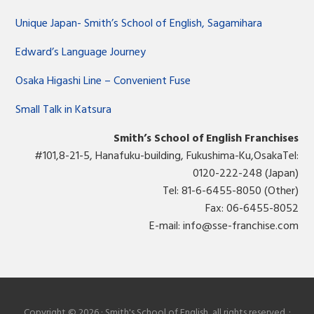
Unique Japan- Smith’s School of English, Sagamihara
Edward’s Language Journey
Osaka Higashi Line – Convenient Fuse
Small Talk in Katsura
Smith’s School of English Franchises
#101,8-21-5, Hanafuku-building, Fukushima-Ku,OsakaTel:
0120-222-248 (Japan)
Tel: 81-6-6455-8050 (Other)
Fax: 06-6455-8052
E-mail:
info@sse-franchise.com
Copyright © 2026 · Smith's School of English, all rights reserved. ·