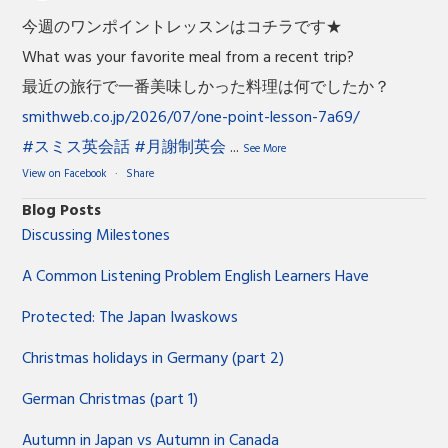
今週のワンポイントレッスンはコチラです★
What was your favorite meal from a recent trip?
最近の旅行で一番美味しかった料理は何でしたか？
smithweb.co.jp/2026/07/one-point-lesson-7a69/
#スミス英会話
#月謝制英会
...
See More
View on Facebook
·
Share
Blog Posts
Discussing Milestones
A Common Listening Problem English Learners Have
Protected: The Japan Iwaskows
Christmas holidays in Germany (part 2)
German Christmas (part 1)
Autumn in Japan vs Autumn in Canada