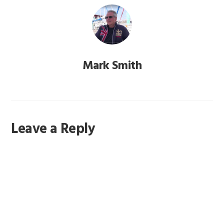
Mark Smith
Reader
Leave a Reply
Interactions