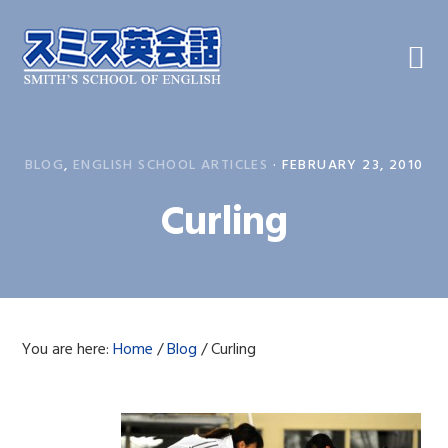
Skip
Skip
Skip
to
to
to
primary
main
primary
navigation
content
sidebar
BLOG
,
ENGLISH SCHOOL ARTICLES
·
FEBRUARY 23, 2010
Curling
You are here:
Home
/
Blog
/
Curling