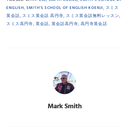
ENGLISH
,
SMITH'S SCHOOL OF ENGLISH KOENJI
,
スミス
英会話
,
スミス英会話 高円寺
,
スミス英会話無料レッスン
,
スミス高円寺
,
英会話
,
英会話高円寺
,
高円寺英会話
Mark Smith