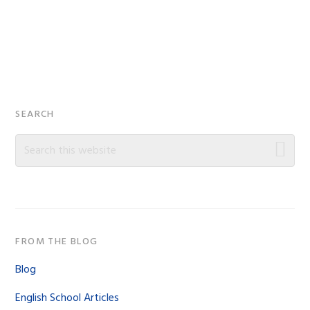
Primary
SEARCH
Sidebar
Search
this
website
FROM THE BLOG
Blog
English School Articles