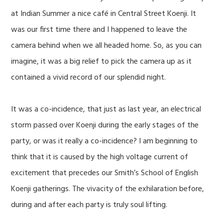
at Indian Summer a nice café in Central Street Koenji. It
was our first time there and I happened to leave the
camera behind when we all headed home. So, as you can
imagine, it was a big relief to pick the camera up as it
contained a vivid record of our splendid night.
It was a co-incidence, that just as last year, an electrical
storm passed over Koenji during the early stages of the
party, or was it really a co-incidence? I am beginning to
think that it is caused by the high voltage current of
excitement that precedes our Smith’s School of English
Koenji gatherings. The vivacity of the exhilaration before,
during and after each party is truly soul lifting.