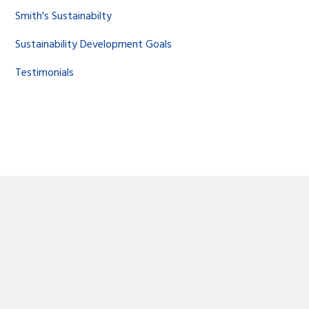
Smith's Sustainabilty
Sustainability Development Goals
Testimonials