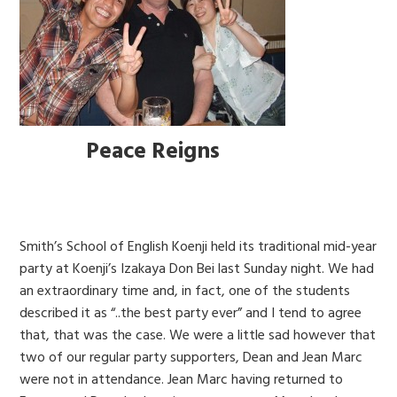
Peace Reigns
Smith’s School of English Koenji held its traditional mid-year
party at Koenji’s Izakaya Don Bei last Sunday night. We had
an extraordinary time and, in fact, one of the students
described it as “..the best party ever” and I tend to agree
that, that was the case. We were a little sad however that
two of our regular party supporters, Dean and Jean Marc
were not in attendance. Jean Marc having returned to