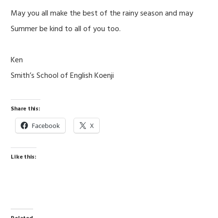
May you all make the best of the rainy season and may
Summer be kind to all of you too.
Ken
Smith’s School of English Koenji
Share this:
Facebook
X
Like this: