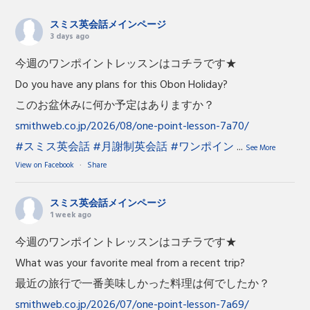
スミス英会話メインページ
3 days ago
今週のワンポイントレッスンはコチラです★
Do you have any plans for this Obon Holiday?
このお盆休みに何か予定はありますか？
smithweb.co.jp/2026/08/one-point-lesson-7a70/
#スミス英会話
#月謝制英会話
#ワンポイン
...
See More
View on Facebook
·
Share
スミス英会話メインページ
1 week ago
今週のワンポイントレッスンはコチラです★
What was your favorite meal from a recent trip?
最近の旅行で一番美味しかった料理は何でしたか？
smithweb.co.jp/2026/07/one-point-lesson-7a69/