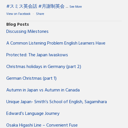
#スミス英会話
#月謝制英会
...
See More
View on Facebook
·
Share
Blog Posts
Discussing Milestones
A Common Listening Problem English Learners Have
Protected: The Japan Iwaskows
Christmas holidays in Germany (part 2)
German Christmas (part 1)
Autumn in Japan vs Autumn in Canada
Unique Japan- Smith’s School of English, Sagamihara
Edward’s Language Journey
Osaka Higashi Line – Convenient Fuse