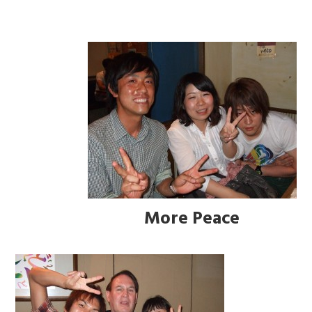
More Peace