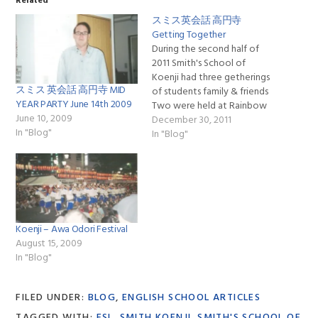
Related
スミス英会話 高円寺
Getting Together
During the second half of
2011 Smith's School of
Koenji had three getherings
スミス 英会話 高円寺 MID
of students family & friends
YEAR PARTY June 14th 2009
Two were held at Rainbow
June 10, 2009
Koenji Minami & our year
December 30, 2011
In "Blog"
end party was held at ban-
In "Blog"
kan also in Koenji Minami
http://ban-kan.com, each of
them had 18 or more in
attendance & we…
Koenji – Awa Odori Festival
August 15, 2009
In "Blog"
FILED UNDER:
BLOG
,
ENGLISH SCHOOL ARTICLES
TAGGED WITH:
ESL
,
SMITH KOENJI
,
SMITH'S SCHOOL OF