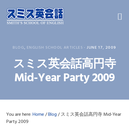
Skip
Skip
Skip
to
to
to
primary
main
primary
navigation
content
sidebar
BLOG
,
ENGLISH SCHOOL ARTICLES
·
JUNE 17, 2009
スミス英会話高円寺
Mid-Year Party 2009
You are here:
Home
/
Blog
/
スミス英会話高円寺 Mid-Year
Party 2009