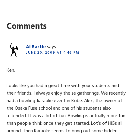
Reader
Interactions
Comments
Al Bartle
says
JUNE 20, 2009 AT 4:46 PM
Ken,
Looks like you had a great time with your students and
their friends. I always enjoy the se gatherings. We recently
had a bowling-karaoke event in Kobe. Alex, the owner of
the Osaka Fuse school and one of his students also
attended. It was a lot of fun. Bowling is actually more fun
than people think once they get started. Lot’s of Hi5s all
around. Then Karaoke seems to bring out some hidden