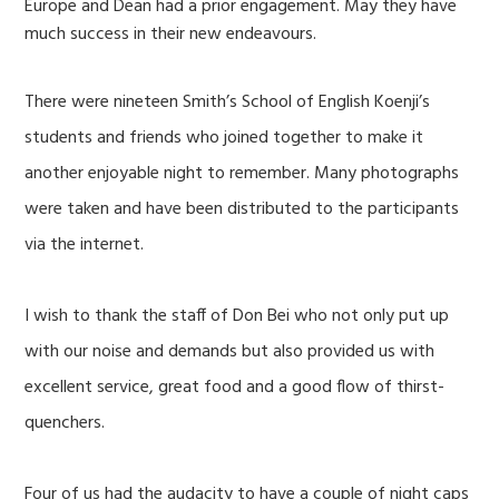
Europe and Dean had a prior engagement. May they have
much success in their new endeavours.
There were nineteen Smith’s School of English Koenji’s
students and friends who joined together to make it
another enjoyable night to remember. Many photographs
were taken and have been distributed to the participants
via the internet.
I wish to thank the staff of Don Bei who not only put up
with our noise and demands but also provided us with
excellent service, great food and a good flow of thirst-
quenchers.
Four of us had the audacity to have a couple of night caps