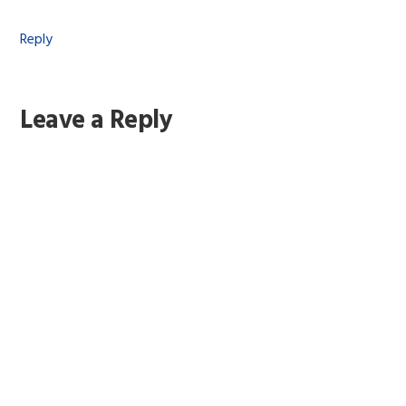
Reply
Leave a Reply