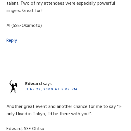
talent. Two of my attendees were especially powerful
singers. Great fun!
Al (SSE-Okamoto)
Reply
Edward
says
JUNE 23, 2009 AT 8:08 PM
Another great event and another chance for me to say “IF
only I lived in Tokyo, I’d be there with you!”.
Edward, SSE Ohtsu