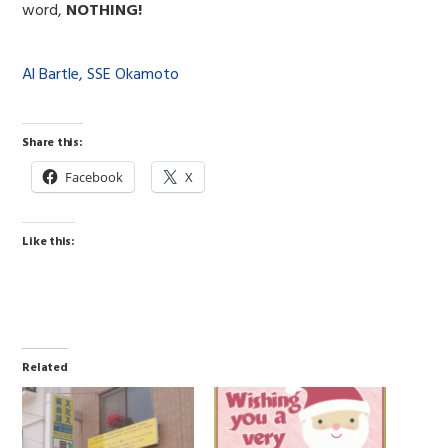
word,
NOTHING!
Al Bartle, SSE Okamoto
Share this:
Facebook
X
Like this:
Related