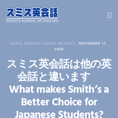
Skip
Skip
Skip
to
to
to
primary
main
primary
navigation
content
sidebar
BLOG
,
ENGLISH SCHOOL ARTICLES
·
NOVEMBER 15,
2008
スミス英会話は他の英
会話と違います
What makes Smith’s a
Better Choice for
Japanese Students?