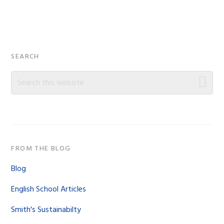
Primary
SEARCH
Sidebar
Search
this
website
FROM THE BLOG
Blog
English School Articles
Smith's Sustainabilty