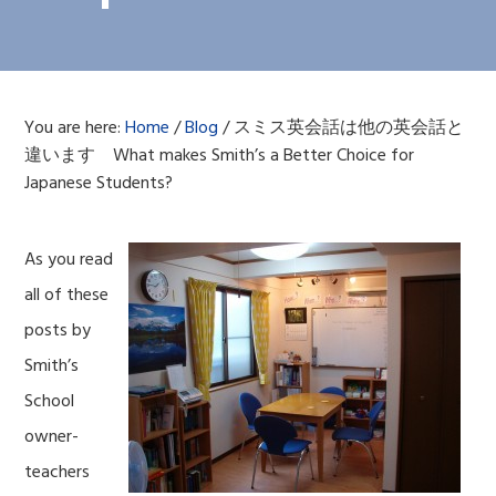
You are here:
Home
/
Blog
/
スミス英会話は他の英会話と
違います What makes Smith’s a Better Choice for
Japanese Students?
As you read
all of these
posts by
Smith’s
School
owner-
teachers