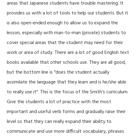
areas that Japanese students have trouble mastering. It
provides us with a lot of tools to help our students. But it
is also open-ended
enough to allow us to expand the
lesson, especially with man-to-man (private) students to
cover special areas that the student may need for their
work or area of study. There are a lot of good English text
books available that other schools use. They are all good,
but the bottom line is “does the student actually
assimilate the language that they learn and is he/she able
to really use it”. This is the focus of the Smith’s curriculum.
Give the students a lot of practice with the most
important and useful verb forms and gradually raise their
level so that they can really expand their ability to
communicate and use more difficult vocabulary, phrases