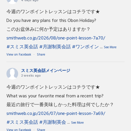
4 days ago
今週のワンポイントレッスンはコチラです★
Do you have any plans for this Obon Holiday?
このお盆休みに何か予定はありますか？
smithweb.co.jp/2026/08/one-point-lesson-7a70/
#スミス英会話
#月謝制英会話
#ワンポイン
...
See More
View on Facebook
·
Share
スミス英会話メインページ
2 weeks ago
今週のワンポイントレッスンはコチラです★
What was your favorite meal from a recent trip?
最近の旅行で一番美味しかった料理は何でしたか？
smithweb.co.jp/2026/07/one-point-lesson-7a69/
#スミス英会話
#月謝制英会
...
See More
View on Facebook
·
Share