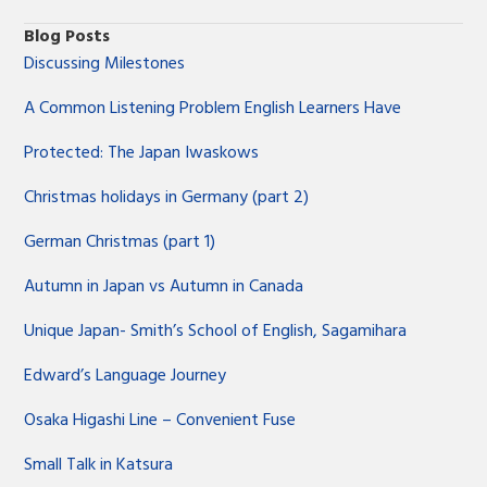
Blog Posts
Discussing Milestones
A Common Listening Problem English Learners Have
Protected: The Japan Iwaskows
Christmas holidays in Germany (part 2)
German Christmas (part 1)
Autumn in Japan vs Autumn in Canada
Unique Japan- Smith’s School of English, Sagamihara
Edward’s Language Journey
Osaka Higashi Line – Convenient Fuse
Small Talk in Katsura