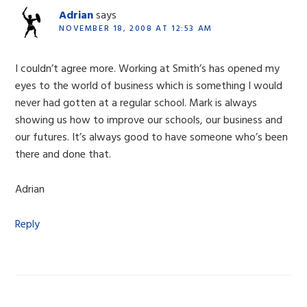
Adrian
says
NOVEMBER 18, 2008 AT 12:53 AM
I couldn’t agree more. Working at Smith’s has opened my
eyes to the world of business which is something I would
never had gotten at a regular school. Mark is always
showing us how to improve our schools, our business and
our futures. It’s always good to have someone who’s been
there and done that.
Adrian
Reply