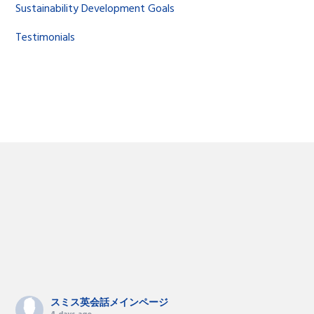
Sustainability Development Goals
Testimonials
スミス英会話メインページ