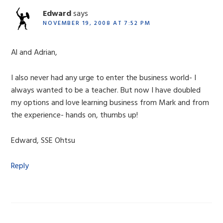
Edward
says
NOVEMBER 19, 2008 AT 7:52 PM
Al and Adrian,
I also never had any urge to enter the business world- I
always wanted to be a teacher. But now I have doubled
my options and love learning business from Mark and from
the experience- hands on, thumbs up!
Edward, SSE Ohtsu
Reply