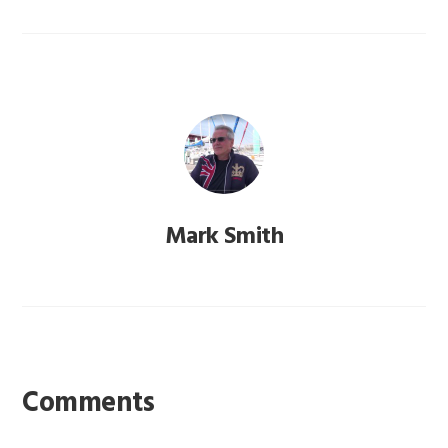
Mark Smith
Reader
Interactions
Comments