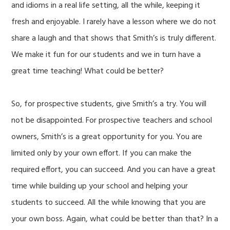
and idioms in a real life setting, all the while, keeping it
fresh and enjoyable. I rarely have a lesson where we do not
share a laugh and that shows that Smith’s is truly different.
We make it fun for our students and we in turn have a
great time teaching! What could be better?
So, for prospective students, give Smith’s a try. You will
not be disappointed. For prospective teachers and school
owners, Smith’s is a great opportunity for you. You are
limited only by your own effort. If you can make the
required effort, you can succeed. And you can have a great
time while building up your school and helping your
students to succeed. All the while knowing that you are
your own boss. Again, what could be better than that? In a