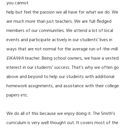
you cannot
help but feel the passion we all have for what we do. We
are much more than just teachers. We are full-fledged
members of our communities. We attend a lot of local
events and participate actively in our students’ lives in
ways that are not normal for the average run-of-the-mill
EIKAIWA
teacher. Being school owners, we have a vested
interest in our students’ success. That’s why we often go
above and beyond to help our students with additional
homework assignments, and assistance with their college
papers etc.
We do all of this because we enjoy doing it. The Smith’s
curriculum is very well thought out. It covers most of the