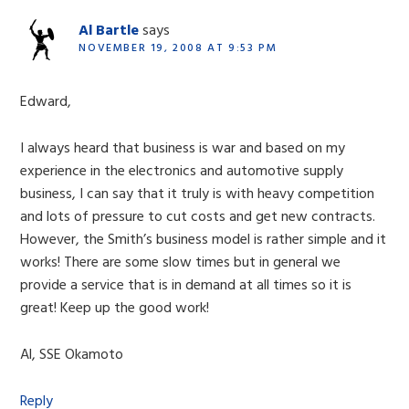
Al Bartle
says
NOVEMBER 19, 2008 AT 9:53 PM
Edward,
I always heard that business is war and based on my
experience in the electronics and automotive supply
business, I can say that it truly is with heavy competition
and lots of pressure to cut costs and get new contracts.
However, the Smith’s business model is rather simple and it
works! There are some slow times but in general we
provide a service that is in demand at all times so it is
great! Keep up the good work!
Al, SSE Okamoto
Reply