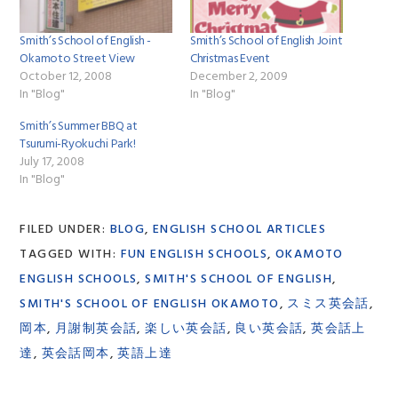
Smith’s School of English -
Smith’s School of English Joint
Okamoto Street View
Christmas Event
October 12, 2008
December 2, 2009
In "Blog"
In "Blog"
Smith’s Summer BBQ at
Tsurumi-Ryokuchi Park!
July 17, 2008
In "Blog"
FILED UNDER:
BLOG
,
ENGLISH SCHOOL ARTICLES
TAGGED WITH:
FUN ENGLISH SCHOOLS
,
OKAMOTO
ENGLISH SCHOOLS
,
SMITH'S SCHOOL OF ENGLISH
,
SMITH'S SCHOOL OF ENGLISH OKAMOTO
,
スミス英会話
,
岡本
,
月謝制英会話
,
楽しい英会話
,
良い英会話
,
英会話上
達
,
英会話岡本
,
英語上達