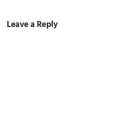
Leave a Reply