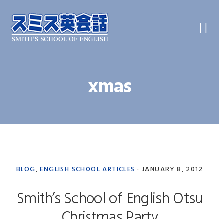
Skip
Skip
Skip
to
to
to
primary
main
primary
navigation
content
sidebar
xmas
BLOG
,
ENGLISH SCHOOL ARTICLES
·
JANUARY 8, 2012
Smith’s School of English Otsu
Christmas Party