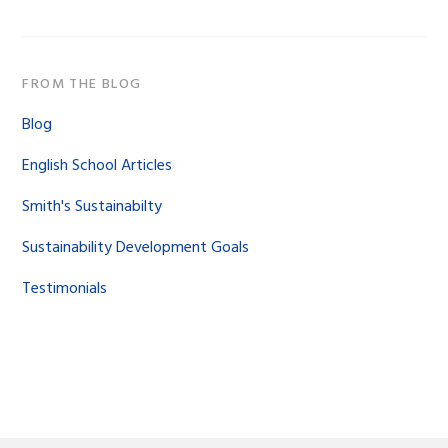
FROM THE BLOG
Blog
English School Articles
Smith's Sustainabilty
Sustainability Development Goals
Testimonials