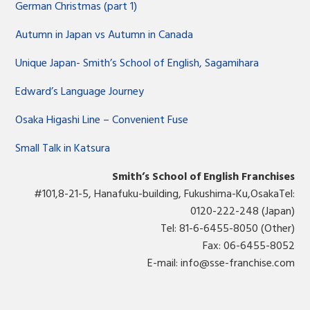
German Christmas (part 1)
Autumn in Japan vs Autumn in Canada
Unique Japan- Smith’s School of English, Sagamihara
Edward’s Language Journey
Osaka Higashi Line – Convenient Fuse
Small Talk in Katsura
Smith’s School of English Franchises
#101,8-21-5, Hanafuku-building, Fukushima-Ku,OsakaTel:
0120-222-248 (Japan)
Tel: 81-6-6455-8050 (Other)
Fax: 06-6455-8052
E-mail:
info@sse-franchise.com