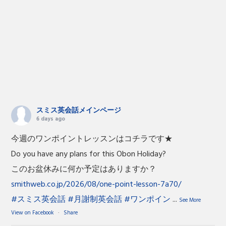
スミス英会話メインページ
6 days ago
今週のワンポイントレッスンはコチラです★
Do you have any plans for this Obon Holiday?
このお盆休みに何か予定はありますか？
smithweb.co.jp/2026/08/one-point-lesson-7a70/
#スミス英会話
#月謝制英会話
#ワンポイン
...
See More
View on Facebook
·
Share