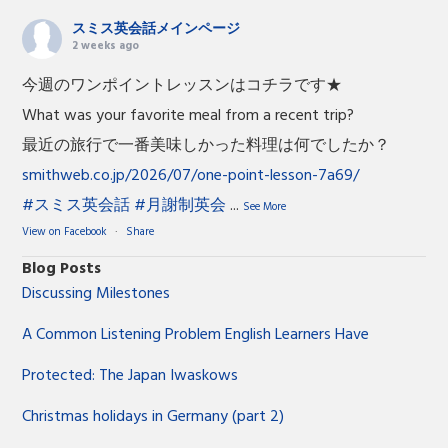
スミス英会話メインページ
2 weeks ago
今週のワンポイントレッスンはコチラです★
What was your favorite meal from a recent trip?
最近の旅行で一番美味しかった料理は何でしたか？
smithweb.co.jp/2026/07/one-point-lesson-7a69/
#スミス英会話
#月謝制英会
...
See More
View on Facebook
·
Share
Blog Posts
Discussing Milestones
A Common Listening Problem English Learners Have
Protected: The Japan Iwaskows
Christmas holidays in Germany (part 2)