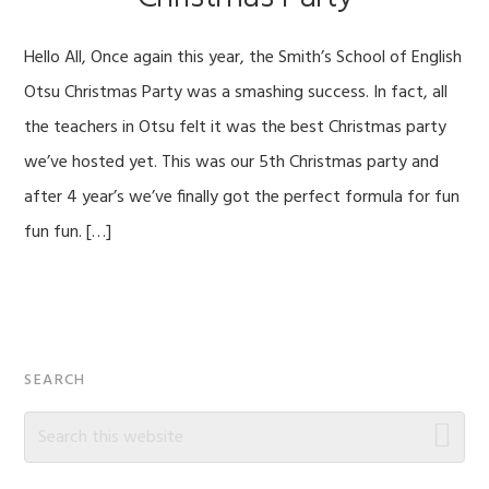
Hello All, Once again this year, the Smith’s School of English
Otsu Christmas Party was a smashing success. In fact, all
the teachers in Otsu felt it was the best Christmas party
we’ve hosted yet. This was our 5th Christmas party and
after 4 year’s we’ve finally got the perfect formula for fun
fun fun. […]
Primary
SEARCH
Sidebar
Search
this
website