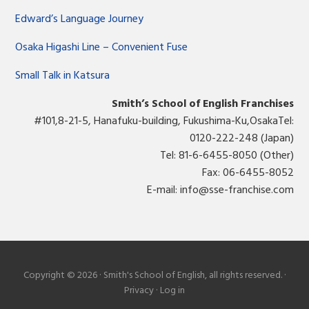
Edward’s Language Journey
Osaka Higashi Line – Convenient Fuse
Small Talk in Katsura
Smith’s School of English Franchises
#101,8-21-5, Hanafuku-building, Fukushima-Ku,OsakaTel:
0120-222-248 (Japan)
Tel: 81-6-6455-8050 (Other)
Fax: 06-6455-8052
E-mail:
info@sse-franchise.com
Copyright © 2026 · Smith's School of English, all rights reserved. ·
Privacy
·
Log in