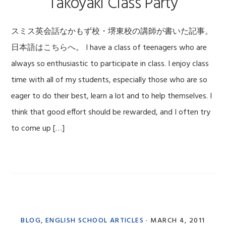
Takoyaki Class Party
スミス英会話なかもず校・堺東校の講師が書いた記事。
日本語はこちらへ。 I have a class of teenagers who are
always so enthusiastic to participate in class. I enjoy class
time with all of my students, especially those who are so
eager to do their best, learn a lot and to help themselves. I
think that good effort should be rewarded, and I often try
to come up […]
BLOG
,
ENGLISH SCHOOL ARTICLES
·
MARCH 4, 2011