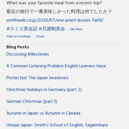
What was your favorite meal from a recent trip?
最近の旅行で一番美味しかった料理は何でしたか？
smithweb.co.jp/2026/07/one-point-lesson-7a69/
#スミス英会話
#月謝制英会
...
See More
View on Facebook
·
Share
Blog Posts
Discussing Milestones
A Common Listening Problem English Learners Have
Protected: The Japan Iwaskows
Christmas holidays in Germany (part 2)
German Christmas (part 1)
Autumn in Japan vs Autumn in Canada
Unique Japan- Smith’s School of English, Sagamihara