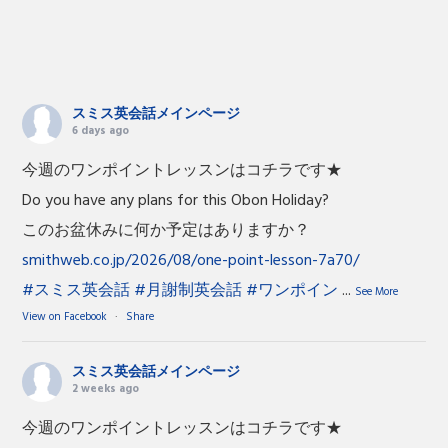
スミス英会話メインページ
6 days ago
今週のワンポイントレッスンはコチラです★
Do you have any plans for this Obon Holiday?
このお盆休みに何か予定はありますか？
smithweb.co.jp/2026/08/one-point-lesson-7a70/
#スミス英会話
#月謝制英会話
#ワンポイン
...
See More
View on Facebook
·
Share
スミス英会話メインページ
2 weeks ago
今週のワンポイントレッスンはコチラです★