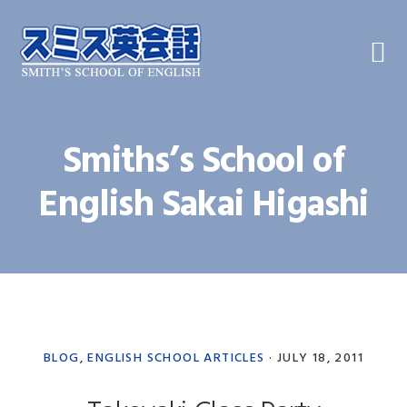
Skip
Skip
Skip
to
to
to
primary
main
primary
navigation
content
sidebar
Smiths’s School of
English Sakai Higashi
BLOG
,
ENGLISH SCHOOL ARTICLES
·
JULY 18, 2011