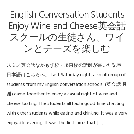
English Conversation Students
Enjoy Wine and Cheese英会話
スクールの生徒さん、ワイ
ンとチーズを楽しむ
スミス英会話なかもず校・堺東校の講師が書いた記事。
日本語はこちらへ。 Last Saturday night, a small group of
students from my English conversation schools (英会話 月
謝) came together to enjoy a casual night of wine and
cheese tasting. The students all had a good time chatting
with other students while eating and drinking. It was a very
enjoyable evening. It was the first time that […]