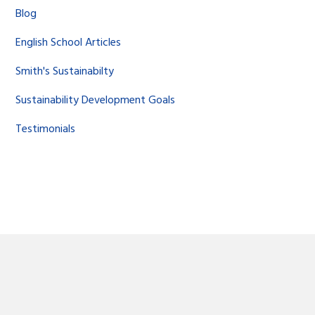
Blog
English School Articles
Smith's Sustainabilty
Sustainability Development Goals
Testimonials