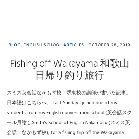
BLOG
,
ENGLISH SCHOOL ARTICLES
·
OCTOBER 28, 2010
Fishing off Wakayama 和歌山
日帰り釣り旅行
スミス英会話なかもず校・堺東校の講師が書いた記事。
日本語はこちらへ。 Last Sunday I joined one of my
students from my English conversation school (英会話スク
ール月謝 ), Smith’s School of English Nakamozu (スミス英
会話 なかもず校), for a fishing trip off the Wakayama