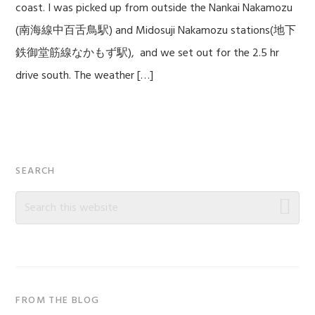
coast. I was picked up from outside the Nankai Nakamozu
(南海線中百舌鳥駅) and Midosuji Nakamozu stations(地下
鉄御堂筋線なかもず駅), and we set out for the 2.5 hr
drive south. The weather […]
Primary
SEARCH
Sidebar
Search
this
website
FROM THE BLOG