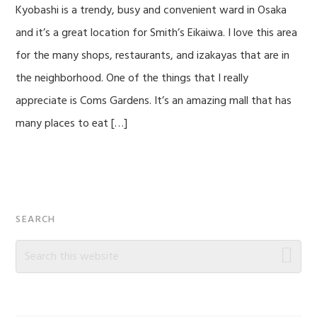
Kyobashi is a trendy, busy and convenient ward in Osaka
and it’s a great location for Smith’s Eikaiwa. I love this area
for the many shops, restaurants, and izakayas that are in
the neighborhood. One of the things that I really
appreciate is Coms Gardens. It’s an amazing mall that has
many places to eat […]
Primary
SEARCH
Sidebar
Search
this
website