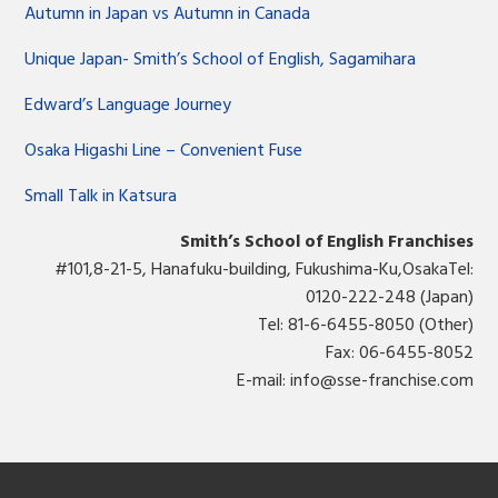
Autumn in Japan vs Autumn in Canada
Unique Japan- Smith’s School of English, Sagamihara
Edward’s Language Journey
Osaka Higashi Line – Convenient Fuse
Small Talk in Katsura
Smith’s School of English Franchises
#101,8-21-5, Hanafuku-building, Fukushima-Ku,OsakaTel:
0120-222-248 (Japan)
Tel: 81-6-6455-8050 (Other)
Fax: 06-6455-8052
E-mail:
info@sse-franchise.com