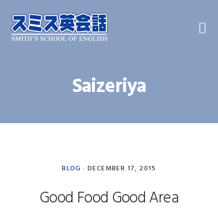
Skip
Skip
Skip
to
to
to
primary
main
primary
navigation
content
sidebar
Saizeriya
BLOG
·
DECEMBER 17, 2015
Good Food Good Area