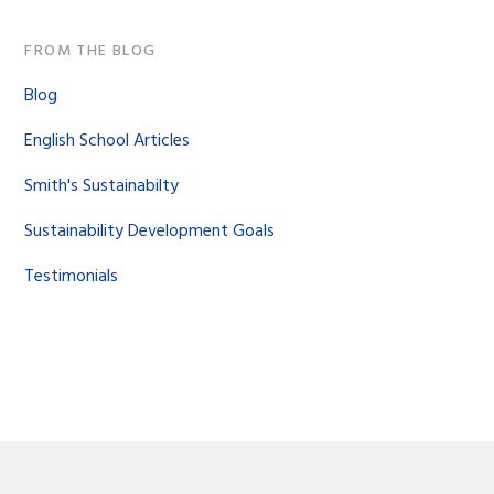
FROM THE BLOG
Blog
English School Articles
Smith's Sustainabilty
Sustainability Development Goals
Testimonials