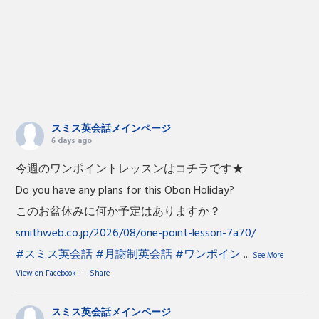
スミス英会話メインページ
6 days ago
今週のワンポイントレッスンはコチラです★
Do you have any plans for this Obon Holiday?
このお盆休みに何か予定はありますか？
smithweb.co.jp/2026/08/one-point-lesson-7a70/
#スミス英会話
#月謝制英会話
#ワンポイン
...
See More
View on Facebook
·
Share
スミス英会話メインページ