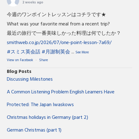
2 weeks ago
今週のワンポイントレッスンはコチラです★
What was your favorite meal from a recent trip?
最近の旅行で一番美味しかった料理は何でしたか？
smithweb.co.jp/2026/07/one-point-lesson-7a69/
#スミス英会話
#月謝制英会
...
See More
View on Facebook
·
Share
Blog Posts
Discussing Milestones
A Common Listening Problem English Learners Have
Protected: The Japan Iwaskows
Christmas holidays in Germany (part 2)
German Christmas (part 1)