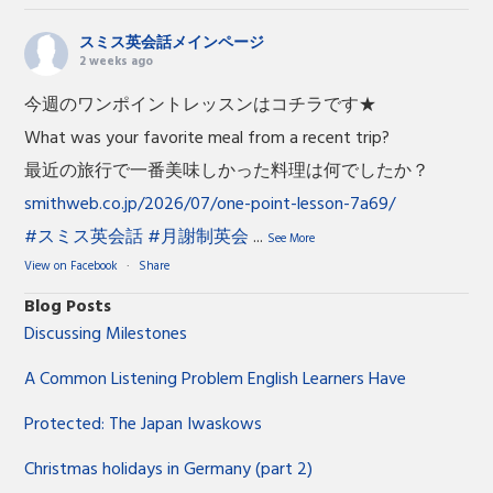
スミス英会話メインページ
2 weeks ago
今週のワンポイントレッスンはコチラです★
What was your favorite meal from a recent trip?
最近の旅行で一番美味しかった料理は何でしたか？
smithweb.co.jp/2026/07/one-point-lesson-7a69/
#スミス英会話
#月謝制英会
...
See More
View on Facebook
·
Share
Blog Posts
Discussing Milestones
A Common Listening Problem English Learners Have
Protected: The Japan Iwaskows
Christmas holidays in Germany (part 2)