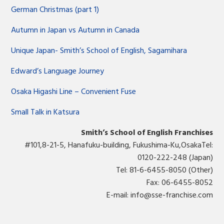
German Christmas (part 1)
Autumn in Japan vs Autumn in Canada
Unique Japan- Smith’s School of English, Sagamihara
Edward’s Language Journey
Osaka Higashi Line – Convenient Fuse
Small Talk in Katsura
Smith’s School of English Franchises
#101,8-21-5, Hanafuku-building, Fukushima-Ku,OsakaTel:
0120-222-248 (Japan)
Tel: 81-6-6455-8050 (Other)
Fax: 06-6455-8052
E-mail:
info@sse-franchise.com