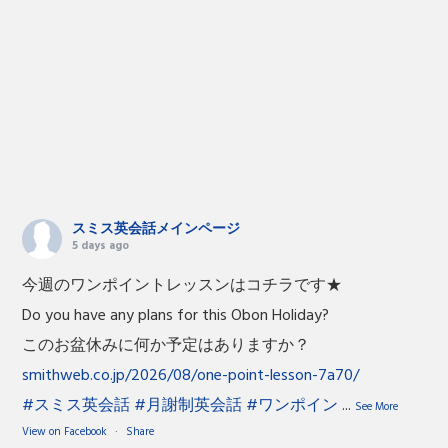
スミス英会話メインページ
5 days ago
今週のワンポイントレッスンはコチラです★
Do you have any plans for this Obon Holiday?
このお盆休みに何か予定はありますか？
smithweb.co.jp/2026/08/one-point-lesson-7a70/
#スミス英会話
#月謝制英会話
#ワンポイン
...
See More
View on Facebook
·
Share