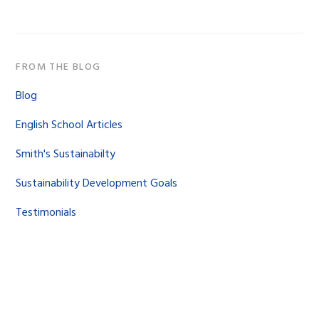
FROM THE BLOG
Blog
English School Articles
Smith's Sustainabilty
Sustainability Development Goals
Testimonials