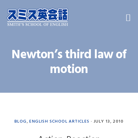
Skip
Skip
Skip
to
to
to
primary
main
primary
navigation
content
sidebar
Newton’s third law of
motion
BLOG
,
ENGLISH SCHOOL ARTICLES
·
JULY 13, 2010