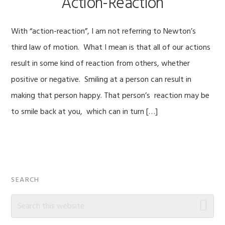
Action-Reaction
With “action-reaction”, I am not referring to Newton’s
third law of motion. What I mean is that all of our actions
result in some kind of reaction from others, whether
positive or negative. Smiling at a person can result in
making that person happy. That person’s reaction may be
to smile back at you, which can in turn […]
Primary
SEARCH
Sidebar
Search
this
website