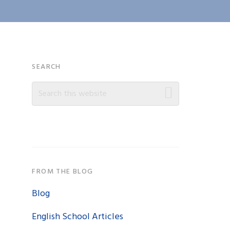
Primary
SEARCH
Search
Sidebar
this
website
FROM THE BLOG
Blog
English School Articles