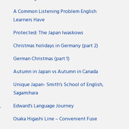
A Common Listening Problem English
Learners Have
Protected: The Japan Iwaskows
Christmas holidays in Germany (part 2)
German Christmas (part 1)
?
Autumn in Japan vs Autumn in Canada
Unique Japan- Smith’s School of English,
Sagamihara
Edward’s Language Journey
ン
Osaka Higashi Line – Convenient Fuse