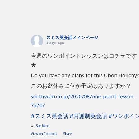
スミス英会話メインページ
3 days ago
今週のワンポイントレッスンはコチラです
★
Do you have any plans for this Obon Holiday
このお盆休みに何か予定はありますか？
smithweb.co.jp/2026/08/one-point-lesson-
7a70/
#スミス英会話
#月謝制英会話
#ワンポイ
...
See More
View on Facebook
·
Share