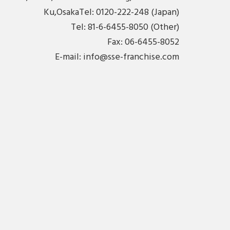
Ku,OsakaTel: 0120-222-248 (Japan)
Tel: 81-6-6455-8050 (Other)
Fax: 06-6455-8052
E-mail:
info@sse-franchise.com