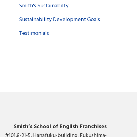
Smith's Sustainabilty
Sustainability Development Goals
Testimonials
Smith’s School of English Franchises
#101,8-21-5, Hanafuku-building, Fukushima-