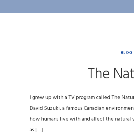
BLOG
The Nat
I grew up with a TV program called The Natur
David Suzuki, a famous Canadian environmenta
how humans live with and affect the natural w
as […]