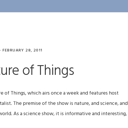
·
FEBRUARY 28, 2011
ure of Things
e of Things, which airs once a week and features host
list. The premise of the show is nature, and science, and
orld. As a science show, it is informative and interesting,