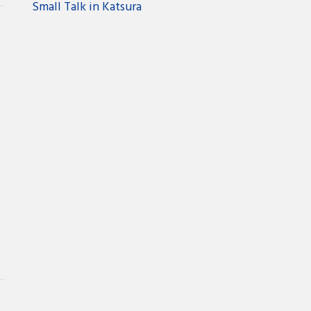
Small Talk in Katsura