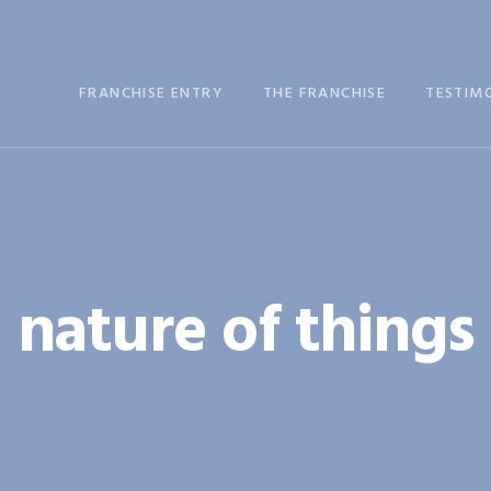
FRANCHISE ENTRY
THE FRANCHISE
TESTIM
nature of things