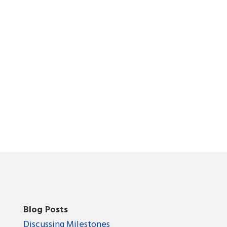
Blog Posts
Discussing Milestones