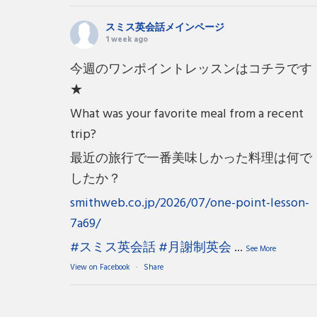
スミス英会話メインページ
1 week ago
今週のワンポイントレッスンはコチラです
★
What was your favorite meal from a recent
trip?
最近の旅行で一番美味しかった料理は何で
したか？
smithweb.co.jp/2026/07/one-point-lesson-
7a69/
#スミス英会話
#月謝制英会
...
See More
View on Facebook
·
Share