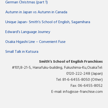
German Christmas (part 1)
Autumn in Japan vs Autumn in Canada
Unique Japan- Smith’s School of English, Sagamihara
Edward’s Language Journey
Osaka Higashi Line – Convenient Fuse
Small Talk in Katsura
Smith’s School of English Franchises
#101,8-21-5, Hanafuku-building, Fukushima-Ku,OsakaTel:
0120-222-248 (Japan)
Tel: 81-6-6455-8050 (Other)
Fax: 06-6455-8052
E-mail:
info@sse-franchise.com