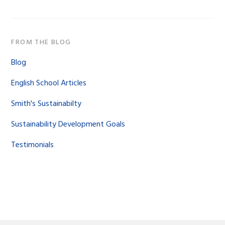
FROM THE BLOG
Blog
English School Articles
Smith's Sustainabilty
Sustainability Development Goals
Testimonials