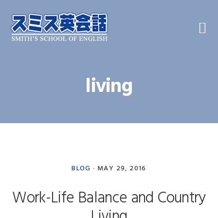
Skip
Skip
Skip
to
to
to
primary
main
primary
navigation
content
sidebar
living
BLOG
·
MAY 29, 2016
Work-Life Balance and Country
Living