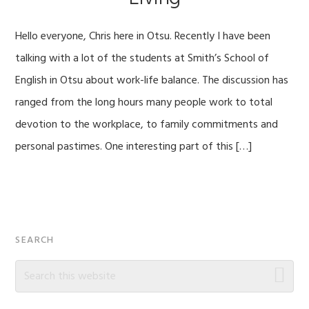
Hello everyone, Chris here in Otsu. Recently I have been
talking with a lot of the students at Smith’s School of
English in Otsu about work-life balance. The discussion has
ranged from the long hours many people work to total
devotion to the workplace, to family commitments and
personal pastimes. One interesting part of this […]
Primary
SEARCH
Sidebar
Search
this
website