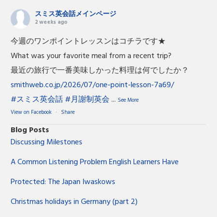
スミス英会話メインページ
2 weeks ago
今週のワンポイントレッスンはコチラです★
What was your favorite meal from a recent trip?
最近の旅行で一番美味しかった料理は何でしたか？
smithweb.co.jp/2026/07/one-point-lesson-7a69/
#スミス英会話
#月謝制英会
...
See More
View on Facebook
·
Share
Blog Posts
Discussing Milestones
A Common Listening Problem English Learners Have
Protected: The Japan Iwaskows
Christmas holidays in Germany (part 2)