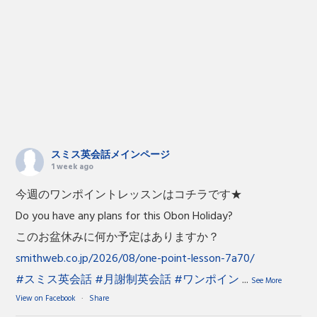
スミス英会話メインページ
1 week ago
今週のワンポイントレッスンはコチラです★
Do you have any plans for this Obon Holiday?
このお盆休みに何か予定はありますか？
smithweb.co.jp/2026/08/one-point-lesson-7a70/
#スミス英会話
#月謝制英会話
#ワンポイン
...
See More
View on Facebook
·
Share