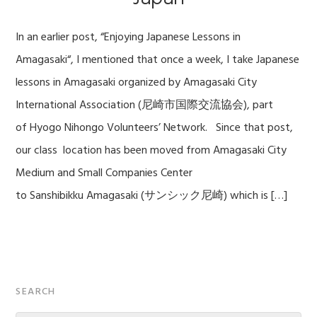
In an earlier post, “Enjoying Japanese Lessons in
Amagasaki“, I mentioned that once a week, I take Japanese
lessons in Amagasaki organized by Amagasaki City
International Association (尼崎市国際交流協会), part
of Hyogo Nihongo Volunteers’ Network. Since that post,
our class location has been moved from Amagasaki City
Medium and Small Companies Center
to Sanshibikku Amagasaki (サンシック尼崎) which is […]
Primary
SEARCH