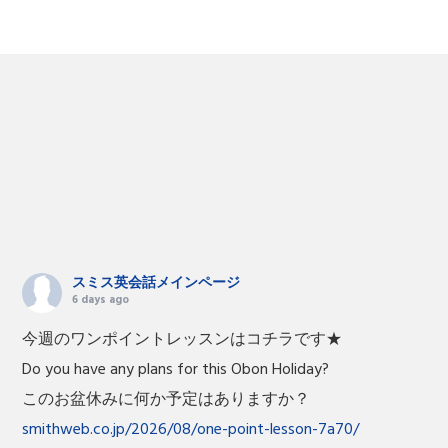
スミス英会話メインページ
6 days ago
今週のワンポイントレッスンはコチラです★
Do you have any plans for this Obon Holiday?
このお盆休みに何か予定はありますか？
smithweb.co.jp/2026/08/one-point-lesson-7a70/