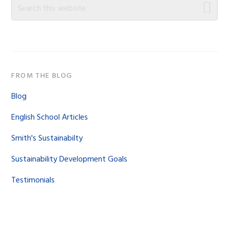
Sidebar
Search
this
website
FROM THE BLOG
Blog
English School Articles
Smith's Sustainabilty
Sustainability Development Goals
Testimonials