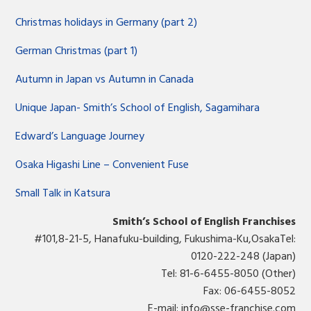
Christmas holidays in Germany (part 2)
German Christmas (part 1)
Autumn in Japan vs Autumn in Canada
Unique Japan- Smith’s School of English, Sagamihara
Edward’s Language Journey
Osaka Higashi Line – Convenient Fuse
Small Talk in Katsura
Smith’s School of English Franchises
#101,8-21-5, Hanafuku-building, Fukushima-Ku,OsakaTel:
0120-222-248 (Japan)
Tel: 81-6-6455-8050 (Other)
Fax: 06-6455-8052
E-mail:
info@sse-franchise.com