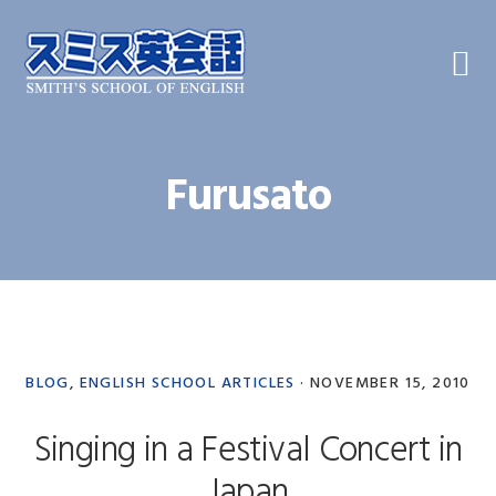
Skip
Skip
Skip
to
to
to
primary
main
primary
navigation
content
sidebar
Furusato
BLOG
,
ENGLISH SCHOOL ARTICLES
·
NOVEMBER 15, 2010
Singing in a Festival Concert in
Japan