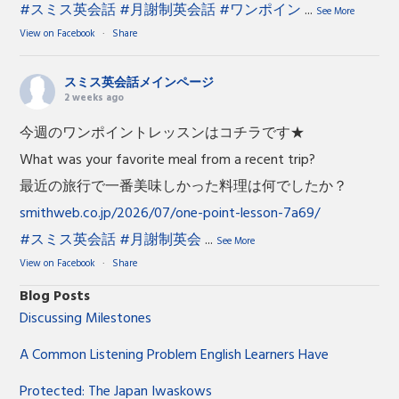
#スミス英会話
#月謝制英会話
#ワンポイン
...
See More
View on Facebook
·
Share
スミス英会話メインページ
2 weeks ago
今週のワンポイントレッスンはコチラです★
What was your favorite meal from a recent trip?
最近の旅行で一番美味しかった料理は何でしたか？
smithweb.co.jp/2026/07/one-point-lesson-7a69/
#スミス英会話
#月謝制英会
...
See More
View on Facebook
·
Share
Blog Posts
Discussing Milestones
A Common Listening Problem English Learners Have
Protected: The Japan Iwaskows