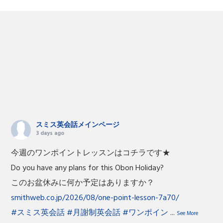
スミス英会話メインページ
3 days ago
今週のワンポイントレッスンはコチラです★
Do you have any plans for this Obon Holiday?
このお盆休みに何か予定はありますか？
smithweb.co.jp/2026/08/one-point-lesson-7a70/
#スミス英会話
#月謝制英会話
#ワンポイン
...
See More