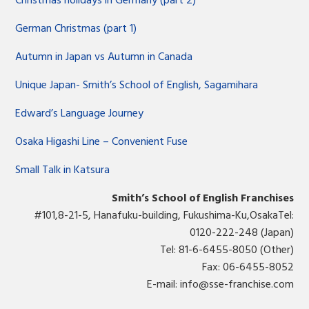
Christmas holidays in Germany (part 2)
German Christmas (part 1)
Autumn in Japan vs Autumn in Canada
Unique Japan- Smith’s School of English, Sagamihara
Edward’s Language Journey
Osaka Higashi Line – Convenient Fuse
Small Talk in Katsura
Smith’s School of English Franchises
#101,8-21-5, Hanafuku-building, Fukushima-Ku,OsakaTel:
0120-222-248 (Japan)
Tel: 81-6-6455-8050 (Other)
Fax: 06-6455-8052
E-mail:
info@sse-franchise.com