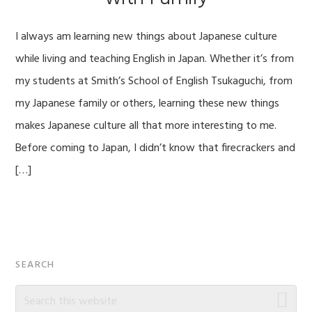
I always am learning new things about Japanese culture
while living and teaching English in Japan. Whether it’s from
my students at Smith’s School of English Tsukaguchi, from
my Japanese family or others, learning these new things
makes Japanese culture all that more interesting to me.
Before coming to Japan, I didn’t know that firecrackers and
[…]
Primary
SEARCH
Sidebar
Search
this