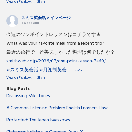
View on Facebook
·
Share
スミス英会話メインページ
1 week ago
今週のワンポイントレッスンはコチラです★
What was your favorite meal from a recent trip?
最近の旅行で一番美味しかった料理は何でしたか？
smithweb.co.jp/2026/07/one-point-lesson-7a69/
#スミス英会話
#月謝制英会
...
See More
View on Facebook
·
Share
Blog Posts
Discussing Milestones
A Common Listening Problem English Learners Have
Protected: The Japan Iwaskows