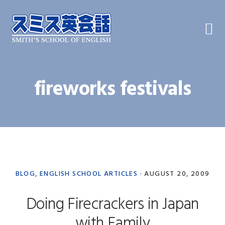
Skip
Skip
Skip
to
to
to
primary
main
primary
navigation
content
sidebar
fireworks festivals
BLOG
,
ENGLISH SCHOOL ARTICLES
·
AUGUST 20, 2009
Doing Firecrackers in Japan
with Family