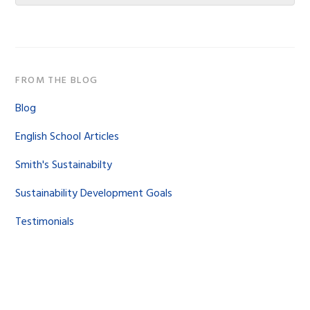
website
FROM THE BLOG
Blog
English School Articles
Smith's Sustainabilty
Sustainability Development Goals
Testimonials