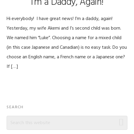
I’m a Daddy, Again!
Hi everybody! I have great news! I’m a daddy, again!
Yesterday, my wife Akemi and I’s second child was born.
We named him “Luke”. Choosing a name for a mixed child
(in this case Japanese and Canadian) is no easy task. Do you
choose an English name, a French name or a Japanese one?
If […]
Primary
SEARCH
Sidebar
Search
this
website