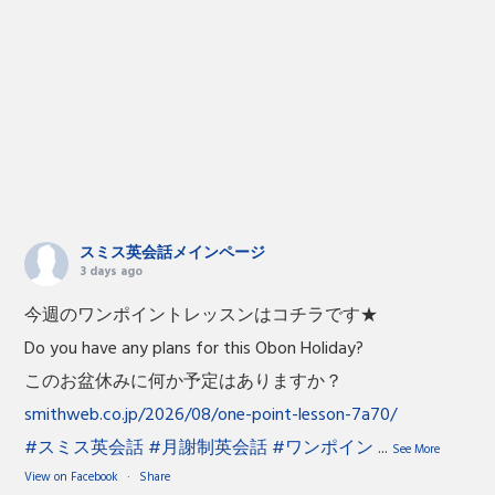
スミス英会話メインページ
3 days ago
今週のワンポイントレッスンはコチラです★
Do you have any plans for this Obon Holiday?
このお盆休みに何か予定はありますか？
smithweb.co.jp/2026/08/one-point-lesson-7a70/
#スミス英会話
#月謝制英会話
#ワンポイン
...
See More
View on Facebook
·
Share