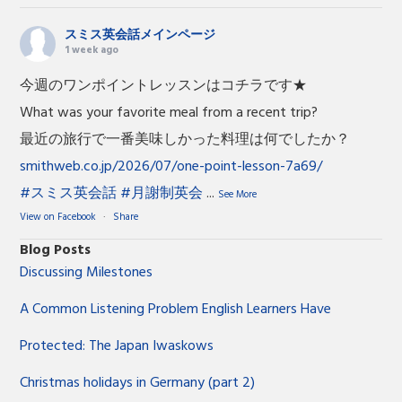
スミス英会話メインページ
1 week ago
今週のワンポイントレッスンはコチラです★
What was your favorite meal from a recent trip?
最近の旅行で一番美味しかった料理は何でしたか？
smithweb.co.jp/2026/07/one-point-lesson-7a69/
#スミス英会話
#月謝制英会
...
See More
View on Facebook
·
Share
Blog Posts
Discussing Milestones
A Common Listening Problem English Learners Have
Protected: The Japan Iwaskows
Christmas holidays in Germany (part 2)