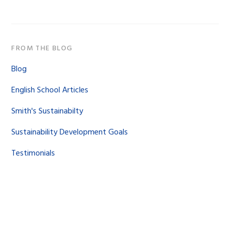
FROM THE BLOG
Blog
English School Articles
Smith's Sustainabilty
Sustainability Development Goals
Testimonials