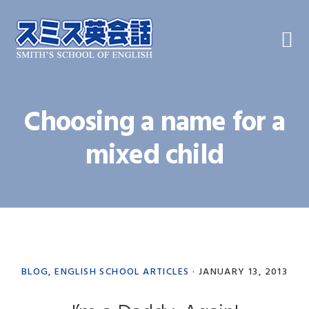
Skip
Skip
Skip
to
to
to
primary
main
primary
navigation
content
sidebar
Choosing a name for a
mixed child
BLOG
,
ENGLISH SCHOOL ARTICLES
·
JANUARY 13, 2013