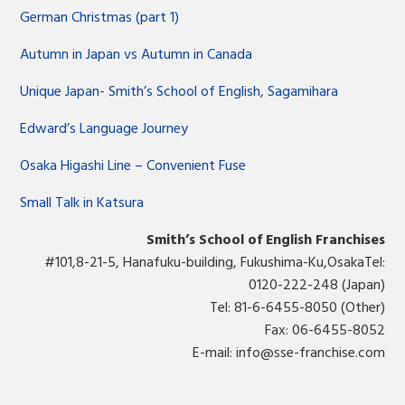
German Christmas (part 1)
Autumn in Japan vs Autumn in Canada
Unique Japan- Smith’s School of English, Sagamihara
Edward’s Language Journey
Osaka Higashi Line – Convenient Fuse
Small Talk in Katsura
Smith’s School of English Franchises
#101,8-21-5, Hanafuku-building, Fukushima-Ku,OsakaTel:
0120-222-248 (Japan)
Tel: 81-6-6455-8050 (Other)
Fax: 06-6455-8052
E-mail:
info@sse-franchise.com