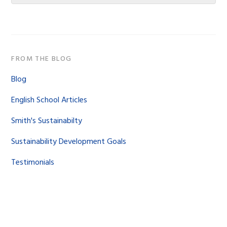
website
FROM THE BLOG
Blog
English School Articles
Smith's Sustainabilty
Sustainability Development Goals
Testimonials