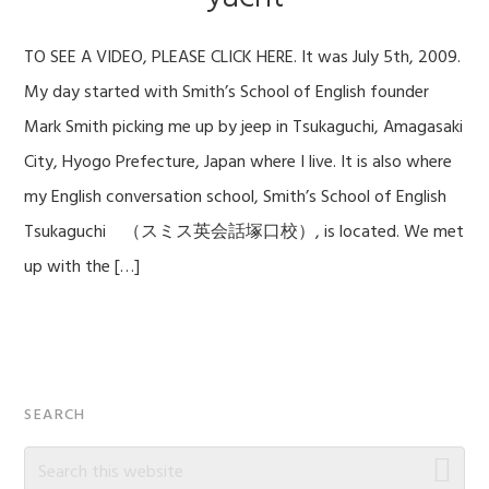
TO SEE A VIDEO, PLEASE CLICK HERE. It was July 5th, 2009.
My day started with Smith’s School of English founder
Mark Smith picking me up by jeep in Tsukaguchi, Amagasaki
City, Hyogo Prefecture, Japan where I live. It is also where
my English conversation school, Smith’s School of English
Tsukaguchi （スミス英会話塚口校）, is located. We met
up with the […]
Primary
SEARCH
Sidebar
Search
this