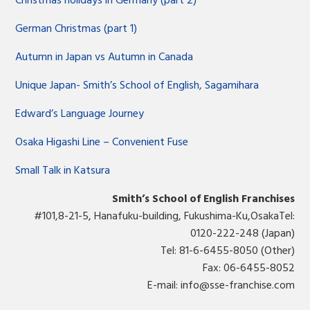
Christmas holidays in Germany (part 2)
German Christmas (part 1)
Autumn in Japan vs Autumn in Canada
Unique Japan- Smith’s School of English, Sagamihara
Edward’s Language Journey
Osaka Higashi Line – Convenient Fuse
Small Talk in Katsura
Smith’s School of English Franchises
#101,8-21-5, Hanafuku-building, Fukushima-Ku,OsakaTel:
0120-222-248 (Japan)
Tel: 81-6-6455-8050 (Other)
Fax: 06-6455-8052
E-mail:
info@sse-franchise.com