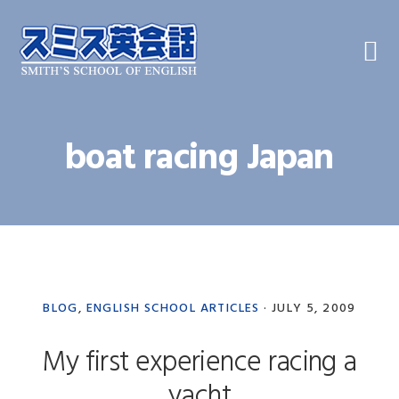
Skip
Skip
Skip
to
to
to
primary
main
primary
navigation
content
sidebar
boat racing Japan
BLOG
,
ENGLISH SCHOOL ARTICLES
·
JULY 5, 2009
My first experience racing a
yacht