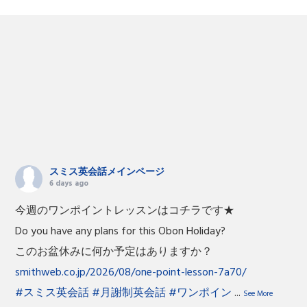
スミス英会話メインページ
6 days ago
今週のワンポイントレッスンはコチラです★
Do you have any plans for this Obon Holiday?
このお盆休みに何か予定はありますか？
smithweb.co.jp/2026/08/one-point-lesson-7a70/
#スミス英会話
#月謝制英会話
#ワンポイン
...
See More