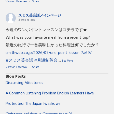
View on Facebook
·
Share
スミス英会話メインページ
2 weeks ago
今週のワンポイントレッスンはコチラです★
What was your favorite meal from a recent trip?
最近の旅行で一番美味しかった料理は何でしたか？
smithweb.co.jp/2026/07/one-point-lesson-7a69/
#スミス英会話
#月謝制英会
...
See More
View on Facebook
·
Share
Blog Posts
Discussing Milestones
A Common Listening Problem English Learners Have
Protected: The Japan Iwaskows