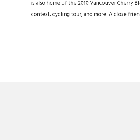
is also home of the 2010 Vancouver Cherry Bl
contest, cycling tour, and more. A close fri