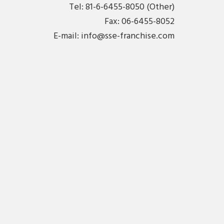
Tel: 81-6-6455-8050 (Other)
Fax: 06-6455-8052
E-mail:
info@sse-franchise.com