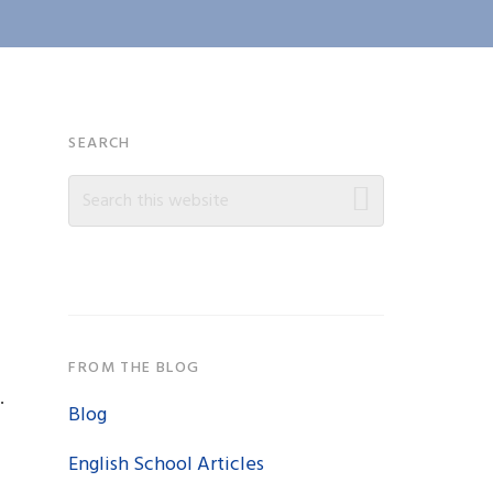
Primary
SEARCH
Search
Sidebar
this
website
FROM THE BLOG
.
Blog
English School Articles