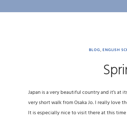
BLOG
,
ENGLISH SC
Spri
Japan is a very beautiful country and it’s at i
very short walk from Osaka Jo. I really love th
It is especially nice to visit there at this ti