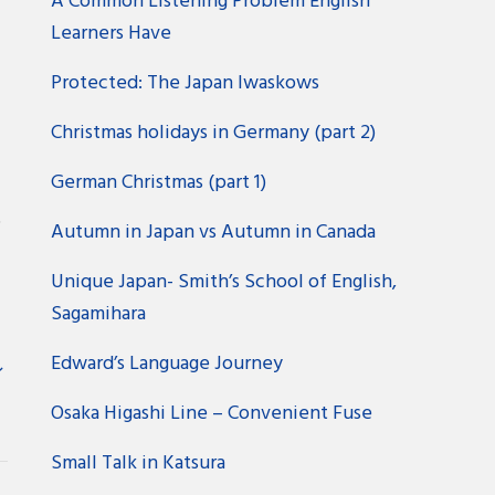
A Common Listening Problem English
Learners Have
Protected: The Japan Iwaskows
Christmas holidays in Germany (part 2)
German Christmas (part 1)
?
Autumn in Japan vs Autumn in Canada
Unique Japan- Smith’s School of English,
Sagamihara
Edward’s Language Journey
ン
Osaka Higashi Line – Convenient Fuse
Small Talk in Katsura