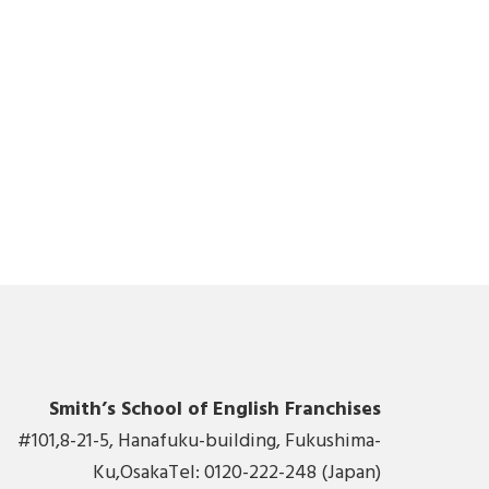
Smith’s School of English Franchises
#101,8-21-5, Hanafuku-building, Fukushima-
Ku,OsakaTel: 0120-222-248 (Japan)