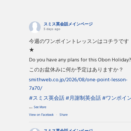
スミス英会話メインページ
5 days ago
今週のワンポイントレッスンはコチラです
★
Do you have any plans for this Obon Holiday
このお盆休みに何か予定はありますか？
smithweb.co.jp/2026/08/one-point-lesson-
7a70/
#スミス英会話
#月謝制英会話
#ワンポイ
...
See More
View on Facebook
·
Share