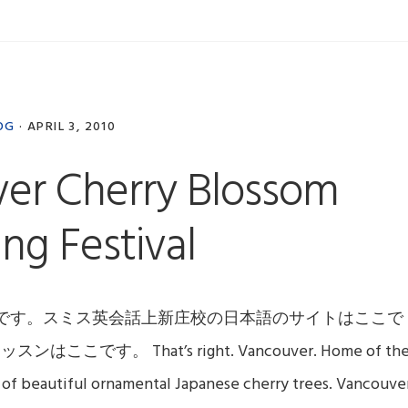
OG
·
APRIL 3, 2010
er Cherry Blossom
ng Festival
です。スミス英会話上新庄校の日本語のサイトはここで
。 That’s right. Vancouver. Home of th
of beautiful ornamental Japanese cherry trees. Vancouve