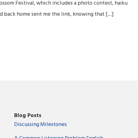
ossom Festival, which includes a photo contest, haiku
end back home sent me the link, knowing that […]
Blog Posts
Discussing Milestones