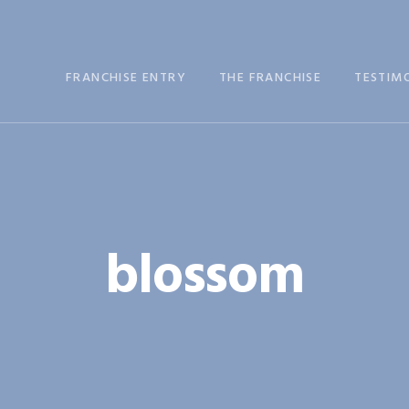
FRANCHISE ENTRY
THE FRANCHISE
TESTIM
blossom