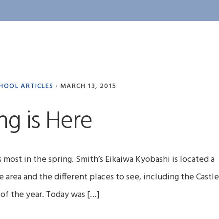
HOOL ARTICLES
·
MARCH 13, 2015
ng is Here
ts most in the spring. Smith’s Eikaiwa Kyobashi is located a
e area and the different places to see, including the Castle
me of the year. Today was […]