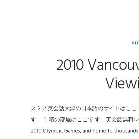
BL
2010 Vancouv
Viewi
スミス英会話大津の日本語のサイトはここ
す。 千晴の部屋はここで す。英会話無料レッスンはここです
2010 Olympic Games, and home to thousands 