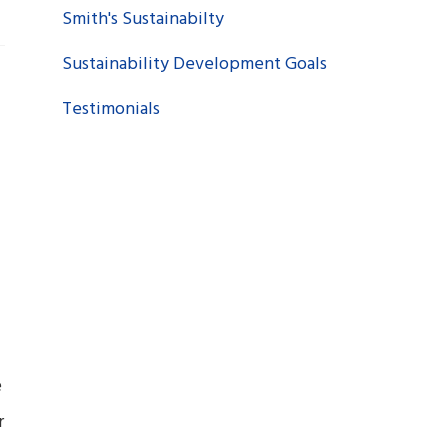
Smith's Sustainabilty
Sustainability Development Goals
Testimonials
e
r