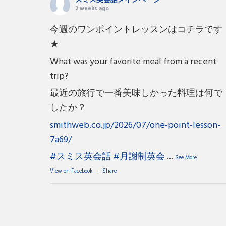
スミス英会話メインページ
2 weeks ago
今週のワンポイントレッスンはコチラです
★
What was your favorite meal from a recent
trip?
最近の旅行で一番美味しかった料理は何で
したか？
smithweb.co.jp/2026/07/one-point-lesson-
7a69/
#スミス英会話
#月謝制英会
...
See More
View on Facebook
·
Share