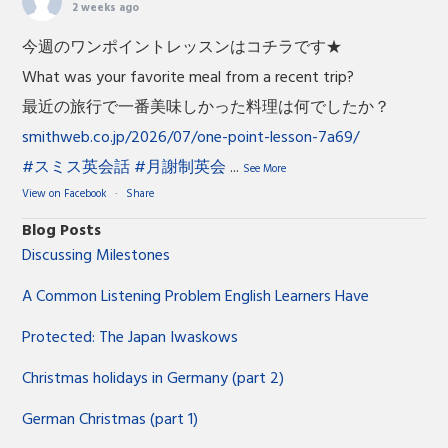
2 weeks ago
今週のワンポイントレッスンはコチラです★
What was your favorite meal from a recent trip?
最近の旅行で一番美味しかった料理は何でしたか？
smithweb.co.jp/2026/07/one-point-lesson-7a69/
#スミス英会話
#月謝制英会
...
See More
View on Facebook
·
Share
Blog Posts
Discussing Milestones
A Common Listening Problem English Learners Have
Protected: The Japan Iwaskows
Christmas holidays in Germany (part 2)
German Christmas (part 1)