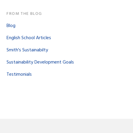
FROM THE BLOG
Blog
English School Articles
Smith's Sustainabilty
Sustainability Development Goals
Testimonials