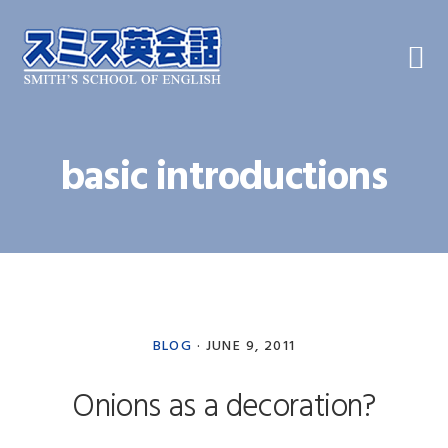
Skip
Skip
Skip
to
to
to
primary
main
primary
navigation
content
sidebar
basic introductions
BLOG
·
JUNE 9, 2011
Onions as a decoration?