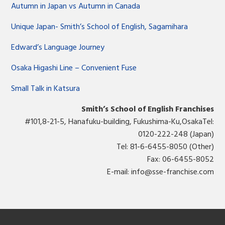
Autumn in Japan vs Autumn in Canada
Unique Japan- Smith’s School of English, Sagamihara
Edward’s Language Journey
Osaka Higashi Line – Convenient Fuse
Small Talk in Katsura
Smith’s School of English Franchises
#101,8-21-5, Hanafuku-building, Fukushima-Ku,OsakaTel:
0120-222-248 (Japan)
Tel: 81-6-6455-8050 (Other)
Fax: 06-6455-8052
E-mail:
info@sse-franchise.com