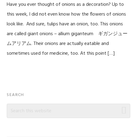
Have you ever thought of onions as a decoration? Up to
this week, I did not even know how the flowers of onions
look like. And sure, tulips have an onion, too. This onions
are called giant onions – allium giganteum ギガンジュー
ムアリアム. Their onions are actually eatable and
sometimes used for medicine, too. At this point […]
Primary
SEARCH
Sidebar
Search
this
website