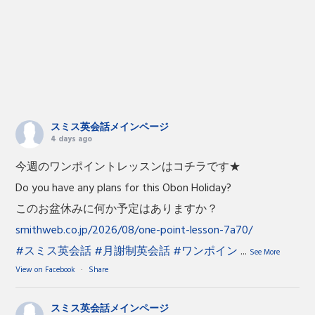
スミス英会話メインページ
4 days ago
今週のワンポイントレッスンはコチラです★
Do you have any plans for this Obon Holiday?
このお盆休みに何か予定はありますか？
smithweb.co.jp/2026/08/one-point-lesson-7a70/
#スミス英会話
#月謝制英会話
#ワンポイン
...
See More
View on Facebook
·
Share
スミス英会話メインページ