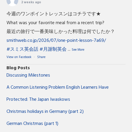
2 weeks ago
今週のワンポイントレッスンはコチラです★
What was your favorite meal from a recent trip?
最近の旅行で一番美味しかった料理は何でしたか？
smithweb.co.jp/2026/07/one-point-lesson-7a69/
#スミス英会話
#月謝制英会
...
See More
View on Facebook
·
Share
Blog Posts
Discussing Milestones
A Common Listening Problem English Learners Have
Protected: The Japan Iwaskows
Christmas holidays in Germany (part 2)
German Christmas (part 1)