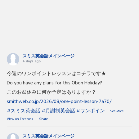
スミス英会話メインページ
4 days ago
今週のワンポイントレッスンはコチラです★
Do you have any plans for this Obon Holiday?
このお盆休みに何か予定はありますか？
smithweb.co.jp/2026/08/one-point-lesson-7a70/
#スミス英会話
#月謝制英会話
#ワンポイン
...
See More
View on Facebook
·
Share
スミス英会話メインページ