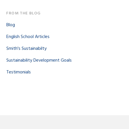
FROM THE BLOG
Blog
English School Articles
Smith's Sustainabilty
Sustainability Development Goals
Testimonials