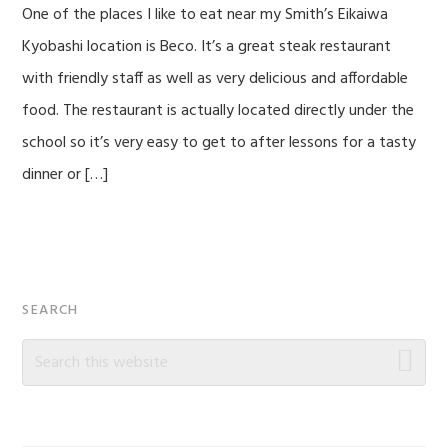
One of the places I like to eat near my Smith’s Eikaiwa
Kyobashi location is Beco. It’s a great steak restaurant
with friendly staff as well as very delicious and affordable
food. The restaurant is actually located directly under the
school so it’s very easy to get to after lessons for a tasty
dinner or […]
Primary
SEARCH
Sidebar
Search
this
website