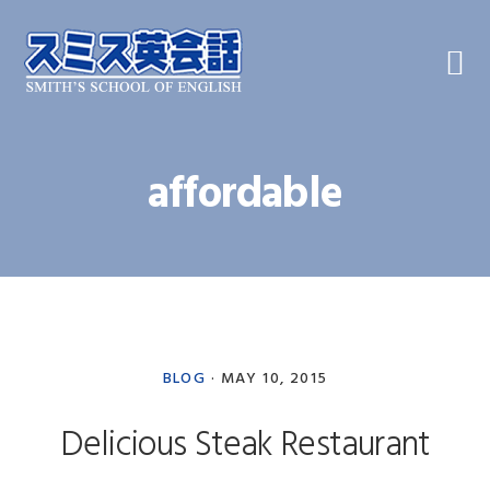
Skip
Skip
Skip
to
to
to
primary
main
primary
navigation
content
sidebar
affordable
BLOG
·
MAY 10, 2015
Delicious Steak Restaurant