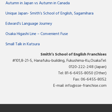
Autumn in Japan vs Autumn in Canada
Unique Japan- Smith’s School of English, Sagamihara
Edward’s Language Journey
Osaka Higashi Line – Convenient Fuse
Small Talk in Katsura
Smith’s School of English Franchises
#101,8-21-5, Hanafuku-building, Fukushima-Ku,OsakaTel:
0120-222-248 (Japan)
Tel: 81-6-6455-8050 (Other)
Fax: 06-6455-8052
E-mail:
info@sse-franchise.com