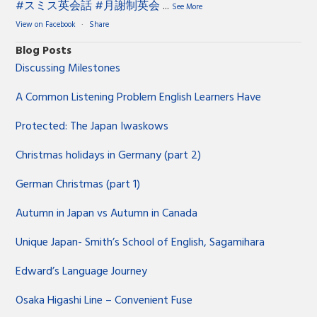
#スミス英会話
#月謝制英会
...
See More
View on Facebook
·
Share
Blog Posts
Discussing Milestones
A Common Listening Problem English Learners Have
Protected: The Japan Iwaskows
Christmas holidays in Germany (part 2)
German Christmas (part 1)
Autumn in Japan vs Autumn in Canada
Unique Japan- Smith’s School of English, Sagamihara
Edward’s Language Journey
Osaka Higashi Line – Convenient Fuse