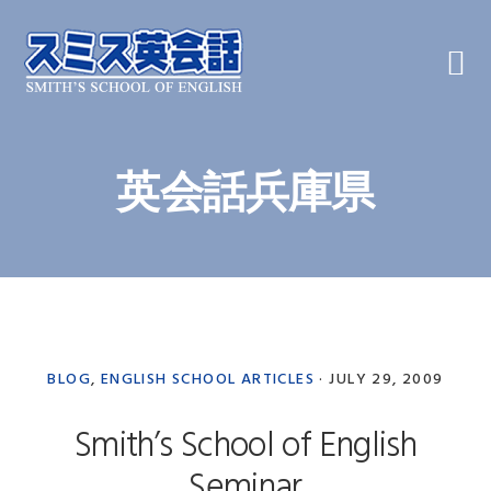
Skip
Skip
Skip
to
to
to
primary
main
primary
navigation
content
sidebar
英会話兵庫県
BLOG
,
ENGLISH SCHOOL ARTICLES
·
JULY 29, 2009
Smith’s School of English
Seminar