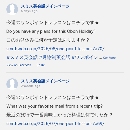
スミス英会話メインページ
6 days ago
今週のワンポイントレッスンはコチラです★
Do you have any plans for this Obon Holiday?
このお盆休みに何か予定はありますか？
smithweb.co.jp/2026/08/one-point-lesson-7a70/
#スミス英会話
#月謝制英会話
#ワンポイン
...
See More
View on Facebook
·
Share
スミス英会話メインページ
2 weeks ago
今週のワンポイントレッスンはコチラです★
What was your favorite meal from a recent trip?
最近の旅行で一番美味しかった料理は何でしたか？
smithweb.co.jp/2026/07/one-point-lesson-7a69/