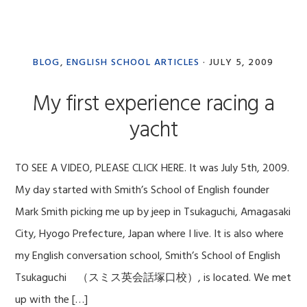
BLOG
,
ENGLISH SCHOOL ARTICLES
·
JULY 5, 2009
My first experience racing a
yacht
TO SEE A VIDEO, PLEASE CLICK HERE. It was July 5th, 2009.
My day started with Smith’s School of English founder
Mark Smith picking me up by jeep in Tsukaguchi, Amagasaki
City, Hyogo Prefecture, Japan where I live. It is also where
my English conversation school, Smith’s School of English
Tsukaguchi （スミス英会話塚口校）, is located. We met
up with the […]