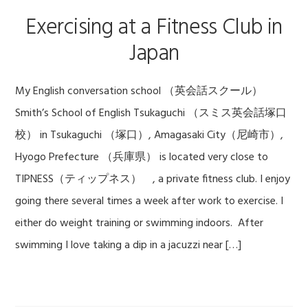
Exercising at a Fitness Club in
Japan
My English conversation school （英会話スクール）
Smith’s School of English Tsukaguchi （スミス英会話塚口
校） in Tsukaguchi （塚口）, Amagasaki City（尼崎市）,
Hyogo Prefecture （兵庫県） is located very close to
TIPNESS（ティップネス） , a private fitness club. I enjoy
going there several times a week after work to exercise. I
either do weight training or swimming indoors. After
swimming I love taking a dip in a jacuzzi near […]