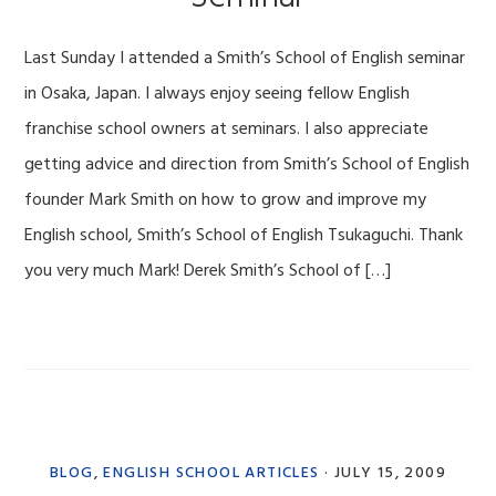
Last Sunday I attended a Smith’s School of English seminar
in Osaka, Japan. I always enjoy seeing fellow English
franchise school owners at seminars. I also appreciate
getting advice and direction from Smith’s School of English
founder Mark Smith on how to grow and improve my
English school, Smith’s School of English Tsukaguchi. Thank
you very much Mark! Derek Smith’s School of […]
BLOG
,
ENGLISH SCHOOL ARTICLES
·
JULY 15, 2009