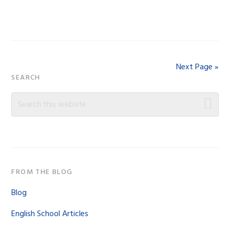
Next Page »
Primary
SEARCH
Sidebar
Search
this
website
FROM THE BLOG
Blog
English School Articles