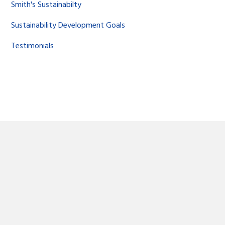
Smith's Sustainabilty
Sustainability Development Goals
Testimonials