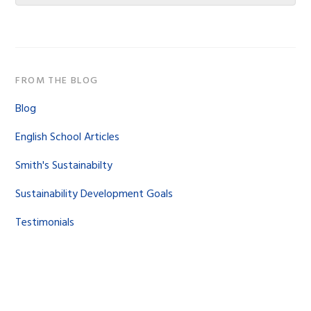
website
FROM THE BLOG
Blog
English School Articles
Smith's Sustainabilty
Sustainability Development Goals
Testimonials