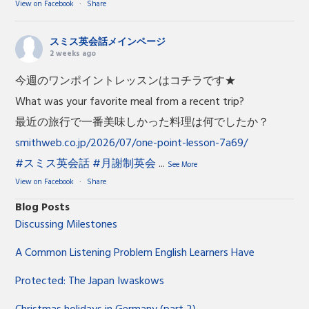
View on Facebook
·
Share
スミス英会話メインページ
2 weeks ago
今週のワンポイントレッスンはコチラです★
What was your favorite meal from a recent trip?
最近の旅行で一番美味しかった料理は何でしたか？
smithweb.co.jp/2026/07/one-point-lesson-7a69/
#スミス英会話
#月謝制英会
...
See More
View on Facebook
·
Share
Blog Posts
Discussing Milestones
A Common Listening Problem English Learners Have
Protected: The Japan Iwaskows