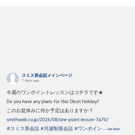
スミス英会話メインページ
7 days ago
今週のワンポイントレッスンはコチラです★
Do you have any plans for this Obon Holiday?
このお盆休みに何か予定はありますか？
smithweb.co.jp/2026/08/one-point-lesson-7a70/
#スミス英会話
#月謝制英会話
#ワンポイン
...
See More