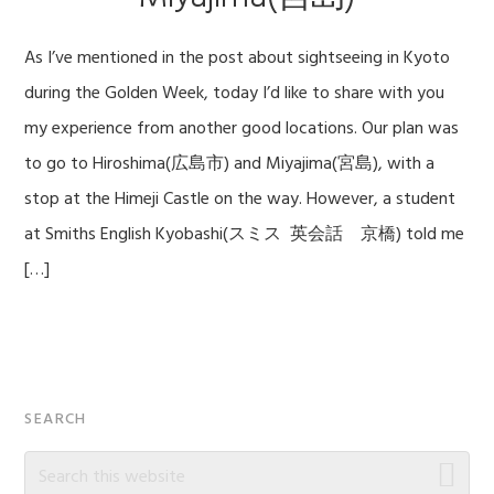
As I’ve mentioned in the post about sightseeing in Kyoto
during the Golden Week, today I’d like to share with you
my experience from another good locations. Our plan was
to go to Hiroshima(広島市) and Miyajima(宮島), with a
stop at the Himeji Castle on the way. However, a student
at Smiths English Kyobashi(スミス 英会話 京橋) told me
[…]
Primary
SEARCH
Sidebar
Search
this