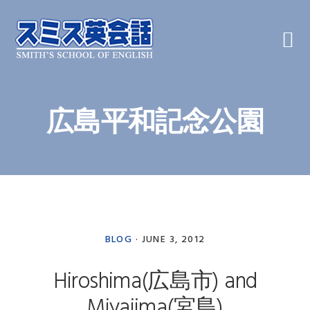
Skip
Skip
Skip
to
to
to
primary
main
primary
navigation
content
sidebar
広島平和記念公園
BLOG
·
JUNE 3, 2012
Hiroshima(広島市) and
Miyajima(宮島)