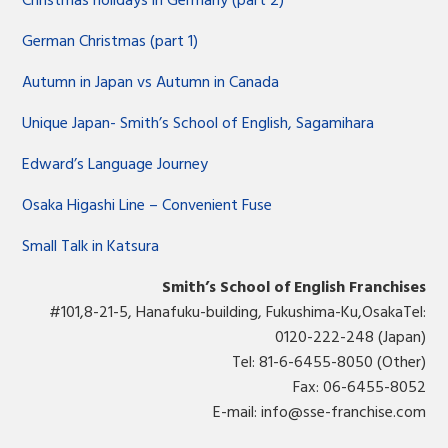
Christmas holidays in Germany (part 2)
German Christmas (part 1)
Autumn in Japan vs Autumn in Canada
Unique Japan- Smith’s School of English, Sagamihara
Edward’s Language Journey
Osaka Higashi Line – Convenient Fuse
Small Talk in Katsura
Smith’s School of English Franchises
#101,8-21-5, Hanafuku-building, Fukushima-Ku,OsakaTel:
0120-222-248 (Japan)
Tel: 81-6-6455-8050 (Other)
Fax: 06-6455-8052
E-mail:
info@sse-franchise.com