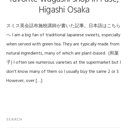
Higashi Osaka
スミス英会話布施校講師が書いた記事。日本語はこちら
へ I am a big fan of traditional Japanese sweets, especially
when served with green tea. They are typically made from
natural ingredients, many of which are plant-based. (和菓
子) I often see numerous varieties at the supermarket but I
don’t know many of them so I usually buy the same 2 or 3.
However, over […]
Primary
SEARCH