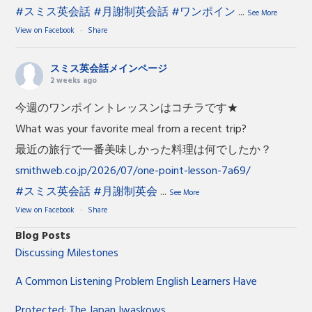
#スミス英会話
#月謝制英会話
#ワンポイン
...
See More
View on Facebook
·
Share
スミス英会話メインページ
2 weeks ago
今週のワンポイントレッスンはコチラです★
What was your favorite meal from a recent trip?
最近の旅行で一番美味しかった料理は何でしたか？
smithweb.co.jp/2026/07/one-point-lesson-7a69/
#スミス英会話
#月謝制英会
...
See More
View on Facebook
·
Share
Blog Posts
Discussing Milestones
A Common Listening Problem English Learners Have
Protected: The Japan Iwaskows