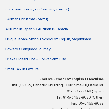
Christmas holidays in Germany (part 2)
German Christmas (part 1)
Autumn in Japan vs Autumn in Canada
Unique Japan- Smith’s School of English, Sagamihara
Edward’s Language Journey
Osaka Higashi Line – Convenient Fuse
Small Talk in Katsura
Smith’s School of English Franchises
#101,8-21-5, Hanafuku-building, Fukushima-Ku,OsakaTel:
0120-222-248 (Japan)
Tel: 81-6-6455-8050 (Other)
Fax: 06-6455-8052