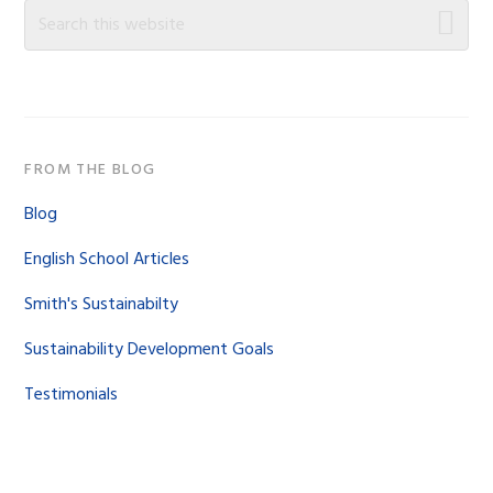
Sidebar
Search
this
website
FROM THE BLOG
Blog
English School Articles
Smith's Sustainabilty
Sustainability Development Goals
Testimonials