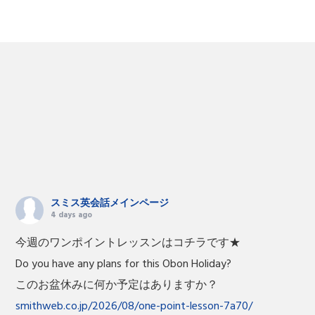
スミス英会話メインページ
4 days ago
今週のワンポイントレッスンはコチラです★
Do you have any plans for this Obon Holiday?
このお盆休みに何か予定はありますか？
smithweb.co.jp/2026/08/one-point-lesson-7a70/