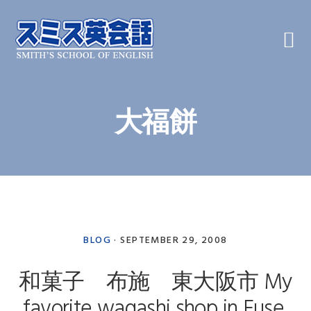
Skip
Skip
Skip
to
to
to
primary
main
primary
navigation
content
sidebar
大福餅
BLOG
·
SEPTEMBER 29, 2008
和菓子 布施 東大阪市 My
favorite wagashi shop in Fuse,