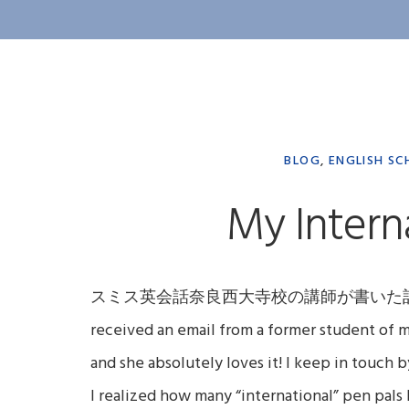
BLOG
,
ENGLISH SC
My Intern
スミス英会話奈良西大寺校の講師が書いた記事。日本語
received an email from a former student of 
and she absolutely loves it! I keep in touch 
I realized how many “international” pen pals