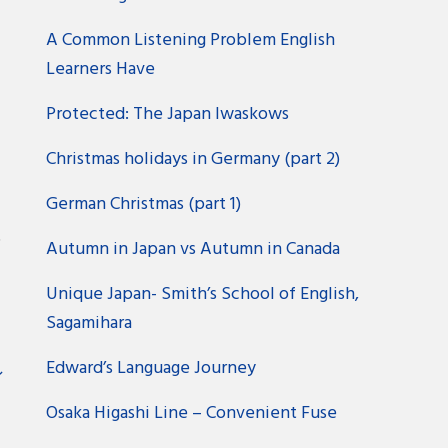
A Common Listening Problem English
Learners Have
Protected: The Japan Iwaskows
Christmas holidays in Germany (part 2)
German Christmas (part 1)
?
Autumn in Japan vs Autumn in Canada
Unique Japan- Smith’s School of English,
Sagamihara
Edward’s Language Journey
ン
Osaka Higashi Line – Convenient Fuse