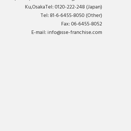
Ku,OsakaTel: 0120-222-248 (Japan)
Tel: 81-6-6455-8050 (Other)
Fax: 06-6455-8052
E-mail:
info@sse-franchise.com