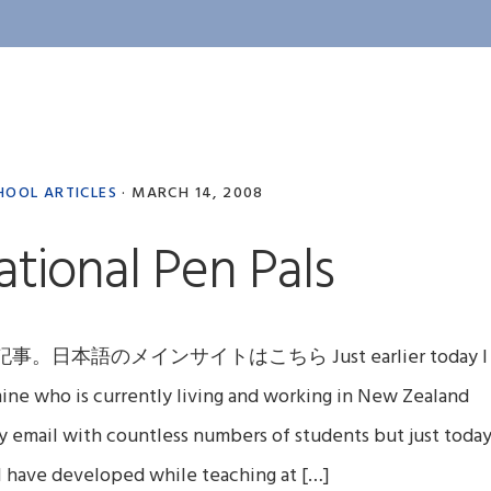
HOOL ARTICLES
·
MARCH 14, 2008
ational Pen Pals
のメインサイトはこちら Just earlier today I
mine who is currently living and working in New Zealand
by email with countless numbers of students but just toda
 I have developed while teaching at […]