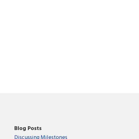
Blog Posts
Discussing Milestones