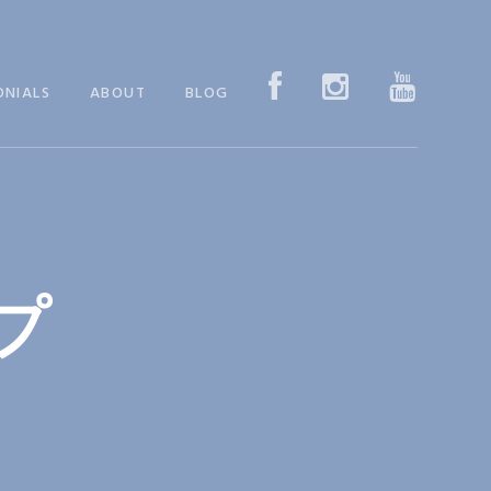
ONIALS
ABOUT
BLOG
プ