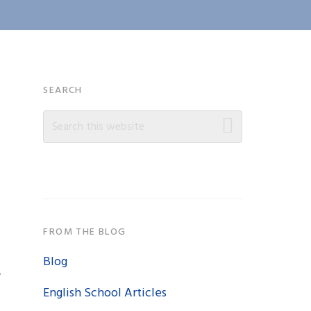
Primary
SEARCH
Search
Sidebar
this
website
FROM THE BLOG
Blog
y
English School Articles