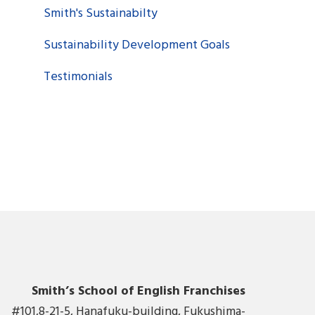
Smith's Sustainabilty
Sustainability Development Goals
Testimonials
Smith’s School of English Franchises
#101,8-21-5, Hanafuku-building, Fukushima-