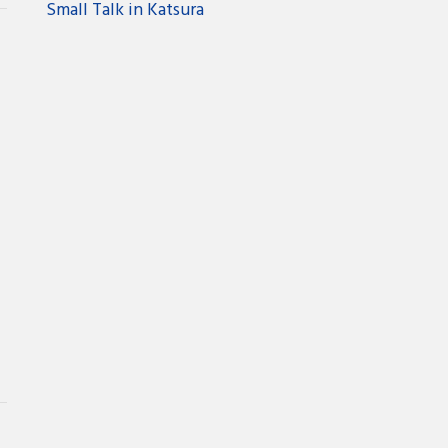
Small Talk in Katsura