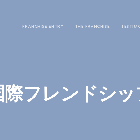
FRANCHISE ENTRY
THE FRANCHISE
TESTIM
国際フレンドシッ