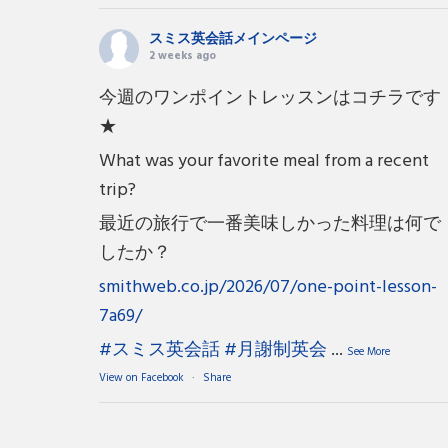
スミス英会話メインページ
2 weeks ago
今週のワンポイントレッスンはコチラです
★
What was your favorite meal from a recent
trip?
最近の旅行で一番美味しかった料理は何で
したか？
smithweb.co.jp/2026/07/one-point-lesson-
7a69/
#スミス英会話
#月謝制英会
...
See More
View on Facebook
·
Share