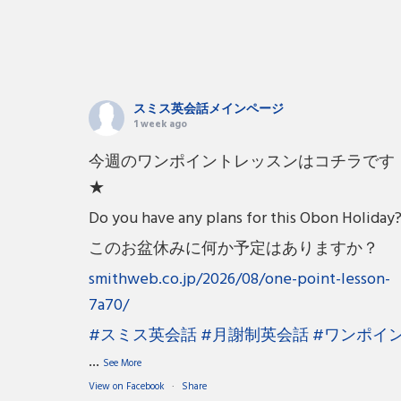
スミス英会話メインページ
1 week ago
今週のワンポイントレッスンはコチラです
★
Do you have any plans for this Obon Holiday
このお盆休みに何か予定はありますか？
smithweb.co.jp/2026/08/one-point-lesson-
7a70/
#スミス英会話
#月謝制英会話
#ワンポイ
...
See More
View on Facebook
·
Share