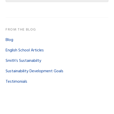
website
FROM THE BLOG
Blog
English School Articles
Smith's Sustainabilty
Sustainability Development Goals
Testimonials