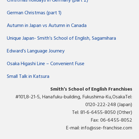
Christmas holidays in Germany (part 2)
German Christmas (part 1)
Autumn in Japan vs Autumn in Canada
Unique Japan- Smith’s School of English, Sagamihara
Edward’s Language Journey
Osaka Higashi Line – Convenient Fuse
Small Talk in Katsura
Smith’s School of English Franchises
#101,8-21-5, Hanafuku-building, Fukushima-Ku,OsakaTel:
0120-222-248 (Japan)
Tel: 81-6-6455-8050 (Other)
Fax: 06-6455-8052
E-mail:
info@sse-franchise.com