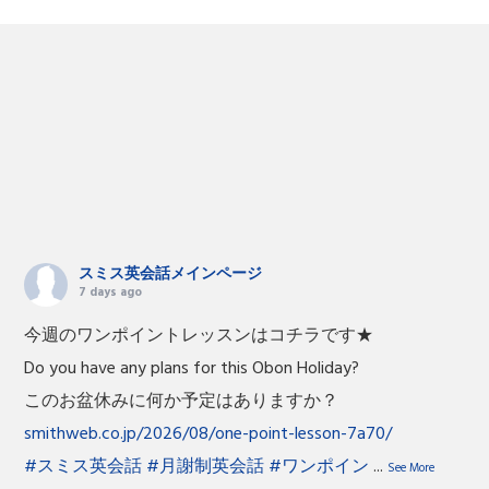
スミス英会話メインページ
7 days ago
今週のワンポイントレッスンはコチラです★
Do you have any plans for this Obon Holiday?
このお盆休みに何か予定はありますか？
smithweb.co.jp/2026/08/one-point-lesson-7a70/
#スミス英会話
#月謝制英会話
#ワンポイン
...
See More