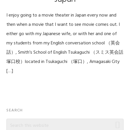
I enjoy going to a movie theater in Japan every now and
then when a movie that I want to see movie comes out. I
either go with my Japanese wife, or with her and one of
my students from my English conversation school （英会
話）, Smith’s School of English Tsukaguchi （スミス英会話
塚口校）located in Tsukaguchi （塚口）, Amagasaki City
[…]
Primary
SEARCH
Sidebar
Search
this