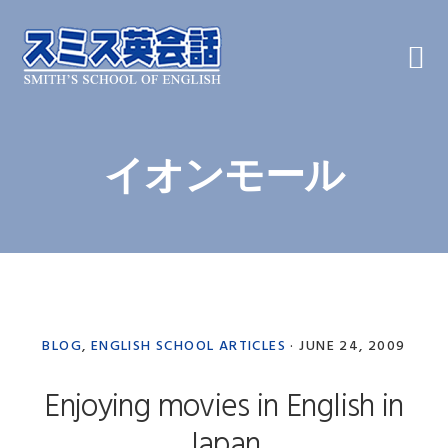
Skip
Skip
Skip
to
to
to
primary
main
primary
navigation
content
sidebar
イオンモール
BLOG
,
ENGLISH SCHOOL ARTICLES
·
JUNE 24, 2009
Enjoying movies in English in
Japan