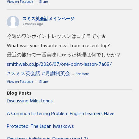
View on Facebook
·
Share
スミス英会話メインページ
2 weeks ago
今週のワンポイントレッスンはコチラです★
What was your favorite meal from a recent trip?
最近の旅行で一番美味しかった料理は何でしたか？
smithweb.co.jp/2026/07/one-point-lesson-7a69/
#スミス英会話
#月謝制英会
...
See More
View on Facebook
·
Share
Blog Posts
Discussing Milestones
A Common Listening Problem English Learners Have
Protected: The Japan Iwaskows