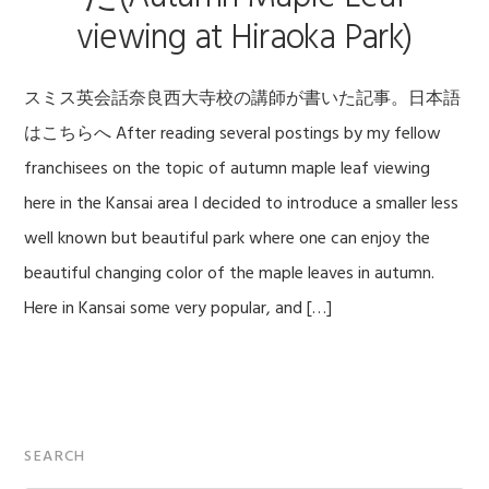
viewing at Hiraoka Park)
スミス英会話奈良西大寺校の講師が書いた記事。日本語
はこちらへ After reading several postings by my fellow
franchisees on the topic of autumn maple leaf viewing
here in the Kansai area I decided to introduce a smaller less
well known but beautiful park where one can enjoy the
beautiful changing color of the maple leaves in autumn.
Here in Kansai some very popular, and […]
Primary
SEARCH