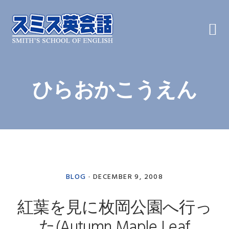
Skip
Skip
Skip
to
to
to
primary
main
primary
navigation
content
sidebar
ひらおかこうえん
BLOG
·
DECEMBER 9, 2008
紅葉を見に枚岡公園へ行っ
た(Autumn Maple Leaf