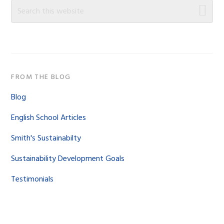
Sidebar
Search
this
website
FROM THE BLOG
Blog
English School Articles
Smith's Sustainabilty
Sustainability Development Goals
Testimonials