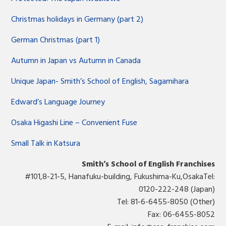
Christmas holidays in Germany (part 2)
German Christmas (part 1)
Autumn in Japan vs Autumn in Canada
Unique Japan- Smith’s School of English, Sagamihara
Edward’s Language Journey
Osaka Higashi Line – Convenient Fuse
Small Talk in Katsura
Smith’s School of English Franchises
#101,8-21-5, Hanafuku-building, Fukushima-Ku,OsakaTel:
0120-222-248 (Japan)
Tel: 81-6-6455-8050 (Other)
Fax: 06-6455-8052