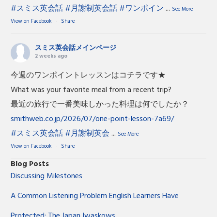
#スミス英会話
#月謝制英会話
#ワンポイン
...
See More
View on Facebook
·
Share
スミス英会話メインページ
2 weeks ago
今週のワンポイントレッスンはコチラです★
What was your favorite meal from a recent trip?
最近の旅行で一番美味しかった料理は何でしたか？
smithweb.co.jp/2026/07/one-point-lesson-7a69/
#スミス英会話
#月謝制英会
...
See More
View on Facebook
·
Share
Blog Posts
Discussing Milestones
A Common Listening Problem English Learners Have
Protected: The Japan Iwaskows