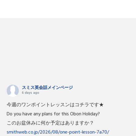
スミス英会話メインページ
6 days ago
今週のワンポイントレッスンはコチラです★
Do you have any plans for this Obon Holiday?
このお盆休みに何か予定はありますか？
smithweb.co.jp/2026/08/one-point-lesson-7a70/