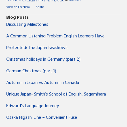
View on Facebook
·
Share
Blog Posts
Discussing Milestones
A Common Listening Problem English Learners Have
Protected: The Japan Iwaskows
Christmas holidays in Germany (part 2)
German Christmas (part 1)
Autumn in Japan vs Autumn in Canada
Unique Japan- Smith’s School of English, Sagamihara
Edward’s Language Journey
Osaka Higashi Line – Convenient Fuse