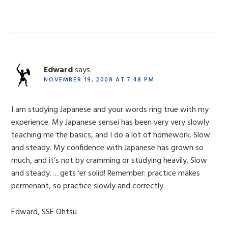
Edward
says
NOVEMBER 19, 2008 AT 7:48 PM
I am studying Japanese and your words ring true with my
experience. My Japanese sensei has been very very slowly
teaching me the basics, and I do a lot of homework. Slow
and steady. My confidence with Japanese has grown so
much, and it’s not by cramming or studying heavily. Slow
and steady…. gets ‘er solid! Remember: practice makes
permenant, so practice slowly and correctly.
Edward, SSE Ohtsu