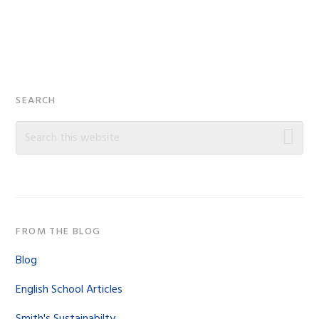
Primary
SEARCH
Sidebar
Search
this
website
FROM THE BLOG
Blog
English School Articles
Smith's Sustainabilty