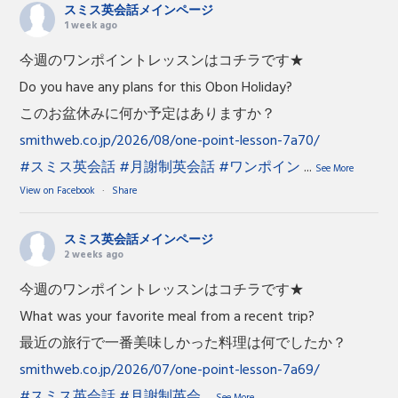
スミス英会話メインページ
1 week ago
今週のワンポイントレッスンはコチラです★
Do you have any plans for this Obon Holiday?
このお盆休みに何か予定はありますか？
smithweb.co.jp/2026/08/one-point-lesson-7a70/
#スミス英会話
#月謝制英会話
#ワンポイン
...
See More
View on Facebook
·
Share
スミス英会話メインページ
2 weeks ago
今週のワンポイントレッスンはコチラです★
What was your favorite meal from a recent trip?
最近の旅行で一番美味しかった料理は何でしたか？
smithweb.co.jp/2026/07/one-point-lesson-7a69/
#スミス英会話
#月謝制英会
...
See More