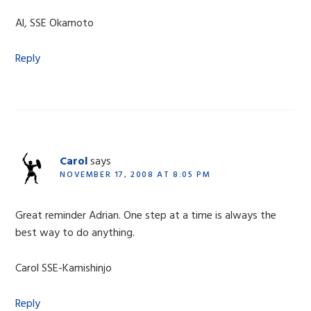
Al, SSE Okamoto
Reply
Carol
says
NOVEMBER 17, 2008 AT 8:05 PM
Great reminder Adrian. One step at a time is always the
best way to do anything.
Carol SSE-Kamishinjo
Reply