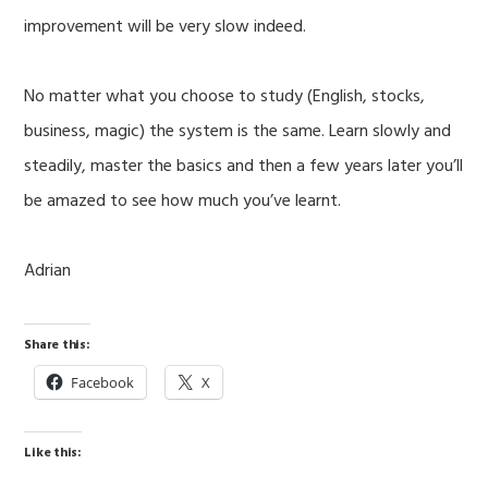
improvement will be very slow indeed.
No matter what you choose to study (English, stocks,
business, magic) the system is the same. Learn slowly and
steadily, master the basics and then a few years later you’ll
be amazed to see how much you’ve learnt.
Adrian
Share this:
Facebook
X
Like this: