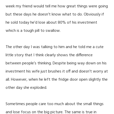
week my friend would tell me how great things were going
but these days he doesn’t know what to do. Obviously if
he sold today he’d lose about 80% of his investment
which is a tough pill to swallow.
The other day I was talking to him and he told me a cute
little story that I think clearly shows the difference
between people’s thinking. Despite being way down on his
investment his wife just brushes it off and doesn’t worry at
all. However, when he left the fridge door open slightly the
other day she exploded.
Sometimes people care too much about the small things
and lose focus on the big picture. The same is true in