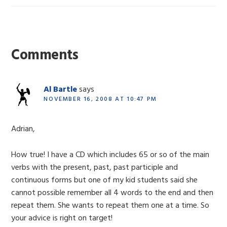
Reader
Interactions
Comments
Al Bartle
says
NOVEMBER 16, 2008 AT 10:47 PM
Adrian,
How true! I have a CD which includes 65 or so of the main
verbs with the present, past, past participle and
continuous forms but one of my kid students said she
cannot possible remember all 4 words to the end and then
repeat them. She wants to repeat them one at a time. So
your advice is right on target!