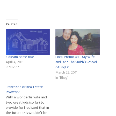
Related
a dream come true
Local Promo #13: My Wife
April 4, 2011
and I and The Smith’s School
In "Blog"
of English
March 22, 2011
In "Blog"
Franchisee or Real Estate
Investor?
With a wonderful wife and
two great kids (so far) to
provide for I realized that in
the future this wouldn’t be