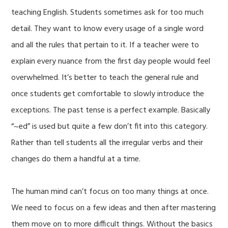
teaching English. Students sometimes ask for too much
detail. They want to know every usage of a single word
and all the rules that pertain to it. If a teacher were to
explain every nuance from the first day people would feel
overwhelmed. It’s better to teach the general rule and
once students get comfortable to slowly introduce the
exceptions. The past tense is a perfect example. Basically
“~ed” is used but quite a few don’t fit into this category.
Rather than tell students all the irregular verbs and their
changes do them a handful at a time.
The human mind can’t focus on too many things at once.
We need to focus on a few ideas and then after mastering
them move on to more difficult things. Without the basics