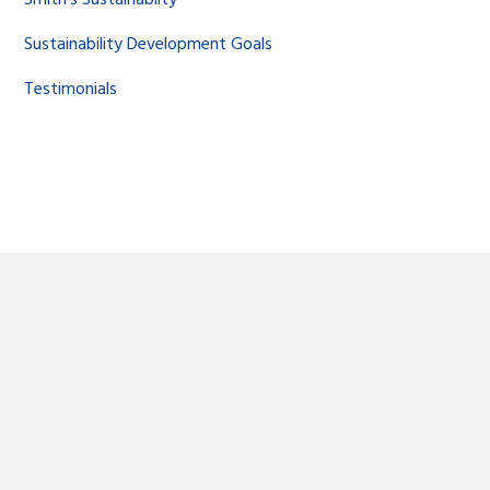
Sustainability Development Goals
Testimonials