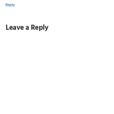
Reply
Leave a Reply