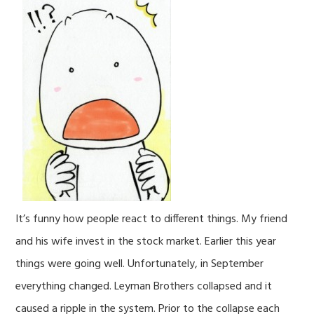
It’s funny how people react to different things. My friend
and his wife invest in the stock market. Earlier this year
things were going well. Unfortunately, in September
everything changed. Leyman Brothers collapsed and it
caused a ripple in the system. Prior to the collapse each