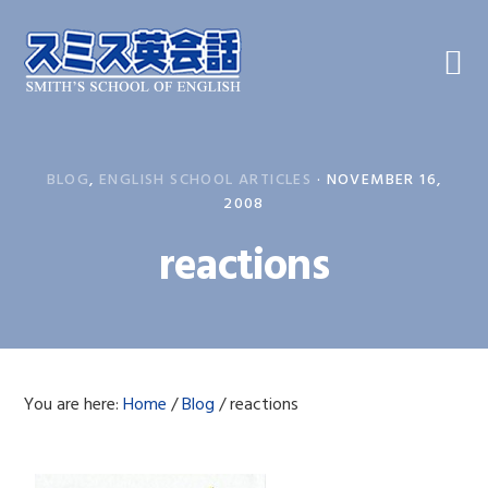
Skip
Skip
Skip
to
to
to
primary
main
primary
navigation
content
sidebar
BLOG
,
ENGLISH SCHOOL ARTICLES
·
NOVEMBER 16,
2008
reactions
You are here:
Home
/
Blog
/
reactions