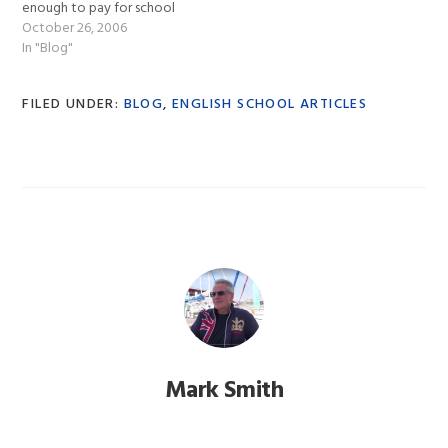
enough to pay for school
fees, medical and
October 26, 2006
everything else. So in
In "Blog"
January 2004 I sat down
with Smith’s School of
FILED UNDER:
BLOG
,
ENGLISH SCHOOL ARTICLES
English and we put into
effect a…
Mark Smith