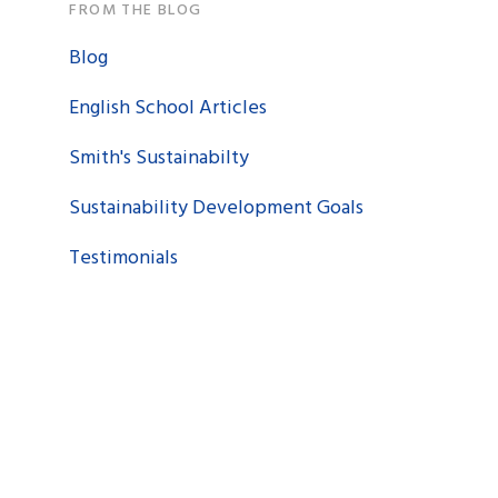
FROM THE BLOG
Blog
English School Articles
Smith's Sustainabilty
Sustainability Development Goals
Testimonials
n