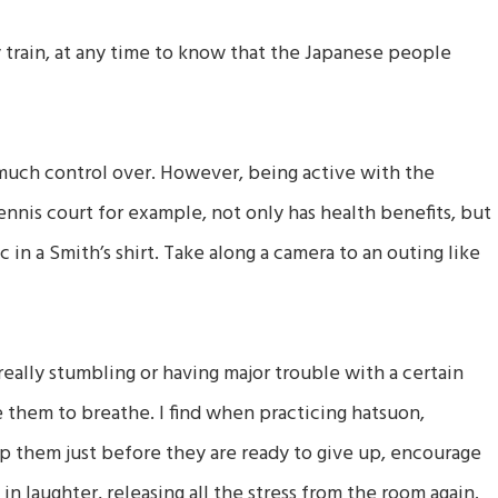
 train, at any time to know that the Japanese people
much control over. However, being active with the
ennis court for example, not only has health benefits, but
c in a Smith’s shirt. Take along a camera to an outing like
eally stumbling or having major trouble with a certain
e them to breathe. I find when practicing hatsuon,
stop them just before they are ready to give up, encourage
in laughter, releasing all the stress from the room again.