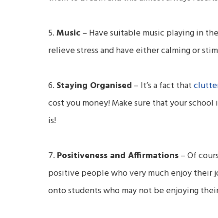
5.
Music
– Have suitable
music playing in th
relieve stress and have either calming or sti
6.
Staying Organised
–
It’s a fact that
clutte
cost you money! Make sure that your school is
is!
7.
Positiveness and Affirmations
– Of cours
positive people who very much enjoy their job
onto students who may not be enjoying their 