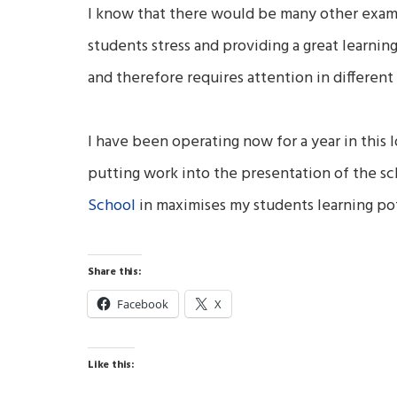
I know that there would be many other examp
students stress and providing a great learni
and therefore requires attention in different 
I have been operating now for a year in this l
putting work into the presentation of the sch
School
in maximises my students learning pot
Share this:
Facebook
X
Like this: