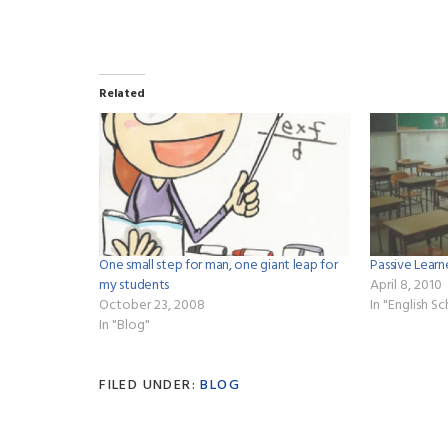
Related
One small step for man, one giant leap for
Passive Lea
my students
April 8, 2010
October 23, 2008
In "English S
In "Blog"
FILED UNDER:
BLOG